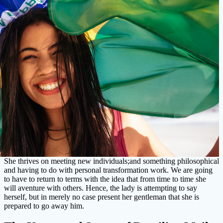
She thrives on meeting new individuals;and something philosophical
and having to do with personal transformation work. We are going
to have to return to terms with the idea that from time to time she
will aventure with others. Hence, the lady is attempting to say
herself, but in merely no case present her gentleman that she is
prepared to go away him.