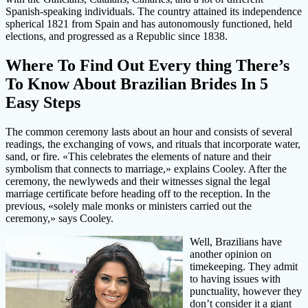
Spanish-speaking individuals. The country attained its independence
spherical 1821 from Spain and has autonomously functioned, held
elections, and progressed as a Republic since 1838.
Where To Find Out Every thing There’s
To Know About Brazilian Brides In 5
Easy Steps
The common ceremony lasts about an hour and consists of several
readings, the exchanging of vows, and rituals that incorporate water,
sand, or fire. «This celebrates the elements of nature and their
symbolism that connects to marriage,» explains Cooley. After the
ceremony, the newlyweds and their witnesses signal the legal
marriage certificate before heading off to the reception. In the
previous, «solely male monks or ministers carried out the
ceremony,» says Cooley.
Well, Brazilians have
another opinion on
timekeeping. They admit
to having issues with
punctuality, however they
don’t consider it a giant