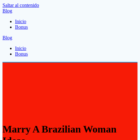
Saltar al contenido
Blog
Inicio
Bonus
Blog
Inicio
Bonus
Marry A Brazilian Woman