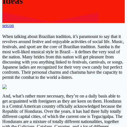
Ideas
sercon
When talking about Brazilian tradition, it’s paramount to say that it
revolves around festive and enjoyable activities of social life. Music,
festivals, and sport are the core of Brazilian tradition. Samba is the
most well-liked musical style in Brazil – it defines the very soul of
the nation. Many brides from this nation will get pleasure from
discussing with you anything linked to festivals, carnivals, or songs.
Japanese ladies are recognized for their very own candy but perfect
confronts. Their personal charms and charisma have the capacity to
permit the combat to the world a-listers.
And, what’s rather more necessary, they’re on a daily basis able to
get acquainted with foreigners as they are keen on them. Honduras
is a Central American country officially acknowledged because the
Republic of Honduras. Over the years, it has had three fully totally
different capital cities, of which the current one is Tegucigalpa. The
Hondurans are a mixture of totally different nationalities, together
with the Galicians, Catalans, Canaries, and a lot of different