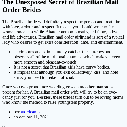
The Unexposed Secret of Brazilian Mail
Order Brides
The Brazilian bride will definitely respect the person and treat him
with love, ardour and respect. It means you should write to the
women once in a while. Share common pursuits, tell funny tales,
and life adventures. Brazilian mail order girlfriend is sort of a typical
lady who desires to get extra consideration, time, and entertainment.
Their pores and skin naturally catches the sun-rays and
observes all of the nutritional vitamins, which makes it even
more smooth and pleasant-to-touch.
It is not a secret that Brazilian girls have curvy bodies.
It implies that although you exit collectively, kiss, and hold
arms, you need to make it official.
Once you two pronounce wedding vows, any other man stops
present for her. A Brazilian mail order wife will try to be an eye-
candy just for you. Besides, these brides turn out to be loving moms
who know the method to raise youngsters properly.
por
wordcamp
en octubre 11, 2021
0