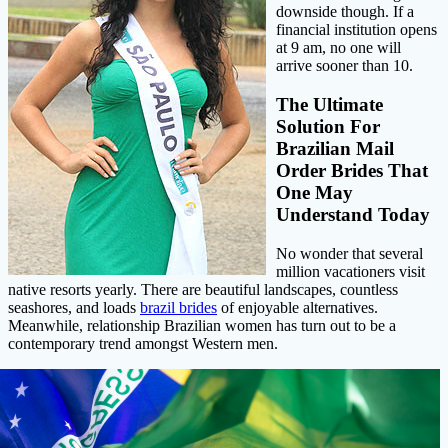
downside though. If a
financial institution opens
at 9 am, no one will
arrive sooner than 10.
The Ultimate
Solution For
Brazilian Mail
Order Brides That
One May
Understand Today
No wonder that several
million vacationers visit
native resorts yearly. There are beautiful landscapes, countless
seashores, and loads
brazil brides
of enjoyable alternatives.
Meanwhile, relationship Brazilian women has turn out to be a
contemporary trend amongst Western men.