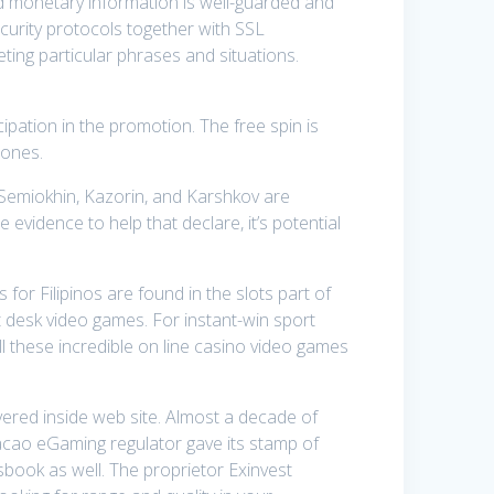
nd monetary information is well-guarded and
curity protocols together with SSL
ing particular phrases and situations.
ipation in the promotion. The free spin is
 ones.
Semiokhin, Kazorin, and Karshkov are
 evidence to help that declare, it’s potential
for Filipinos are found in the slots part of
nt desk video games. For instant-win sport
all these incredible on line casino video games
vered inside web site. Almost a decade of
racao eGaming regulator gave its stamp of
sbook as well. The proprietor Exinvest