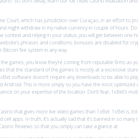
casino. So, don’t delay, learn our full 1xbet casino evaluation a
Court, which has jurisdiction over Curaçao, in an effort to prot
and might withdraw in my native currency in couple of hours. Do
e context and relying in your status, you will get between one 
 website’s phrases and conditions, bonuses are disabled for cr
 Bitcoin fee system in any way.
of the games, you know they’re coming from reputable firms as you
fies that the standard of the games is mostly at a excessive stan
1xBet software doesn’t require any downloads to be able to play
nd Android. This is more simply so you have the most optimized 
uence on your expertise of the location. Don’t fear, 1xBet’s mob
asino that gives more live video games than 1xBet. 1xBet is, tota
ell apps. In truth, it’s actually sad that it’s banned in so many na
Casino Reviews so that you simply can take a glance at.