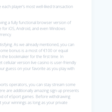
 each player’s most well-liked transaction
ving a fully functional browser version of
le for iOS, Android, and even Windows
rrency.
satisfying. As we already mentioned, you can
elcome bonus is a most of €100 or equal
 the bookmaker for the first time. In
 cellular version live casino is user-friendly
your guess on your favorite as you play with
Sports operators, you can stay stream some
ere are additionally amazing sign up presents
thod of eSport games. Before withdrawing
t your winnings as long as your private