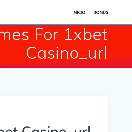
INICIO
BONUS
mes For 1xbet
Casino️_url
et Casino️_url