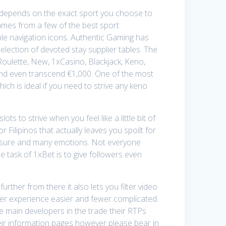
mit depends on the exact sport you choose to
games from a few of the best sport
ple navigation icons. Authentic Gaming has
selection of devoted stay supplier tables. The
Roulette, New, 1xCasino, Blackjack, Keno,
and even transcend €1,000. One of the most
ich is ideal if you need to strive any keno
s to strive when you feel like a little bit of
Filipinos that actually leaves you spoilt for
easure and many emotions. Not everyone
e task of 1xBet is to give followers even
urther from there it also lets you filter video
r experience easier and fewer complicated.
 main developers in the trade their RTPs
heir information pages however please bear in