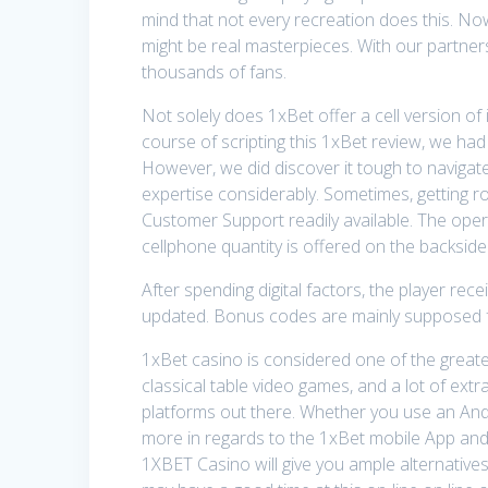
mind that not every recreation does this. No
might be real masterpieces. With our partnersh
thousands of fans.
Not solely does 1xBet offer a cell version of
course of scripting this 1xBet review, we h
However, we did discover it tough to navigat
expertise considerably. Sometimes, getting ro
Customer Support readily available. The oper
cellphone quantity is offered on the backside 
After spending digital factors, the player re
updated. Bonus codes are mainly supposed fo
1xBet casino is considered one of the greate
classical table video games, and a lot of extr
platforms out there. Whether you use an And
more in regards to the 1xBet mobile App and 
1XBET Casino will give you ample alternative