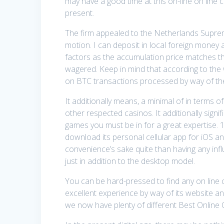
may have a good time at this on-line on line 
present.
The firm appealed to the Netherlands Supreme 
motion. I can deposit in local foreign money 
factors as the accumulation price matches th
wagered. Keep in mind that according to the
on BTC transactions processed by way of the
It additionally means, a minimal of in terms 
other respected casinos. It additionally signi
games you must be in for a great expertise. 
download its personal cellular app for iOS a
convenience’s sake quite than having any infl
just in addition to the desktop model.
You can be hard-pressed to find any on line c
excellent experience by way of its website and c
we now have plenty of different Best Online 