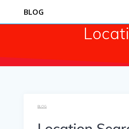
Saltar
BLOG
al
contenido
Locat
BLOG
Location Sear