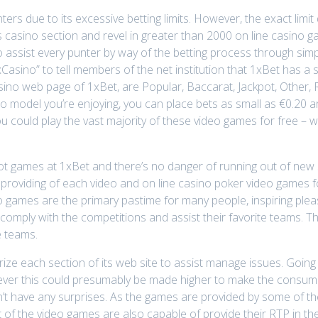
ters due to its excessive betting limits. However, the exact li
s casino section and revel in greater than 2000 on line casino 
o assist every punter by way of the betting process through sim
xCasino” to tell members of the net institution that 1xBet has a 
asino web page of 1xBet, are Popular, Baccarat, Jackpot, Other, 
 model you’re enjoying, you can place bets as small as €0.20 
ou could play the vast majority of these video games for free – wh
lot games at 1xBet and there’s no danger of running out of new slot
roviding of each video and on line casino poker video games for 
o games are the primary pastime for many people, inspiring pl
 comply with the competitions and assist their favorite teams. Th
te teams.
rize each section of its web site to assist manage issues. Going f
er this could presumably be made higher to make the consume
t have any surprises. As the games are provided by some of the
 of the video games are also capable of provide their RTP in t