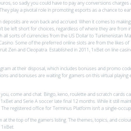
ros, so sadly you could have to pay any conversions charges as
r. They play a pivotal role in promoting esports as a chance to e
rth deposits are won back and accrued. When it comes to making 
’t be left short for choices, regardless of where they are from in 
ith all sorts of currencies from the US Dollar to Turkmenistan 
Casino. Some of the preferred online slots are from the likes o
, Fruit Zen and Cleopatra. Established in 2011, 1xBet on line cas
gram at their disposal, which includes bonuses and promo cod
tions and bonuses are waiting for gamers on this virtual playing
 you, come and chat. Bingo, keno, roulette and scratch cards ca
1xBet and Serie A soccer late final 12 months. While it still mai
 The registered office for Terminus Platform isn’t a single-occ
t the top of the gamers listing. The themes, topics, and colours 
t 1xBet.