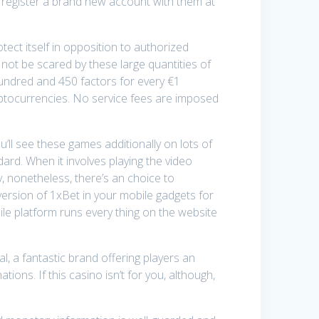
nd register a brand new account with them at
ect itself in opposition to authorized
 not be scared by these large quantities of
hundred and 450 factors for every €1
yptocurrencies. No service fees are imposed
’ll see these games additionally on lots of
dard. When it involves playing the video
, nonetheless, there’s an choice to
version of 1xBet in your mobile gadgets for
ile platform runs every thing on the website
l, a fantastic brand offering players an
tions. If this casino isn’t for you, although,