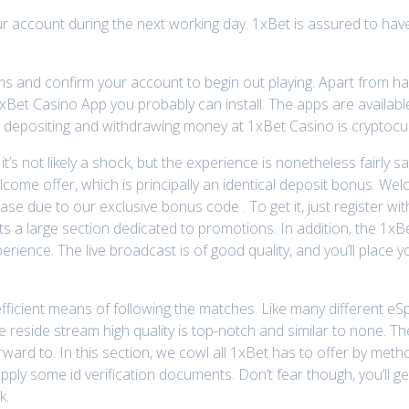
r account during the next working day. 1xBet is assured to have
 forms and confirm your account to begin out playing. Apart from ha
 1xBet Casino App you probably can install. The apps are availab
 depositing and withdrawing money at 1xBet Casino is cryptocu
it’s not likely a shock, but the experience is nonetheless fairly 
lcome offer, which is principally an identical deposit bonus. W
 due to our exclusive bonus code . To get it, just register with
ts a large section dedicated to promotions. In addition, the 1xBet
perience. The live broadcast is of good quality, and you’ll place 
fficient means of following the matches. Like many different e
 reside stream high quality is top-notch and similar to none. Th
ward to. In this section, we cowl all 1xBet has to offer by me
ply some id verification documents. Don’t fear though, you’ll ge
k.