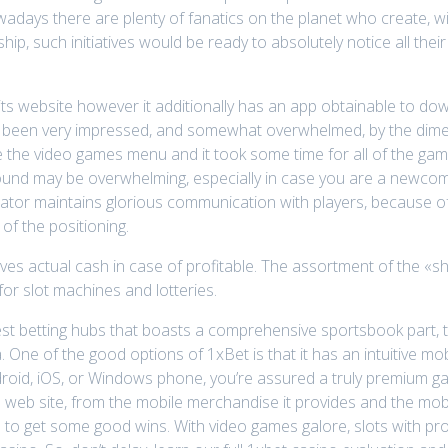
wadays there are plenty of fanatics on the planet who create, w
ip, such initiatives would be ready to absolutely notice all thei
 its website however it additionally has an app obtainable to d
ad been very impressed, and somewhat overwhelmed, by the dime
e the video games menu and it took some time for all of the ga
und may be overwhelming, especially in case you are a newcomer. 
ator maintains glorious communication with players, because of
of the positioning.
ceives actual cash in case of profitable. The assortment of the 
r slot machines and lotteries.
st betting hubs that boasts a comprehensive sportsbook part, t
a. One of the good options of 1xBet is that it has an intuitive mo
roid, iOS, or Windows phone, you’re assured a truly premium ga
web site, from the mobile merchandise it provides and the mobi
s to get some good wins. With video games galore, slots with pr