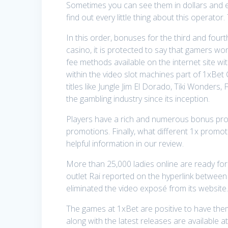
Sometimes you can see them in dollars and eu
find out every little thing about this operato
In this order, bonuses for the third and fou
casino, it is protected to say that gamers won
fee methods available on the internet site w
within the video slot machines part of 1xBet 
titles like Jungle Jim El Dorado, Tiki Wonders
the gambling industry since its inception.
Players have a rich and numerous bonus pro
promotions. Finally, what different 1x promo
helpful information in our review.
More than 25,000 ladies online are ready for
outlet Rai reported on the hyperlink between 
eliminated the video exposé from its website.
The games at 1xBet are positive to have them a
along with the latest releases are available a