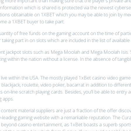
hing more important than making sure that the player’s private a
nformation which is shared is protected via the newest cyberse
ions obtainable on 1XBET which you may be able to join by meet
come a 1XBET buyer to take part.
antity of free funds on the gaming account on the time of partic
 taking part in on slots which are included in the list of available
ent jackpot slots such as Mega Moolah and Mega Moolah Isis. 
g within the nation without a license. In the absence of tangible
 live within the USA. The mostly played 1xBet casino video games 
blackjack, roulette, video poker, bacarrat in addition to differe
ts on-line scratch playing cards. Besides, you’ll be able to entry 
g apps.
tent material suppliers are just a fraction of the offer disco
try-leading gaming website with a remarkable reputation. The Cu
ds beyond casino entertainment, as 1xBet boasts a superb sport