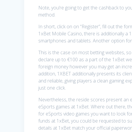
Note, you’re going to get the cashback to you
method.
In short, click on on “Register”, fill out the
1xBet Mobile Casino, there is additionally a
smartphones and tablets. Another option for
This is the case on most betting websites, so 
declare up to €100 as a part of the 1xBet we
foreign money however you may get an increase
addition, 1XBET additionally presents its clien
and reliable, giving players a clean gaming ex
just one click.
Nevertheless, the reside scores present an e
eSports games at 1xBet. Where out there, the
for eSports video games you want to look for
funds at 1xBet, you could be requested to sup
details at 1xBet match your official paperwor