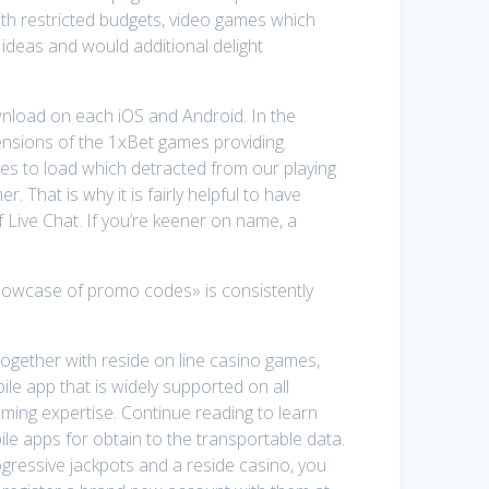
ith restricted budgets, video games which
r ideas and would additional delight
ownload on each iOS and Android. In the
nsions of the 1xBet games providing.
mes to load which detracted from our playing
That is why it is fairly helpful to have
 Live Chat. If you’re keener on name, a
«showcase of promo codes» is consistently
ogether with reside on line casino games,
bile app that is widely supported on all
ming expertise. Continue reading to learn
le apps for obtain to the transportable data.
ogressive jackpots and a reside casino, you