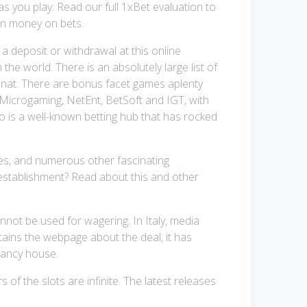
 you play. Read our full 1xBet evaluation to
arn money on bets.
a deposit or withdrawal at this online
the world. There is an absolutely large list of
Manat. There are bonus facet games aplenty
f Microgaming, NetEnt, BetSoft and IGT, with
ino is a well-known betting hub that has rocked
es, and numerous other fascinating
 establishment? Read about this and other
nnot be used for wagering. In Italy, media
ntains the webpage about the deal, it has
upancy house.
of the slots are infinite. The latest releases