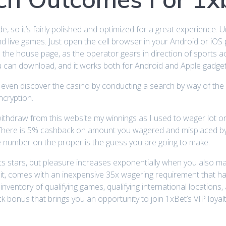
ide, so it’s fairly polished and optimized for a great experience. 
ive games. Just open the cell browser in your Android or iOS pho
 the house page, as the operator gears in direction of sports acti
you can download, and it works both for Android and Apple gadget
even discover the casino by conducting a search by way of the
ncryption.
hdraw from this website my winnings as I used to wager lot on s
h. There is 5% cashback on amount you wagered and misplaced by
 the number on the proper is the guess you are going to make.
ports stars, but pleasure increases exponentially when you also m
it, comes with an inexpensive 35x wagering requirement that ha
ventory of qualifying games, qualifying international locations, a
onus that brings you an opportunity to join 1xBet’s VIP loyalty