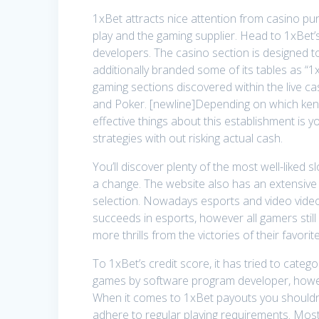
1xBet attracts nice attention from casino pun
play and the gaming supplier. Head to 1xBet’
developers. The casino section is designed t
additionally branded some of its tables as “1
gaming sections discovered within the live c
and Poker. [newline]Depending on which keno
effective things about this establishment is y
strategies with out risking actual cash.
You’ll discover plenty of the most well-liked s
a change. The website also has an extensive p
selection. Nowadays esports and video vide
succeeds in esports, however all gamers still
more thrills from the victories of their favori
To 1xBet’s credit score, it has tried to catego
games by software program developer, howev
When it comes to 1xBet payouts you shouldn’
adhere to regular playing requirements. Most