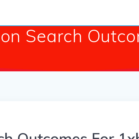
ion Search Outco
ch Outcomes For 1xb