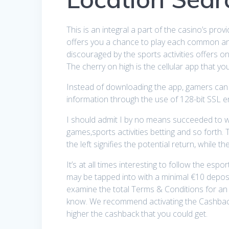
This is an integral a part of the casino’s prov
offers you a chance to play each common and l
discouraged by the sports activities offers on
The cherry on high is the cellular app that 
Instead of downloading the app, gamers can 
information through the use of 128-bit SSL e
I should admit I by no means succeeded to wit
games,sports activities betting and so fort
the left signifies the potential return, while
It’s at all times interesting to follow the es
may be tapped into with a minimal €10 depos
examine the total Terms & Conditions for an in
know. We recommend activating the Cashback b
higher the cashback that you could get.