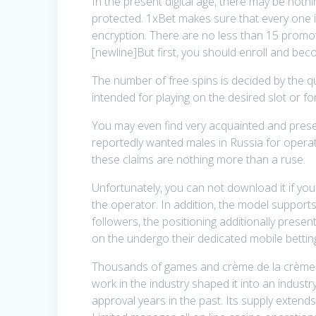
In the present digital age, there may be not
protected. 1xBet makes sure that every one i
encryption. There are no less than 15 promot
[newline]But first, you should enroll and be
The number of free spins is decided by the qu
intended for playing on the desired slot or for
You may even find very acquainted and pres
reportedly wanted males in Russia for operatin
these claims are nothing more than a ruse.
Unfortunately, you can not download it if you
the operator. In addition, the model supports 
followers, the positioning additionally presen
on the undergo their dedicated mobile bettin
Thousands of games and crème de la crème con
work in the industry shaped it into an indus
approval years in the past. Its supply exten