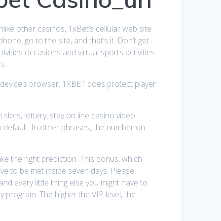
Unlike other casinos, 1xBet’s cellular web site
ne, go to the site, and that’s it. Don’t get
vities occasions and virtual sports activities.
s.
 device’s browser. 1XBET does protect player
lots, lottery, stay on line casino video
 default. In other phrases, the number on
ake the right prediction. This bonus, which
ve to be met inside seven days. Please
nd every little thing else you might have to
 program. The higher the VIP level, the