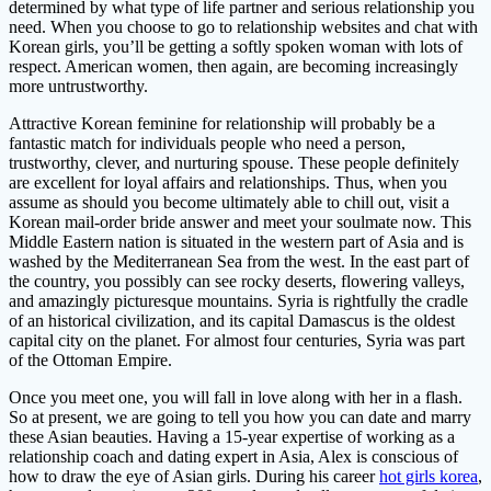
determined by what type of life partner and serious relationship you
need. When you choose to go to relationship websites and chat with
Korean girls, you’ll be getting a softly spoken woman with lots of
respect. American women, then again, are becoming increasingly
more untrustworthy.
Attractive Korean feminine for relationship will probably be a
fantastic match for individuals people who need a person,
trustworthy, clever, and nurturing spouse. These people definitely
are excellent for loyal affairs and relationships. Thus, when you
assume as should you become ultimately able to chill out, visit a
Korean mail-order bride answer and meet your soulmate now. This
Middle Eastern nation is situated in the western part of Asia and is
washed by the Mediterranean Sea from the west. In the east part of
the country, you possibly can see rocky deserts, flowering valleys,
and amazingly picturesque mountains. Syria is rightfully the cradle
of an historical civilization, and its capital Damascus is the oldest
capital city on the planet. For almost four centuries, Syria was part
of the Ottoman Empire.
Once you meet one, you will fall in love along with her in a flash.
So at present, we are going to tell you how you can date and marry
these Asian beauties. Having a 15-year expertise of working as a
relationship coach and dating expert in Asia, Alex is conscious of
how to draw the eye of Asian girls. During his career
hot girls korea
,