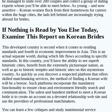
he managed to unite over 200 couples and collect a group of dating
experts whom you’ll be able to meet below. As young – and now
assertive – Korean women flock from their hometowns for careers
within the huge cities, the lads left behind are increasingly trying
abroad for brides.
If Nothing is Read by You Else Today,
Examine This Report on Korean Brides
This developed country is second when it comes to residing
standards and fourth in economic improvement in Asia. This is an
actual separate world, during which life flows according to specific
standards. In this country, you’ll have the ability to see superb
futuristic cities, benefit from the extremely picturesque nature, as
well as go to historic temples and historic sites on this mysterious
country. As quickly as you discover a respected platform that offers
skilled matchmaking services, the method of finding a Korean wife
will be a breeze. Such platforms incorporate the mandatory
functionality to ensure clean and environment friendly search and
communication. The safest and handiest method to meet a Korean
bride is to create an account on a devoted relationship web site and
use the providers of professional matchmakers.
You can learn a few critiques and study matrimonial service