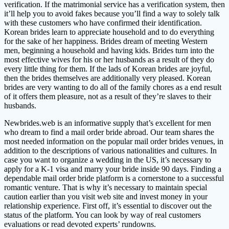
verification. If the matrimonial service has a verification system, then
it’ll help you to avoid fakes because you’ll find a way to solely talk
with these customers who have confirmed their identification.
Korean brides learn to appreciate household and to do everything
for the sake of her happiness. Brides dream of meeting Western
men, beginning a household and having kids. Brides turn into the
most effective wives for his or her husbands as a result of they do
every little thing for them. If the lads of Korean brides are joyful,
then the brides themselves are additionally very pleased. Korean
brides are very wanting to do all of the family chores as a end result
of it offers them pleasure, not as a result of they’re slaves to their
husbands.
Newbrides.web is an informative supply that’s excellent for men
who dream to find a mail order bride abroad. Our team shares the
most needed information on the popular mail order brides venues, in
addition to the descriptions of various nationalities and cultures. In
case you want to organize a wedding in the US, it’s necessary to
apply for a K-1 visa and marry your bride inside 90 days. Finding a
dependable mail order bride platform is a cornerstone to a successful
romantic venture. That is why it’s necessary to maintain special
caution earlier than you visit web site and invest money in your
relationship experience. First off, it’s essential to discover out the
status of the platform. You can look by way of real customers
evaluations or read devoted experts’ rundowns.