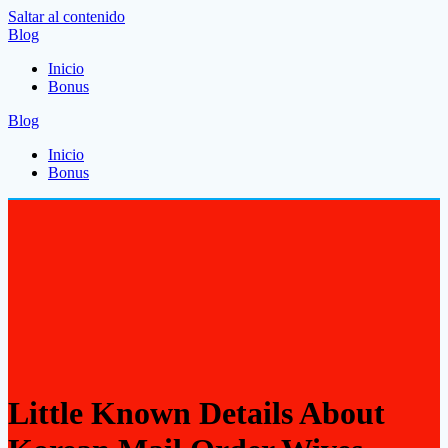
Saltar al contenido
Blog
Inicio
Bonus
Blog
Inicio
Bonus
Little Known Details About