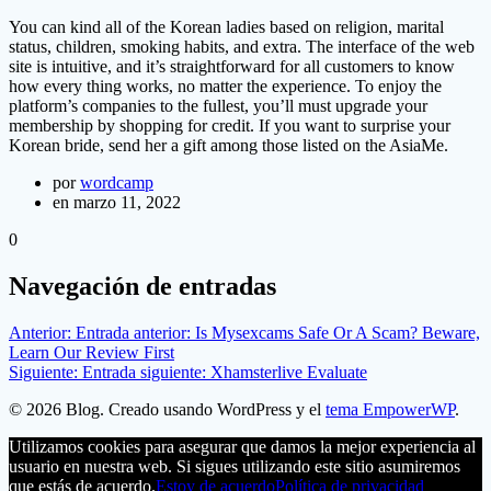
You can kind all of the Korean ladies based on religion, marital
status, children, smoking habits, and extra. The interface of the web
site is intuitive, and it’s straightforward for all customers to know
how every thing works, no matter the experience. To enjoy the
platform’s companies to the fullest, you’ll must upgrade your
membership by shopping for credit. If you want to surprise your
Korean bride, send her a gift among those listed on the AsiaMe.
por
wordcamp
en marzo 11, 2022
0
Navegación de entradas
Anterior:
Entrada anterior:
Is Mysexcams Safe Or A Scam? Beware,
Learn Our Review First
Siguiente:
Entrada siguiente:
Xhamsterlive Evaluate
© 2026 Blog. Creado usando WordPress y el
tema EmpowerWP
.
Utilizamos cookies para asegurar que damos la mejor experiencia al
usuario en nuestra web. Si sigues utilizando este sitio asumiremos
que estás de acuerdo.
Estoy de acuerdo
Política de privacidad