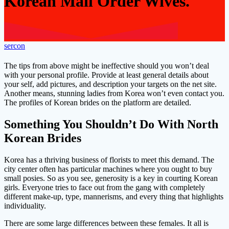
Korean Mail Order Wives.
sercon
The tips from above might be ineffective should you won’t deal
with your personal profile. Provide at least general details about
your self, add pictures, and description your targets on the net site.
Another means, stunning ladies from Korea won’t even contact you.
The profiles of Korean brides on the platform are detailed.
Something You Shouldn’t Do With North
Korean Brides
Korea has a thriving business of florists to meet this demand. The
city center often has particular machines where you ought to buy
small posies. So as you see, generosity is a key in courting Korean
girls. Everyone tries to face out from the gang with completely
different make-up, type, mannerisms, and every thing that highlights
individuality.
There are some large differences between these females. It all is