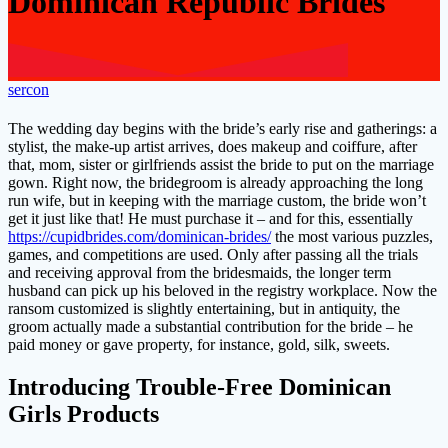
Dominican Republic Brides
sercon
The wedding day begins with the bride’s early rise and gatherings: a
stylist, the make-up artist arrives, does makeup and coiffure, after
that, mom, sister or girlfriends assist the bride to put on the marriage
gown. Right now, the bridegroom is already approaching the long
run wife, but in keeping with the marriage custom, the bride won’t
get it just like that! He must purchase it – and for this, essentially
https://cupidbrides.com/dominican-brides/
the most various puzzles,
games, and competitions are used. Only after passing all the trials
and receiving approval from the bridesmaids, the longer term
husband can pick up his beloved in the registry workplace. Now the
ransom customized is slightly entertaining, but in antiquity, the
groom actually made a substantial contribution for the bride – he
paid money or gave property, for instance, gold, silk, sweets.
Introducing Trouble-Free Dominican
Girls Products