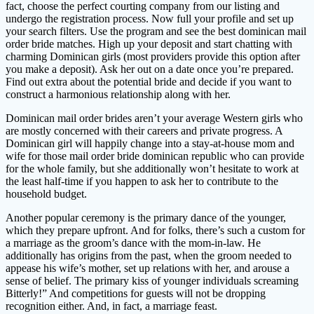
fact, choose the perfect courting company from our listing and
undergo the registration process. Now full your profile and set up
your search filters. Use the program and see the best dominican mail
order bride matches. High up your deposit and start chatting with
charming Dominican girls (most providers provide this option after
you make a deposit). Ask her out on a date once you’re prepared.
Find out extra about the potential bride and decide if you want to
construct a harmonious relationship along with her.
Dominican mail order brides aren’t your average Western girls who
are mostly concerned with their careers and private progress. A
Dominican girl will happily change into a stay-at-house mom and
wife for those mail order bride dominican republic who can provide
for the whole family, but she additionally won’t hesitate to work at
the least half-time if you happen to ask her to contribute to the
household budget.
Another popular ceremony is the primary dance of the younger,
which they prepare upfront. And for folks, there’s such a custom for
a marriage as the groom’s dance with the mom-in-law. He
additionally has origins from the past, when the groom needed to
appease his wife’s mother, set up relations with her, and arouse a
sense of belief. The primary kiss of younger individuals screaming
Bitterly!” And competitions for guests will not be dropping
recognition either. And, in fact, a marriage feast.