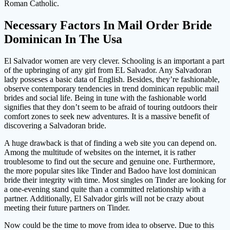
Roman Catholic.
Necessary Factors In Mail Order Bride
Dominican In The Usa
El Salvador women are very clever. Schooling is an important a part
of the upbringing of any girl from EL Salvador. Any Salvadoran
lady posseses a basic data of English. Besides, they’re fashionable,
observe contemporary tendencies in trend dominican republic mail
brides and social life. Being in tune with the fashionable world
signifies that they don’t seem to be afraid of touring outdoors their
comfort zones to seek new adventures. It is a massive benefit of
discovering a Salvadoran bride.
A huge drawback is that of finding a web site you can depend on.
Among the multitude of websites on the internet, it is rather
troublesome to find out the secure and genuine one. Furthermore,
the more popular sites like Tinder and Badoo have lost dominican
bride their integrity with time. Most singles on Tinder are looking for
a one-evening stand quite than a committed relationship with a
partner. Additionally, El Salvador girls will not be crazy about
meeting their future partners on Tinder.
Now could be the time to move from idea to observe. Due to this