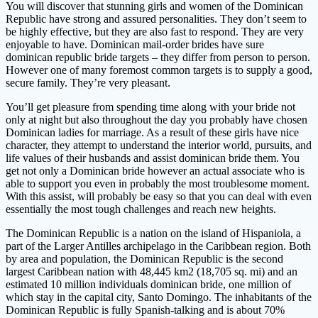
You will discover that stunning girls and women of the Dominican
Republic have strong and assured personalities. They don’t seem to
be highly effective, but they are also fast to respond. They are very
enjoyable to have. Dominican mail-order brides have sure
dominican republic bride targets – they differ from person to person.
However one of many foremost common targets is to supply a good,
secure family. They’re very pleasant.
You’ll get pleasure from spending time along with your bride not
only at night but also throughout the day you probably have chosen
Dominican ladies for marriage. As a result of these girls have nice
character, they attempt to understand the interior world, pursuits, and
life values ​​of their husbands and assist dominican bride them. You
get not only a Dominican bride however an actual associate who is
able to support you even in probably the most troublesome moment.
With this assist, will probably be easy so that you can deal with even
essentially the most tough challenges and reach new heights.
The Dominican Republic is a nation on the island of Hispaniola, a
part of the Larger Antilles archipelago in the Caribbean region. Both
by area and population, the Dominican Republic is the second
largest Caribbean nation with 48,445 km2 (18,705 sq. mi) and an
estimated 10 million individuals dominican bride, one million of
which stay in the capital city, Santo Domingo. The inhabitants of the
Dominican Republic is fully Spanish-talking and is about 70%