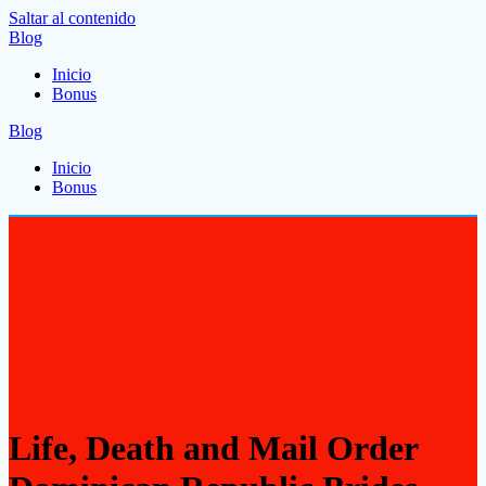
Saltar al contenido
Blog
Inicio
Bonus
Blog
Inicio
Bonus
Life, Death and Mail Order