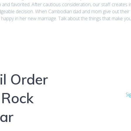
and favorited. After cautious consideration, our staff creates 
eable decision. When Cambodian dad and mom give out their da
happy in her new marriage. Talk about the things that make you 
l Order
 Rock
Si
ar