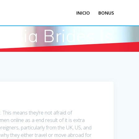
INICIO
BONUS
dia Brides Is
. This means they’re not afraid of
n online as a end result of it is extra
oreigners, particularly from the UK, US, and
 why they either travel or move abroad for