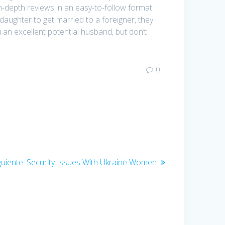
in-depth reviews in an easy-to-follow format
ughter to get married to a foreigner, they
an excellent potential husband, but don’t
0
guiente:
Entrada
Security Issues With Ukraine Women
siguiente: