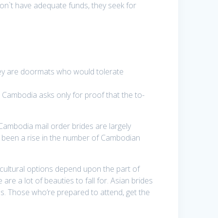
don`t have adequate funds, they seek for
they are doormats who would tolerate
 Cambodia asks only for proof that the to-
Cambodia mail order brides are largely
e’s been a rise in the number of Cambodian
 cultural options depend upon the part of
re a lot of beauties to fall for. Asian brides
es. Those who’re prepared to attend, get the