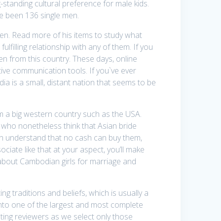
-standing cultural preference for male kids.
e been 136 single men.
en. Read more of his items to study what
lfilling relationship with any of them. If you
men from this country. These days, online
itive communication tools. If you`ve ever
ia is a small, distant nation that seems to be
 a big western country such as the USA.
 who nonetheless think that Asian bride
oon understand that no cash can buy them,
iate like that at your aspect, you’ll make
ra about Cambodian girls for marriage and
g traditions and beliefs, which is usually a
 into one of the largest and most complete
dating reviewers as we select only those