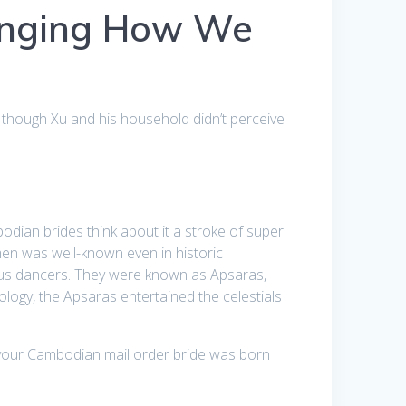
anging How We
 though Xu and his household didn’t perceive
ian brides think about it a stroke of super
men was well-known even in historic
us dancers. They were known as Apsaras,
logy, the Apsaras entertained the celestials
 your Cambodian mail order bride was born