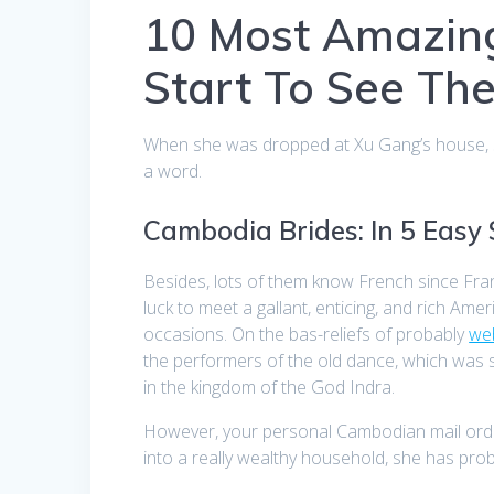
10 Most Amazin
Start To See Th
When she was dropped at Xu Gang’s house, sh
a word.
Cambodia Brides: In 5 Easy
Besides, lots of them know French since Fra
luck to meet a gallant, enticing, and rich 
occasions. On the bas-reliefs of probably
we
the performers of the old dance, which was s
in the kingdom of the God Indra.
However, your personal Cambodian mail order
into a really wealthy household, she has pr