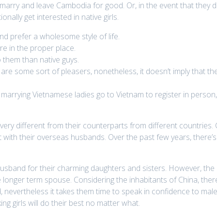
o marry and leave Cambodia for good. Or, in the event that they 
ally get interested in native girls.
d prefer a wholesome style of life.
re in the proper place.
o them than native guys.
are some sort of pleasers, nonetheless, it doesn’t imply that 
arrying Vietnamese ladies go to Vietnam to register in person,
ery different from their counterparts from different countries. 
act with their overseas husbands. Over the past few years, ther
husband for their charming daughters and sisters. However, the
onger term spouse. Considering the inhabitants of China, there a
, nevertheless it takes them time to speak in confidence to mal
ng girls will do their best no matter what.