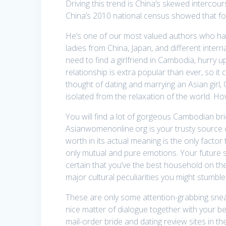
Driving this trend is China’s skewed intercour
China’s 2010 national census showed that f
He’s one of our most valued authors who has
ladies from China, Japan, and different intern
need to find a girlfriend in Cambodia, hurry 
relationship is extra popular than ever, so it
thought of dating and marrying an Asian girl,
isolated from the relaxation of the world. H
You will find a lot of gorgeous Cambodian 
Asianwomenonline.org is your trusty source o
worth in its actual meaning is the only fact
only mutual and pure emotions. Your future s
certain that you’ve the best household on the 
major cultural peculiarities you might stumb
These are only some attention-grabbing sneak 
nice matter of dialogue together with your be
mail-order bride and dating review sites in th