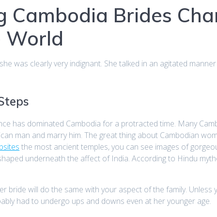
g Cambodia Brides Ch
e World
e was clearly very indignant. She talked in an agitated manner
 Steps
nce has dominated Cambodia for a protracted time. Many Cambod
American man and marry him. The great thing about Cambodian wo
bsites
the most ancient temples, you can see images of gorgeo
haped underneath the affect of India. According to Hindu mytho
 bride will do the same with your aspect of the family. Unless
obably had to undergo ups and downs even at her younger age.