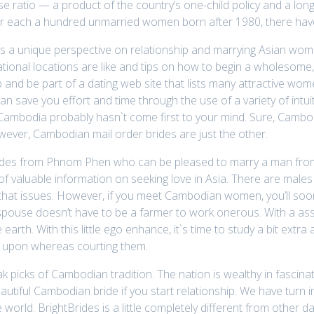
se ratio — a product of the country’s one-child policy and a long
or each a hundred unmarried women born after 1980, there hav
 a unique perspective on relationship and marrying Asian wom
ational locations are like and tips on how to begin a wholesome, fu
up and be part of a dating web site that lists many attractive wo
 can save you effort and time through the use of a variety of intu
 Cambodia probably hasn`t come first to your mind. Sure, Cambod
owever, Cambodian mail order brides are just the other.
brides from Phnom Phen who can be pleased to marry a man from
f valuable information on seeking love in Asia. There are males
or that issues. However, if you meet Cambodian women, you’ll s
pouse doesn’t have to be a farmer to work onerous. With a assoc
earth. With this little ego enhance, it`s time to study a bit ext
le upon whereas courting them.
picks of Cambodian tradition. The nation is wealthy in fascinatin
autiful Cambodian bride if you start relationship. We have turn
e world. BrightBrides is a little completely different from other 