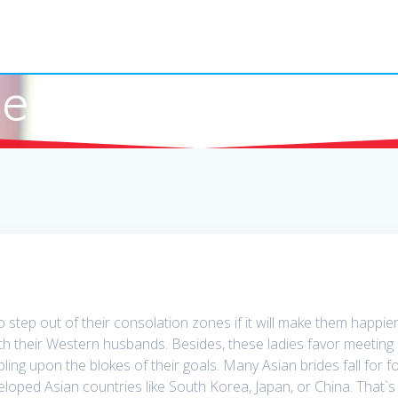
earn What Cambo
 step out of their consolation zones if it will make them happier
h their Western husbands. Besides, these ladies favor meeting me
ling upon the blokes of their goals. Many Asian brides fall for f
eloped Asian countries like South Korea, Japan, or China. That`s