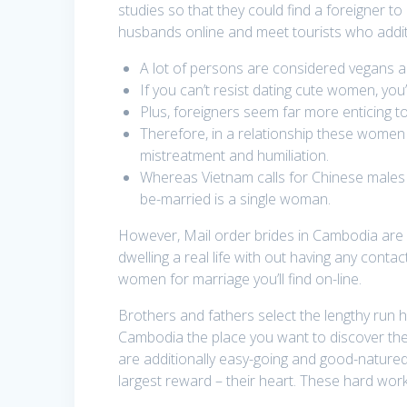
studies so that they could find a foreigner t
husbands online and meet tourists who addition
A lot of persons are considered vegans an
If you can’t resist dating cute women, you’
Plus, foreigners seem far more enticing t
Therefore, in a relationship these women 
mistreatment and humiliation.
Whereas Vietnam calls for Chinese males m
be-married is a single woman.
However, Mail order brides in Cambodia are v
dwelling a real life with out having any cont
women for marriage you’ll find on-line.
Brothers and fathers select the lengthy run 
Cambodia the place you want to discover the l
are additionally easy-going and good-natured
largest reward – their heart. These hard worki