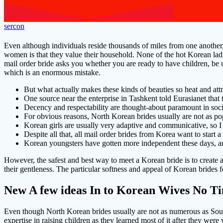
sercon
Even although individuals reside thousands of miles from one another,
women is that they value their household. None of the hot Korean ladi
mail order bride asks you whether you are ready to have children, be u
which is an enormous mistake.
But what actually makes these kinds of beauties so heat and att
One source near the enterprise in Tashkent told Eurasianet that
Decency and respectability are thought-about paramount in soci
For obvious reasons, North Korean brides usually are not as po
Korean girls are usually very adaptive and communicative, so I
Despite all that, all mail order brides from Korea want to start 
Korean youngsters have gotten more independent these days, and 
However, the safest and best way to meet a Korean bride is to create 
their gentleness. The particular softness and appeal of Korean brides
New A few ideas In to Korean Wives No T
Even though North Korean brides usually are not as numerous as South
expertise in raising children as they learned most of it after they w