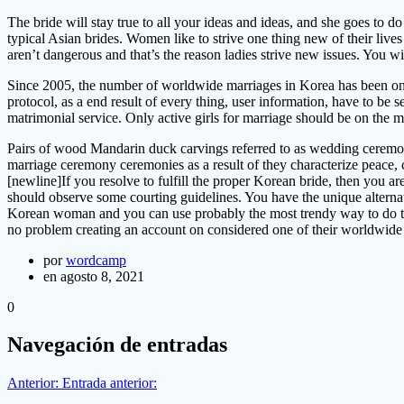
The bride will stay true to all your ideas and ideas, and she goes to d
typical Asian brides. Women like to strive one thing new of their live
aren’t dangerous and that’s the reason ladies strive new issues. You w
Since 2005, the number of worldwide marriages in Korea has been on t
protocol, as a end result of every thing, user information, have to be 
matrimonial service. Only active girls for marriage should be on the m
Pairs of wood Mandarin duck carvings referred to as wedding ceremon
marriage ceremony ceremonies as a result of they characterize peace, c
[newline]If you resolve to fulfill the proper Korean bride, then you ar
should observe some courting guidelines. You have the unique alternat
Korean woman and you can use probably the most trendy way to do th
no problem creating an account on considered one of their worldwide 
por
wordcamp
en agosto 8, 2021
0
Navegación de entradas
Anterior:
Entrada anterior: