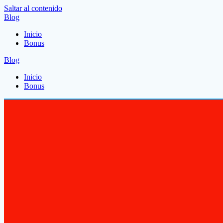
Saltar al contenido
Blog
Inicio
Bonus
Blog
Inicio
Bonus