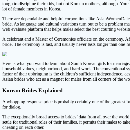
tough to discipline their kids, but not Korean mothers, although. Your 
lot of female members in Korea.
There are dependable and helpful corporations like AsianWomenDate,
bride. As language and cultural variations turn out to be a problem m
web evaluate platform that helps males select the best courting website
A celebrant and a Master of Ceremonies officiate on the ceremony. A
bride. The ceremony is fast, and usually never lasts longer than one-ha
Here is what you want to learn about South Korean girls for marriage. 
household values, neighborhood, and hard work. The conventional syst
factor of their upbringing is the children’s sufficient independence, a
Asian brides who act as a magnet for males from all corners of the wo
Korean Brides Explained
A whopping response price is probably certainly one of the greatest be
for dialog.
The exceptionally broad access to brides’ data from all over the world
settle for traditional roles of their families, it permits their males t
cheating on each other.