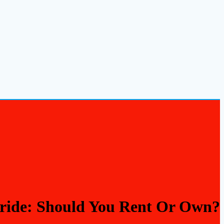
ride: Should You Rent Or Own?