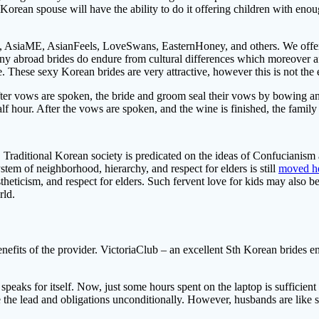
Korean spouse will have the ability to do it offering children with enoug
 AsiaME, AsianFeels, LoveSwans, EasternHoney, and others. We offers 
any abroad brides do endure from cultural differences which moreover aff
. These sexy Korean brides are very attractive, however this is not the 
fter vows are spoken, the bride and groom seal their vows by bowing 
lf hour. After the vows are spoken, and the wine is finished, the family a
Traditional Korean society is predicated on the ideas of Confucianism a
em of neighborhood, hierarchy, and respect for elders is still
moved h
estheticism, and respect for elders. Such fervent love for kids may also 
rld.
nefits of the provider. VictoriaClub – an excellent Sth Korean brides ent
 speaks for itself. Now, just some hours spent on the laptop is sufficie
o take the lead and obligations unconditionally. However, husbands are like