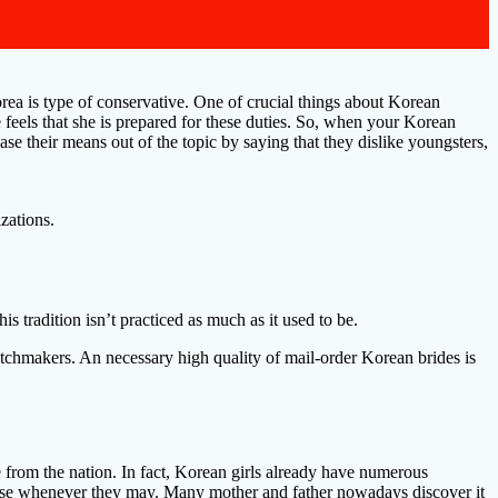
rea is type of conservative. One of crucial things about Korean
feels that she is prepared for these duties. So, when your Korean
se their means out of the topic by saying that they dislike youngsters,
zations.
 tradition isn’t practiced as much as it used to be.
atchmakers. An necessary high quality of mail-order Korean brides is
from the nation. In fact, Korean girls already have numerous
 house whenever they may. Many mother and father nowadays discover it