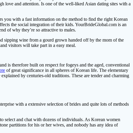
h love and attention. Is one of the well-liked Asian dating sites with a
you with a fast information on the method to find the right Korean
ects the social integration of their kids. YourBrideGlobal.com is an
end of why they’re so attractive to males.
and sipping wine from a gourd grown handed off by the mom of the
nd visitors will take part in a easy meal.
nd is therefore built on respect for fogeys and the aged, conventional
ere
of great significance in all spheres of Korean life. The elementary
be explained by centuries-old traditions. These are tender and charming
erprise with a extensive selection of brides and quite lots of methods
nt to select and chat with dozens of individuals. As Korean women
 stone partitions for his or her wives, and nobody has any idea of