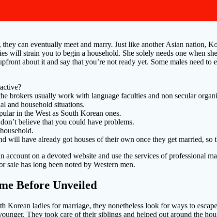
 they can eventually meet and marry. Just like another Asian nation, Ko
es will strain you to begin a household. She solely needs one when she 
pfront about it and say that you’re not ready yet. Some males need to ea
ractive?
 the brokers usually work with language faculties and non secular organi
al and household situations.
pular in the West as South Korean ones.
 don’t believe that you could have problems.
a household.
will have already got houses of their own once they get married, so this
an account on a devoted website and use the services of professional m
 for sale has long been noted by Western men.
ime Before Unveiled
 Korean ladies for marriage, they nonetheless look for ways to escape 
ere younger. They took care of their siblings and helped out around the