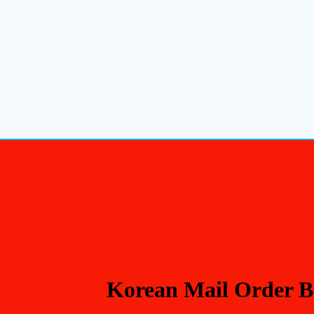
Korean Mail Order B