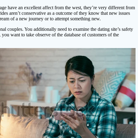
iage have an excellent affect from the west, they’re very different from
brides aren’t conservative as a outcome of they know that new issues
s dream of a new journey or to attempt something new.
l couples. You additionally need to examine the dating site’s safety
e, you want to take observe of the database of customers of the