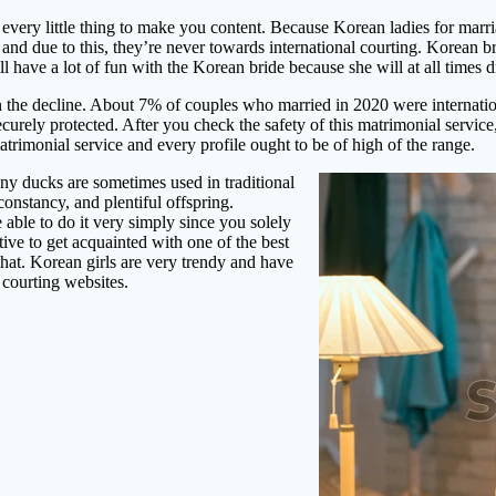
o every little thing to make you content. Because Korean ladies for marr
s and due to this, they’re never towards international courting. Korean 
ill have a lot of fun with the Korean bride because she will at all time
he decline. About 7% of couples who married in 2020 were internationa
securely protected. After you check the safety of this matrimonial servic
atrimonial service and every profile ought to be of high of the range.
y ducks are sometimes used in traditional
onstancy, and plentiful offspring.
e able to do it very simply since you solely
ive to get acquainted with one of the best
at. Korean girls are very trendy and have
courting websites.