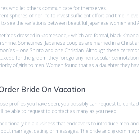
tures who let others communicate for themselves.
ferent spheres of her life to invest sufficient effort and time in eve
ants to see the variations between beautiful Japanese women and 
times dressed in «tomesode,» which are formal, black kimono e
a shrine. Sometimes, Japanese couples are married in a Christian
onies – one Shinto and one Christian. Although these ceremo
uxedo for the groom, they forego any non secular connotations. M
iority of girls to men. Women found that as a daughter they have
 Order Bride On Vacation
hose profiles you have seen, you possibly can request to conta
’ll be able to request to contact as many as you need.
 additionally be a business that endeavors to introduce men a
bout marriage, dating, or messages. The bride and groom may 