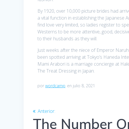
By 1920, over 10,000 picture brides had arrive
a vital function in establishing the Japanese
find love very limited, so ladies register to
Westerns to be more attentive, good, decisiv
to their husbands as they will.
Just weeks after the niece of Emperor Naruh
been spotted arriving at Tokyo’s Haneda Intern
Mami Arabori is a marriage concierge at Hal
The Treat Dressing in Japan.
por
wordcamp
en julio 8, 2021
Navegación
Anterior:
Entrada
anterior:
The Number On
de