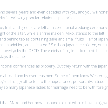
d several years and even decades with you, and you will noneth
ty is reviewing popular relationship services.
ake, fruit, and greens, are left at a ceremonial wedding ceremony 
ght of the altar, while a shrine maiden, Miko, stands to the left. T
nd behind tables containing sake and small fruits. Half of Japa
. In addition, an estimated 3.5 million Japanese children, one i
poverty» by the OECD. The variety of single-child or childless c
stays the same.
ional conferences as properly. But they return with the Japane
life abroad and by overseas men. Some of them know Western gu
re strongly attracted to the appearance, personality, attitude t
hy so many Japanese ladies for marriage need to be with foreign m
 that Mako and her now-husband did not wish to have a big wed