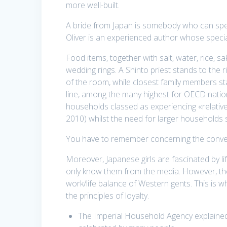
more well-built.
A bride from Japan is somebody who can spen
Oliver is an experienced author whose special
Food items, together with salt, water, rice, s
wedding rings. A Shinto priest stands to the ri
of the room, while closest family members sta
line, among the many highest for OECD nations
households classed as experiencing «relative 
2010) whilst the need for larger households 
You have to remember concerning the convent
Moreover, Japanese girls are fascinated by 
only know them from the media. However, they’
work/life balance of Western gents. This is w
the principles of loyalty.
The Imperial Household Agency explained