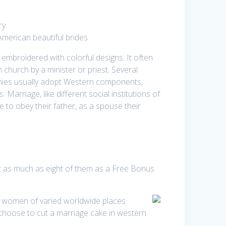
ry.
American beautiful brides.
mbroidered with colorful designs. It often
 church by a minister or priest. Several
nies usually adopt Western components,
arriage, like different social institutions of
 to obey their father, as a spouse their
ct as much as eight of them as a Free Bonus
nd women of varied worldwide places
choose to cut a marriage cake in western