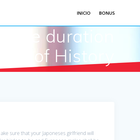
INICIO
BONUS
r the duration
of History
e sure that your Japoneses girlfriend will