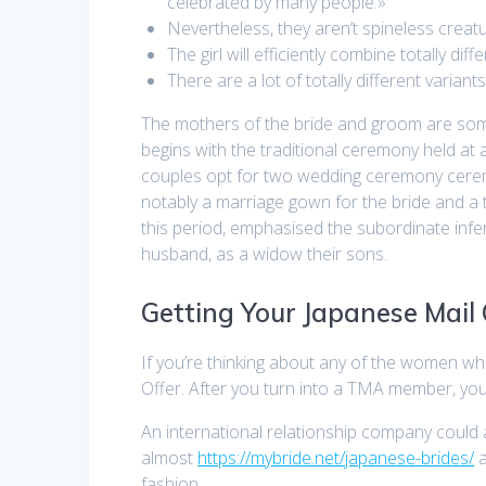
celebrated by many people.»
Nevertheless, they aren’t spineless crea
The girl will efficiently combine totally dif
There are a lot of totally different vari
The mothers of the bride and groom are some
begins with the traditional ceremony held at 
couples opt for two wedding ceremony cerem
notably a marriage gown for the bride and a t
this period, emphasised the subordinate infer
husband, as a widow their sons.
Getting Your Japanese Mail
If you’re thinking about any of the women w
Offer. After you turn into a TMA member, you
An international relationship company could
almost
https://mybride.net/japanese-brides/
a
fashion.