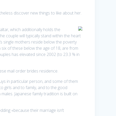
eless discover new things to like about her.
altar, which additionally holds the
he couple will typically stand within the heart
n’s single mothers reside below the poverty
n six of these below the age of 18, are from
ouples has elevated since 2002 (to 23.3 % in
se mail order brides residence.
ys in particular person, and some of them
o girls and to family, and to the good
ales. Japanese family tradition is built on
ding «because their marriage isn’t