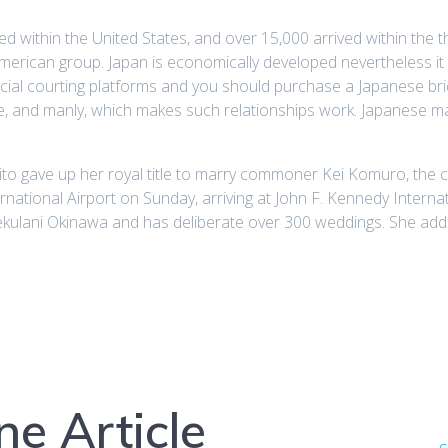
d within the United States, and over 15,000 arrived within the th
 American group. Japan is economically developed nevertheless it 
 special courting platforms and you should purchase a Japanese br
e, and manly, which makes such relationships work. Japanese mail
ito gave up her royal title to marry commoner Kei Komuro, the 
ational Airport on Sunday, arriving at John F. Kennedy Internati
ekulani Okinawa and has deliberate over 300 weddings. She addi
e Article