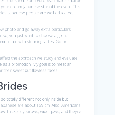
rder birdes-to-be and European males shall be
 your dream Japanese star of the event. This
males. Japanese people are well-educated,
 new photo and go away extra particulars
m. So, you just want to choose a great
ommunicate with stunning ladies. Go on
t affect the approach we study and evaluate
ite as a promotion. My goal is to meet an
 their sweet but flawless faces.
Brides
o totally different not only inside but
 Japanese are about 169 cm. Also, Americans
ave thicker eyebrows, wider jaws, and they’re