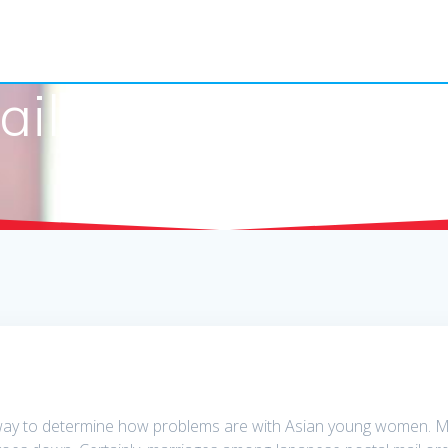
il Order Bride Fo
way to determine how problems are with Asian young women. Mak