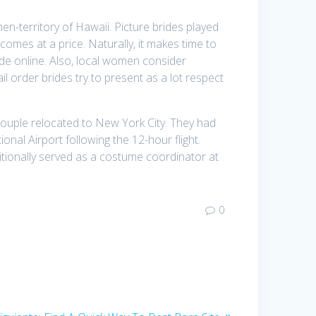
en-territory of Hawaii. Picture brides played
comes at a price. Naturally, it makes time to
ide online. Also, local women consider
 order brides try to present as a lot respect
couple relocated to New York City. They had
onal Airport following the 12-hour flight.
tionally served as a costume coordinator at
0