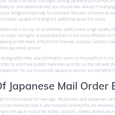
ght goes down. Certainly, marriages among Japanese postal mail o
obably be one additional step you should take ahead of marrying
h may be designed especially for overseas fiancees of American 
nstantly capable of finding out additional about the world.
, ladies will cross by. So you’d better addContent a high-quality
your major strengths and present them in the most effective for
abbing profile there, entry to the Internet, and your need to c
find a Japanese spouse.
during which links and information seem on the platform, it no
e order by which we publish back links and info on the net web s
eadwinner for our household. Japanese women are identified for
Of Japanese Mail Order 
irl on the lookout for marriage. Westerners and Easterners are s
ht of an American man is one hundred seventy five cm, whereas
ng to the Japan mail order brides’ opinion). Indeed, Americans h