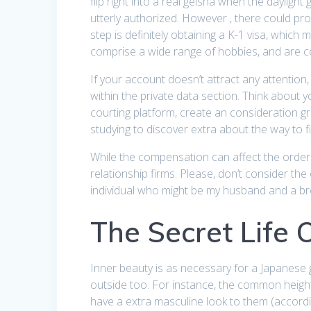
flip right into a real geisha when the dayli
utterly authorized. However , there could pr
step is definitely obtaining a K-1 visa, whic
comprise a wide range of hobbies, and are co
If your account doesn’t attract any attention
within the private data section. Think about 
courting platform, create an consideration gr
studying to discover extra about the way to 
While the compensation can affect the order 
relationship firms. Please, don’t consider th
individual who might be my husband and a br
The Secret Life 
Inner beauty is as necessary for a Japanese g
outside too. For instance, the common heig
have a extra masculine look to them (accordi