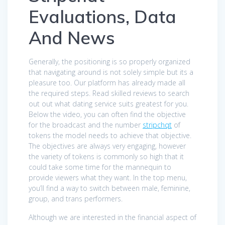
Evaluations, Data
And News
Generally, the positioning is so properly organized
that navigating around is not solely simple but its a
pleasure too. Our platform has already made all
the required steps. Read skilled reviews to search
out out what dating service suits greatest for you.
Below the video, you can often find the objective
for the broadcast and the number
stripchqt
of
tokens the model needs to achieve that objective.
The objectives are always very engaging, however
the variety of tokens is commonly so high that it
could take some time for the mannequin to
provide viewers what they want. In the top menu,
you’ll find a way to switch between male, feminine,
group, and trans performers.
Although we are interested in the financial aspect of