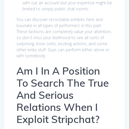
with out an account but your expertise might be
limited to simply public chat rooms.
You can discover recordable exhibits here and
luxuriate in all types of performers in this part.
These fashions are completely value your attention,
so don`t miss your likelihood to see all sorts of
surprising show sorts, exciting actions, and some
other kinky stuff. Guys can perform either alone or
with somebody.
Am I In A Position
To Search The True
And Serious
Relations When I
Exploit Stripchat?