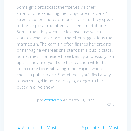
Some girls broadcast themselves via their
smartphone exhibiting their physique in a park /
street / coffee shop / bar or restaurant. They speak
to the stripchat members via their smartphone.
Sometimes they wear the lovense lush which
vibrates when a stripchat member suggestions the
mannequin. The cam girl often flashes her breasts
or her vagina whereas she stands in a public place.
Sometimes, in a reside broadcast, you possibly can
tip this lady and you’ll see her reaction while the
intercourse toy is vibrating in her vagina whereas
she is in public place. Sometimes, you’ll find a way
to watch a girl in her car playing along with her
pussy in a live show.
por
wordcamp
en marzo 14, 2022
0
Navegación
Anterior:
Entrada
The Most
Siguiente:
Entrada
The Most