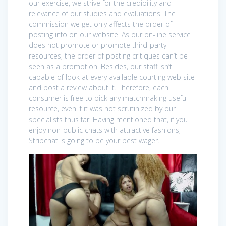
our exercise, we strive for the credibility and
relevance of our studies and evaluations. The
commission we get only affects the order of
posting info on our website. As our on-line service
does not promote or promote third-party
resources, the order of posting critiques can’t be
seen as a promotion. Besides, our staff isn’t
capable of look at every available courting web site
and post a review about it. Therefore, each
consumer is free to pick any matchmaking useful
resource, even if it was not scrutinized by our
specialists thus far. Having mentioned that, if you
enjoy non-public chats with attractive fashions,
Stripchat is going to be your best wager.