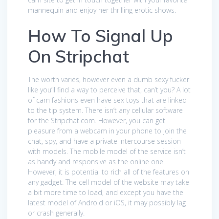
mannequin and enjoy her thrilling erotic shows.
How To Signal Up
On Stripchat
The worth varies, however even a dumb sexy fucker
like you’ll find a way to perceive that, can’t you? A lot
of cam fashions even have sex toys that are linked
to the tip system. There isn’t any cellular software
for the Stripchat.com. However, you can get
pleasure from a webcam in your phone to join the
chat, spy, and have a private intercourse session
with models. The mobile model of the service isn’t
as handy and responsive as the online one.
However, it is potential to rich all of the features on
any gadget. The cell model of the website may take
a bit more time to load, and except you have the
latest model of Android or iOS, it may possibly lag
or crash generally.