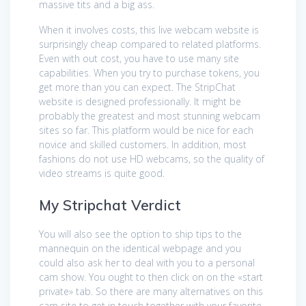
massive tits and a big ass.
When it involves costs, this live webcam website is
surprisingly cheap compared to related platforms.
Even with out cost, you have to use many site
capabilities. When you try to purchase tokens, you
get more than you can expect. The StripСhat
website is designed professionally. It might be
probably the greatest and most stunning webcam
sites so far. This platform would be nice for each
novice and skilled customers. In addition, most
fashions do not use HD webcams, so the quality of
video streams is quite good.
My Stripchat Verdict
You will also see the option to ship tips to the
mannequin on the identical webpage and you
could also ask her to deal with you to a personal
cam show. You ought to then click on on the «start
private» tab. So there are many alternatives on this
cam site to get in touch together with your favorite