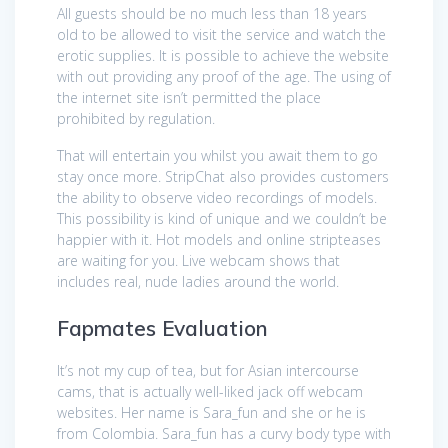
All guests should be no much less than 18 years
old to be allowed to visit the service and watch the
erotic supplies. It is possible to achieve the website
with out providing any proof of the age. The using of
the internet site isn’t permitted the place
prohibited by regulation.
That will entertain you whilst you await them to go
stay once more. StripChat also provides customers
the ability to observe video recordings of models.
This possibility is kind of unique and we couldn’t be
happier with it. Hot models and online stripteases
are waiting for you. Live webcam shows that
includes real, nude ladies around the world.
Fapmates Evaluation
It’s not my cup of tea, but for Asian intercourse
cams, that is actually well-liked jack off webcam
websites. Her name is Sara_fun and she or he is
from Colombia. Sara_fun has a curvy body type with