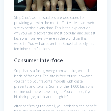
StripChat’s administrators are dedicated to
providing you with the most effective live cam web
site expertise every time. This is the explanation
why you will discover the most popular and sexiest
fashions from everywhere in the world on this
website. You will discover that StripChat solely has
feminine cam fashions.
Consumer Interface
Stripchat is a fast growing cam website, with all
kinds of fashions. The site is free of use, however
you can tip your favorite models with digital
presents and tokens. Some of the ‘1,000 fashions
on-line out there’ have images. You can see, if you
hit their page, a link at the high left.
After confirming the email, you probably can benefit