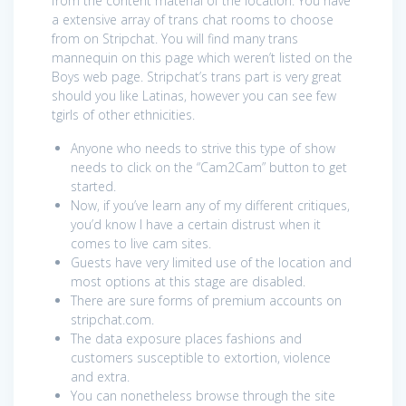
from the content material of the location. You have
a extensive array of trans chat rooms to choose
from on Stripchat. You will find many trans
mannequin on this page which weren’t listed on the
Boys web page. Stripchat’s trans part is very great
should you like Latinas, however you can see few
tgirls of other ethnicities.
Anyone who needs to strive this type of show
needs to click on the “Cam2Cam” button to get
started.
Now, if you’ve learn any of my different critiques,
you’d know I have a certain distrust when it
comes to live cam sites.
Guests have very limited use of the location and
most options at this stage are disabled.
There are sure forms of premium accounts on
stripchat.com.
The data exposure places fashions and
customers susceptible to extortion, violence
and extra.
You can nonetheless browse through the site