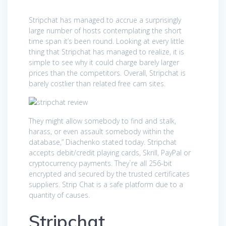
Stripchat has managed to accrue a surprisingly
large number of hosts contemplating the short
time span it’s been round. Looking at every little
thing that Stripchat has managed to realize, it is
simple to see why it could charge barely larger
prices than the competitors. Overall, Stripchat is
barely costlier than related free cam sites.
They might allow somebody to find and stalk,
harass, or even assault somebody within the
database,” Diachenko stated today. Stripchat
accepts debit/credit playing cards, Skrill, PayPal or
cryptocurrency payments. They`re all 256-bit
encrypted and secured by the trusted certificates
suppliers. Strip Chat is a safe platform due to a
quantity of causes.
Stripchat