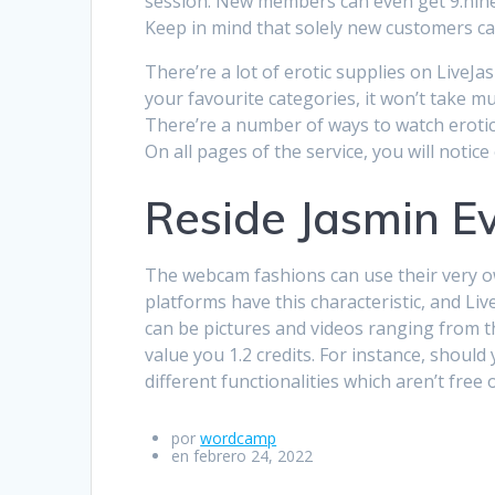
session. New members can even get 9.ninety 
Keep in mind that solely new customers can
There’re a lot of erotic supplies on Live
your favourite categories, it won’t take 
There’re a number of ways to watch erotic
On all pages of the service, you will not
Reside Jasmin E
The webcam fashions can use their very ow
platforms have this characteristic, and Liv
can be pictures and videos ranging from the
value you 1.2 credits. For instance, shoul
different functionalities which aren’t free 
por
wordcamp
en febrero 24, 2022