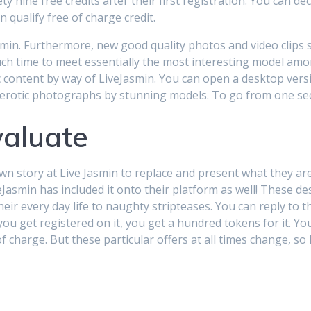
nine free credits after their first registration. You can dec
 qualify free of charge credit.
Jasmin. Furthermore, new good quality photos and video clips
much time to meet essentially the most interesting model a
 content by way of LiveJasmin. You can open a desktop ver
ice erotic photographs by stunning models. To go from one se
valuate
n story at Live Jasmin to replace and present what they are
eJasmin has included it onto their platform as well! These de
ir every day life to naughty stripteases. You can reply to th
d you get registered on it, you get a hundred tokens for it. 
of charge. But these particular offers at all times change, so 