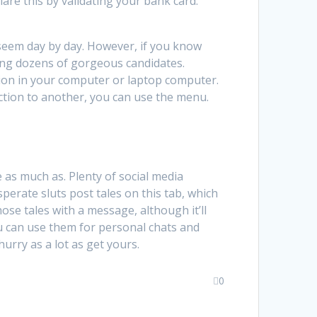
lare this by validating your bank card.
 seem day by day. However, if you know
mong dozens of gorgeous candidates.
sion in your computer or laptop computer.
ction to another, you can use the menu.
 as much as. Plenty of social media
sperate sluts post tales on this tab, which
ose tales with a message, although it’ll
You can use them for personal chats and
hurry as a lot as get yours.
0