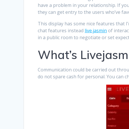
have a problem in your relationship. If yo
they can get entry to the users who’ve fav
This display has some nice features that I
chat features instead
live.jasmin
of interac
in a public room to negotiate or set expe
What’s Livejasm
Communication could be carried out throug
do not spare cash for personal. You can ch