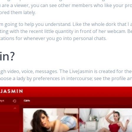
u are a viewer, you can see other members who like your prof
ored them lately.
’m going to help you understand. Like the whole dork that I a
ting with the recent little quantity in front of her webcam. 
ctations for whenever you go into personal chats.
in?
h video, voice, messages. The LiveJasmin is created for the
oose a lady by preferences in intercourse; see the profile 