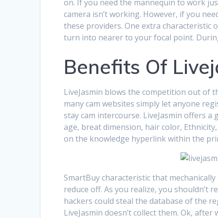
on. If you need the mannequin to work just 
camera isn’t working. However, if you need 
these providers. One extra characteristic 
turn into nearer to your focal point. Duri
Benefits Of Live
LiveJasmin blows the competition out of th
many cam websites simply let anyone regist
stay cam intercourse. LiveJasmin offers a g
age, breat dimension, hair color, Ethnicity
on the knowledge hyperlink within the pri
SmartBuy characteristic that mechanically
reduce off. As you realize, you shouldn’t r
hackers could steal the database of the re
LiveJasmin doesn’t collect them. Ok, after 