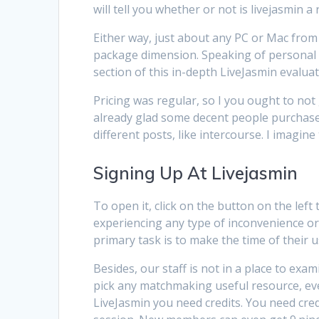
will tell you whether or not is livejasmin a 
Either way, just about any PC or Mac from t
package dimension. Speaking of personal ro
section of this in-depth LiveJasmin evaluat
Pricing was regular, so I you ought to not 
already glad some decent people purchase v
different posts, like intercourse. I imagine
Signing Up At Livejasmin
To open it, click on the button on the left
experiencing any type of inconvenience or
primary task is to make the time of their 
Besides, our staff is not in a place to exa
pick any matchmaking useful resource, even
LiveJasmin you need credits. You need cre