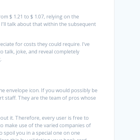
om $ 1.21 to $ 1.07, relying on the
’ll talk about that within the subsequent
ciate for costs they could require. I’ve
o talk, joke, and reveal completely
.
 the envelope icon. If you would possibly be
rt staff. They are the team of pros whose
ut it. Therefore, every user is free to
 to make use of the varied companies of
 spoil you in a special one on one