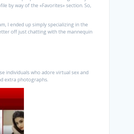
ile by way of the «Favorites» section. So,
m, I ended up simply specializing in the
Better off just chatting with the mannequin
se individuals who adore virtual sex and
and extra photographs.