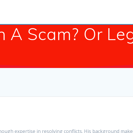
in A Scam? Or Le
enough expertise in resolving conflicts. His background makes