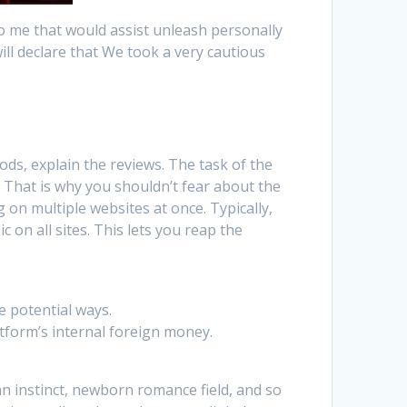
to me that would assist unleash personally
ill declare that We took a very cautious
ods, explain the reviews. The task of the
. That is why you shouldn’t fear about the
g on multiple websites at once. Typically,
c on all sites. This lets you reap the
e potential ways.
atform’s internal foreign money.
an instinct, newborn romance field, and so