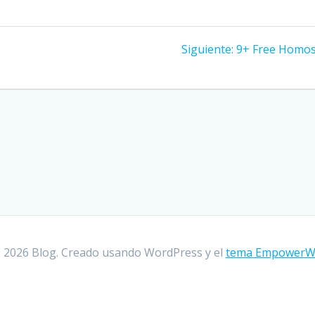
Siguiente:
Entrada
9+ Free Homose
siguiente:
 2026 Blog. Creado usando WordPress y el
tema Empower
encia al usuario en nuestra web. Si sigues utilizando este 