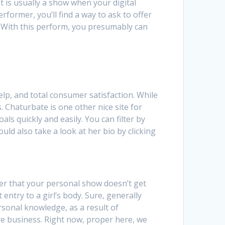
t is usually a show when your digital
rformer, you’ll find a way to ask to offer
s. With this perform, you presumably can
lp, and total consumer satisfaction. While
 Chaturbate is one other nice site for
ls quickly and easily. You can filter by
uld also take a look at her bio by clicking
der that your personal show doesn’t get
entry to a girl’s body. Sure, generally
rsonal knowledge, as a result of
ere business. Right now, proper here, we