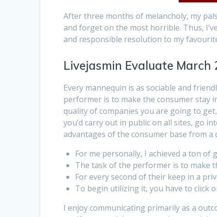
After three months of melancholy, my pals
and forget on the most horrible. Thus, I’ve
and responsible resolution to my favourite
Livejasmin Evaluate March 
Every mannequin is as sociable and friendl
performer is to make the consumer stay in 
quality of companies you are going to get, 
you’d carry out in public on all sites, go i
advantages of the consumer base from a q
For me personally, I achieved a ton of
The task of the performer is to make th
For every second of their keep in a pri
To begin utilizing it, you have to clic
I enjoy communicating primarily as a outco