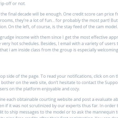
rip-off or not.
he final decade will be enough. One credit score can price fr
oms, they’re a lot of fun… for probably the most part! But I
ion. On the left, of course, is the stay feed of the cam model.
grudge income with them since I get the most effective appre
ery hot schedules. Besides, I email with a variety of users t
 that i am inside class from the group is especially welcoming
 top side of the page. To read your notifications, click on on
 bother on the web site, don’t hesitate to contact the Suppo
users on the platform enjoyable and cozy.
mine each obtainable courting website and post a evaluate abo
 if it was not scrutinized by our experts thus far. In order
dit to ship messages to the model or to ask the mannequin to