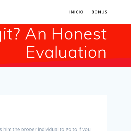
INICIO
BONUS
git? An Honest
Evaluation
 him the proper individual to go to if you