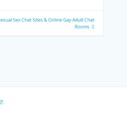
xual Sex Chat Sites & Online Gay Adult Chat
Rooms
WP
.
sitio asumiremos que estás de acuerdo.