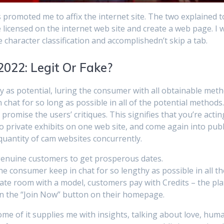
 promoted me to affix the internet site. The two explained 
 licensed on the internet web site and create a web page. I w
 character classification and accomplishedn’t skip a tab.
2022: Legit Or Fake?
y as potential, luring the consumer with all obtainable meth
chat for so long as possible in all of the potential methods
promise the users’ critiques. This signifies that you’re actin
nto private exhibits on one web site, and come again into publi
uantity of cam websites concurrently.
 genuine customers to get prosperous dates.
e consumer keep in chat for so lengthy as possible in all th
vate room with a model, customers pay with Credits – the pl
k on the “Join Now” button on their homepage.
me of it supplies me with insights, talking about love, hum