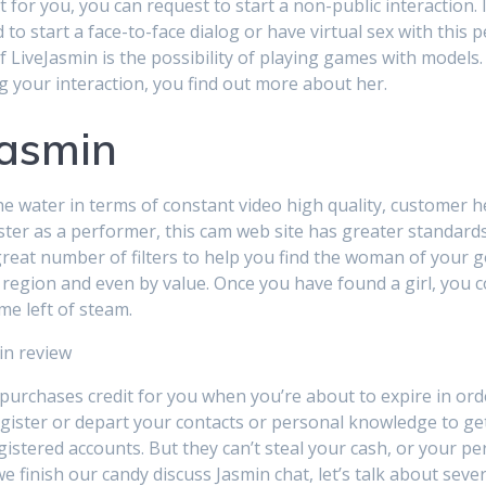
for you, you can request to start a non-public interaction. I
to start a face-to-face dialog or have virtual sex with this pe
of LiveJasmin is the possibility of playing games with model
ng your interaction, you find out more about her.
jasmin
e water in terms of constant video high quality, customer he
er as a performer, this cam web site has greater standards.
reat number of filters to help you find the woman of your goa
, region and even by value. Once you have found a girl, you co
me left of steam.
 purchases credit for you when you’re about to expire in or
egister or depart your contacts or personal knowledge to get 
gistered accounts. But they can’t steal your cash, or your pe
we finish our candy discuss Jasmin chat, let’s talk about sev