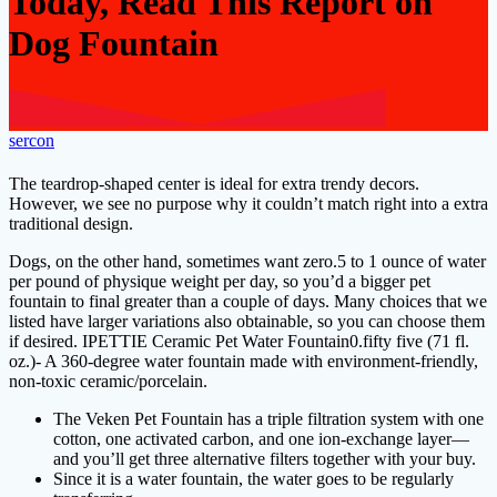
Today, Read This Report on
Dog Fountain
sercon
The teardrop-shaped center is ideal for extra trendy decors.
However, we see no purpose why it couldn’t match right into a extra
traditional design.
Dogs, on the other hand, sometimes want zero.5 to 1 ounce of water
per pound of physique weight per day, so you’d a bigger pet
fountain to final greater than a couple of days. Many choices that we
listed have larger variations also obtainable, so you can choose them
if desired. IPETTIE Ceramic Pet Water Fountain0.fifty five (71 fl.
oz.)- A 360-degree water fountain made with environment-friendly,
non-toxic ceramic/porcelain.
The Veken Pet Fountain has a triple filtration system with one
cotton, one activated carbon, and one ion-exchange layer—
and you’ll get three alternative filters together with your buy.
Since it is a water fountain, the water goes to be regularly