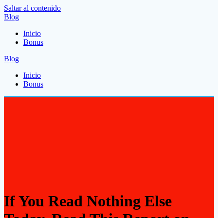
Saltar al contenido
Blog
Inicio
Bonus
Blog
Inicio
Bonus
If You Read Nothing Else