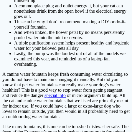
transferring.
A commonplace plug and outlet energy it, but your cat can
nonetheless drink from the open bowl if the electrical energy
goes out.
This can be why I don’t recommend making a DIY or do-it-
yourself fountain.
And when linked, the flower petal by no means persistently
pooled water into the mini reservoirs.
A triple purification system helps present healthy and hygienic
water for your beloved pets all day.
Lastly, the pump was the loudest out of all of the models we
examined this year, and reminded us of a laptop fan
overheating.
A canine water fountain keeps fresh consuming water circulating so
you do not have to maintain changing it manually. But did you
know that pet water fountains can really make your dog’s water
healthier? This is a good way to stop water from getting stagnant
and reduce the danger
special info
of micro organism build up. All
the cat and canine water fountains that we listed are primarily meant
for indoor use. If you could have a large or extra-large dog who
loves to remain outside, you then would in all probability need to get
an outdoor dog water fountain.
Like many fountains, this one can be top-shelf dishwasher safe. The
form of the Eversweet’s open high makes it appropriate for animal