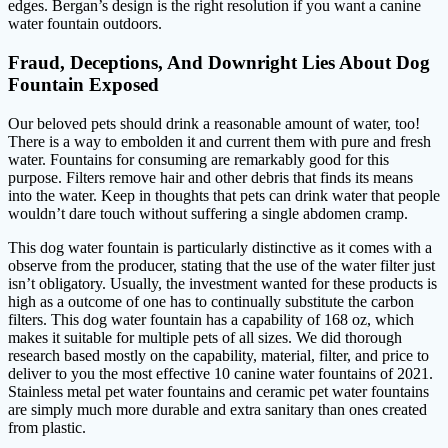
edges. Bergan’s design is the right resolution if you want a canine
water fountain outdoors.
Fraud, Deceptions, And Downright Lies About Dog
Fountain Exposed
Our beloved pets should drink a reasonable amount of water, too!
There is a way to embolden it and current them with pure and fresh
water. Fountains for consuming are remarkably good for this
purpose. Filters remove hair and other debris that finds its means
into the water. Keep in thoughts that pets can drink water that people
wouldn’t dare touch without suffering a single abdomen cramp.
This dog water fountain is particularly distinctive as it comes with a
observe from the producer, stating that the use of the water filter just
isn’t obligatory. Usually, the investment wanted for these products is
high as a outcome of one has to continually substitute the carbon
filters. This dog water fountain has a capability of 168 oz, which
makes it suitable for multiple pets of all sizes. We did thorough
research based mostly on the capability, material, filter, and price to
deliver to you the most effective 10 canine water fountains of 2021.
Stainless metal pet water fountains and ceramic pet water fountains
are simply much more durable and extra sanitary than ones created
from plastic.