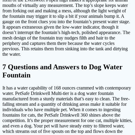
mouths of virtually any measurement. The top’s slope keeps water
from forking out and making a mess, although the light weight of
the fountain may trigger it to slip a bit if your animals bump it. A
gauge on the front clues you into the fountain’s present water stage.
It appears extraneous given the low-water indicator, though it
doesn’t interrupt the fountain’s high-tech, polished appearance. The
mesh design of the fountain tray nudges filth and hair to the
periphery and captures them there because the water cycles
previous. This retains them from sinking into the tank and dirtying
the water.
7 Questions and Answers to Dog Water
Fountain
It has a water capability of 168 ounces crammed with contemporary
water. PetSafe Drinkwell Multi-tier is a dog water fountain
manufactured from a sturdy materials that’s easy to clean. The free-
falling stream and a quantity of drinking areas make it suitable for
individuals who have multiple pet. When it comes to ingesting
fountains for cats, the PetSafe Drinkwell 360 shines above the
competition. It’s the proper measurement for one cat, multiple kitties,
and even a dog. Your pet will have steady entry to filtered water,
which streams out of five spouts on the top and flows down the