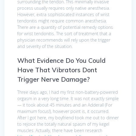
surrounding the tendon. This minimally invasive
process usually requires only native anesthesia.
However, extra sophisticated instances of wrist
tendonitis might require common anesthesia.
There are a quantity of potential remedy options
for wrist tendonitis. The sort of treatment that a
physician recommends will rely upon the trigger
and severity of the situation.
What Evidence Do You Could
Have That Vibrators Dont
Trigger Nerve Damage?
Three days ago, I had my first non-battery-powered
orgasm in a very long time. It was not exactly simple
— it took about 45 minutes and an Adderall (For
maximum focus!), however point is, it occurred.
After I got here, my boyfriend took me out to dinner
to rejoice the totally natural spasm of my kegel
muscles. Actually, there have been research