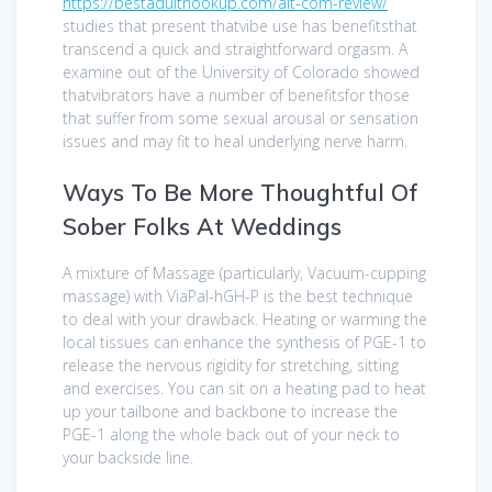
https://bestadulthookup.com/alt-com-review/
studies that present thatvibe use has benefitsthat
transcend a quick and straightforward orgasm. A
examine out of the University of Colorado showed
thatvibrators have a number of benefitsfor those
that suffer from some sexual arousal or sensation
issues and may fit to heal underlying nerve harm.
Ways To Be More Thoughtful Of
Sober Folks At Weddings
A mixture of Massage (particularly, Vacuum-cupping
massage) with ViaPal-hGH-P is the best technique
to deal with your drawback. Heating or warming the
local tissues can enhance the synthesis of PGE-1 to
release the nervous rigidity for stretching, sitting
and exercises. You can sit on a heating pad to heat
up your tailbone and backbone to increase the
PGE-1 along the whole back out of your neck to
your backside line.