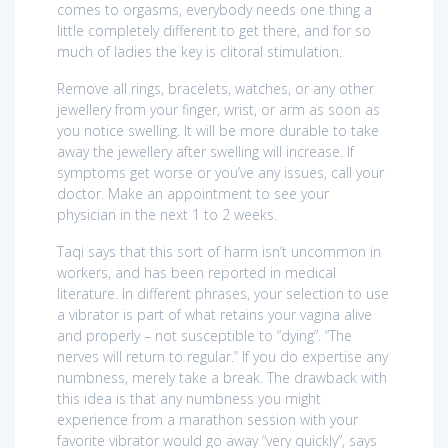
comes to orgasms, everybody needs one thing a
little completely different to get there, and for so
much of ladies the key is clitoral stimulation.
Remove all rings, bracelets, watches, or any other
jewellery from your finger, wrist, or arm as soon as
you notice swelling. It will be more durable to take
away the jewellery after swelling will increase. If
symptoms get worse or you’ve any issues, call your
doctor. Make an appointment to see your
physician in the next 1 to 2 weeks.
Taqi says that this sort of harm isn’t uncommon in
workers, and has been reported in medical
literature. In different phrases, your selection to use
a vibrator is part of what retains your vagina alive
and properly – not susceptible to “dying”. “The
nerves will return to regular.” If you do expertise any
numbness, merely take a break. The drawback with
this idea is that any numbness you might
experience from a marathon session with your
favorite vibrator would go away “very quickly”, says