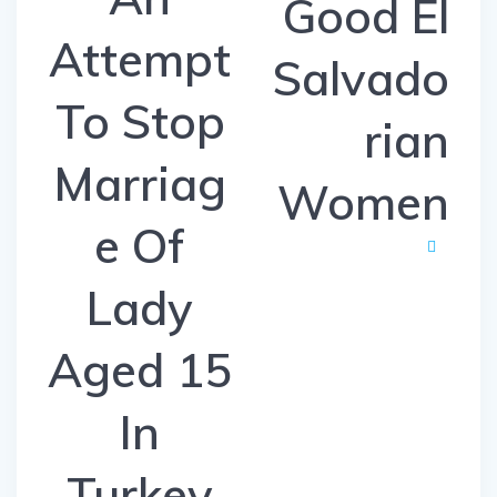
Good El
Attempt
Salvado
To Stop
rian
Marriag
Women
e Of
Lady
Aged 15
In
Turkey