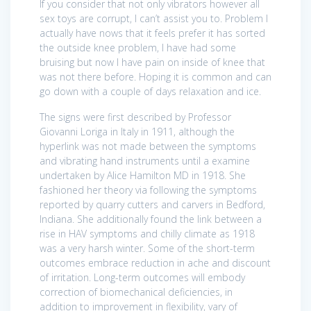
If you consider that not only vibrators however all
sex toys are corrupt, I can’t assist you to. Problem I
actually have nows that it feels prefer it has sorted
the outside knee problem, I have had some
bruising but now I have pain on inside of knee that
was not there before. Hoping it is common and can
go down with a couple of days relaxation and ice.
The signs were first described by Professor
Giovanni Loriga in Italy in 1911, although the
hyperlink was not made between the symptoms
and vibrating hand instruments until a examine
undertaken by Alice Hamilton MD in 1918. She
fashioned her theory via following the symptoms
reported by quarry cutters and carvers in Bedford,
Indiana. She additionally found the link between a
rise in HAV symptoms and chilly climate as 1918
was a very harsh winter. Some of the short-term
outcomes embrace reduction in ache and discount
of irritation. Long-term outcomes will embody
correction of biomechanical deficiencies, in
addition to improvement in flexibility, vary of