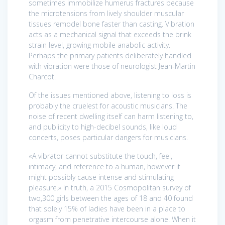
sometimes immobilize humerus fractures because
the microtensions from lively shoulder muscular
tissues remodel bone faster than casting. Vibration
acts as a mechanical signal that exceeds the brink
strain level, growing mobile anabolic activity.
Perhaps the primary patients deliberately handled
with vibration were those of neurologist Jean-Martin
Charcot.
Of the issues mentioned above, listening to loss is
probably the cruelest for acoustic musicians. The
noise of recent dwelling itself can harm listening to,
and publicity to high-decibel sounds, like loud
concerts, poses particular dangers for musicians.
«A vibrator cannot substitute the touch, feel,
intimacy, and reference to a human, however it
might possibly cause intense and stimulating
pleasure.» In truth, a 2015 Cosmopolitan survey of
two,300 girls between the ages of 18 and 40 found
that solely 15% of ladies have been in a place to
orgasm from penetrative intercourse alone. When it