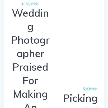
Navegación
Anterior:
Entrada
de
Weddin
anterior:
entradas
g
Photogr
apher
Praised
For
Siguiente:
Entra
Making
Picking
siguien
An