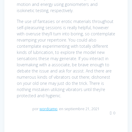
motion and energy using goniometers and
isokinetic testing, respectively.
The use of fantasies or erotic materials throughout
self-pleasuring sessions is really helpful, however
with overuse they’ll turn into boring, so contemplate
revamping your repertoire. You could also
contemplate experimenting with totally different
kinds of lubrication, to explore the model new
sensations these may generate. If you interact in
lovemaking with a associate, be brave enough to
debate the issue and ask for assist. And there are
numerous kinds of vibrators out there; dishonest
on your old one may just do the trick. There is
nothing mistaken utilizing vibrators until they’re
protected and hygienic.
por
wordcamp
en septiembre 21, 2021
0