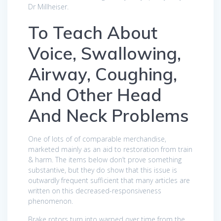
Dr Millheiser.
To Teach About
Voice, Swallowing,
Airway, Coughing,
And Other Head
And Neck Problems
One of lots of of comparable merchandise,
marketed mainly as an aid to restoration from train
& harm. The items below don’t prove something
substantive, but they do show that this issue is
outwardly frequent sufficient that many articles are
written on this decreased-responsiveness
phenomenon.
Brake rotors turn into warped over time from the