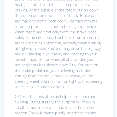
heat generated from the friction produced when
braking. As the outside of the rotors put on down
they often put on down inconsistently. Brake pads
are made to come back into full contact with the
rotors to produce a smooth braking experience.
When rotors are erratically worn, the brake pads
solely come into contact with the rotors in certain
areas producing a vibration, normally when braking
at highway speeds. You’re driving down the highway,
air-con blasting in your face, and listening to your
favorite radio station when all of a sudden you
notice visitors has slowed down fully. You step on
the brake pedal and you are feeling a vibration
coming from the brake pedal or worse, via the
steering wheel. You maintain on tight to the steering
wheel as you come to a stop.
OTC medications also can help control pain and
swelling. During surgery, the surgeon will make a
small incision in the wrist and locate the broken
tendon. They will then typically launch the sheath