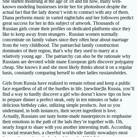
She started modeling at the age of 18 and till now, many well-
known modeling businesses invite her for photoshoot despite the
actual fact that the lady doesn’t wish to contract with any of them.
Diana performs music in varied nightclubs and her followers predict
great success for her in this subject of artwork. Thousands of
Russian girls create their profiles on dedicated platforms since they
like to keep away from strangers . Russian women normally
concentrate on family values since they often hear about marriage
from the very childhood. The patriarchal family construction
dominates of their region, that’s why they used to marry at a
relatively young age . The patriarchy can also be the rationale why
Russians are devoted while mane European girls discover polygamy
cheap. She knows it and she most likely thinks about it on a regular
basis, constantly comparing herself to other ladies russiansbrides.
Girls from Russia have realized to remain robust and keep a public
face regardless of all of the hurdles in life. [newline]In Russia, you’ll
find a way to hardly discover a girl who doesn’t know tips on how
to prepare dinner a perfect steak, only in ten minutes or bake a
delicious birthday cake, utilizing simple products. Just so you
understand, in both instances, their secret ingredient is love.
Actually, Russians use tasty home-made masterpieces to emphasise
their emotions in the path of the lads they’re together with. Oh,
nearly forgot to share with you another interesting truth. According
to social researches, a cheerful worldwide family nowadays most