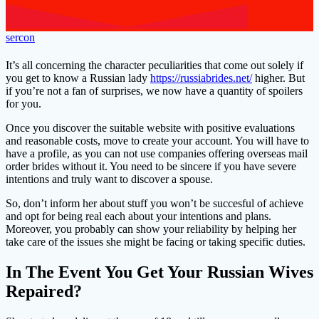
sercon
It’s all concerning the character peculiarities that come out solely if
you get to know a Russian lady
https://russiabrides.net/
higher. But
if you’re not a fan of surprises, we now have a quantity of spoilers
for you.
Once you discover the suitable website with positive evaluations
and reasonable costs, move to create your account. You will have to
have a profile, as you can not use companies offering overseas mail
order brides without it. You need to be sincere if you have severe
intentions and truly want to discover a spouse.
So, don’t inform her about stuff you won’t be succesful of achieve
and opt for being real each about your intentions and plans.
Moreover, you probably can show your reliability by helping her
take care of the issues she might be facing or taking specific duties.
In The Event You Get Your Russian Wives
Repaired?