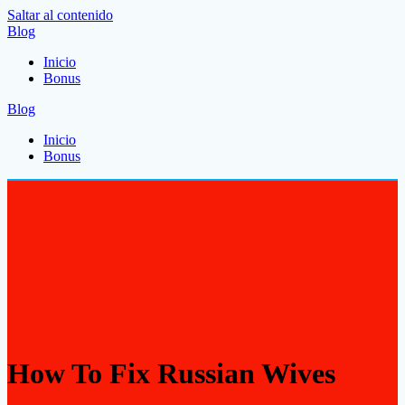
Saltar al contenido
Blog
Inicio
Bonus
Blog
Inicio
Bonus
How To Fix Russian Wives