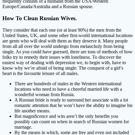
frequently consists of a husband from the USA/Western
Europe/Canada/Australia and a Russian spouse.
How To Clean Russian Wives.
They consider that each one (or at least 90%) the men from the
United States, UK, and some other first-world international locations
are gents who will deal with them as they deserve it. Many people
from all all over the world undergo from melancholy from being
single. As you could have guessed, there are tons of methods of how
folks try to remedy their issues with loneliness. To discover the
easiest way of dealing with depression we, to begin with, have to
know why we’re afraid of being single. The conquest of a girl’s
heart is the favourite leisure of all males.
There are hundreds of males in the Western international
locations who need to have a cheerful married life with a
wonderful woman from Russia.
A Russian bride is ready to surround her associate with a lot
romantic attention that he won’t have the ability to imagine his
life another means.
But magnificence and wits aren’t the only benefits you
possibly can count on when in search of Russian women for
marriage.
By the means in which, some are free and even not included