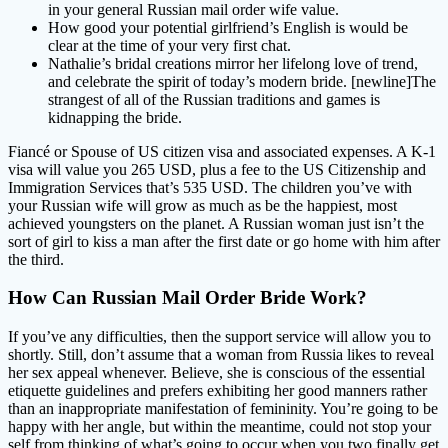
in your general Russian mail order wife value.
How good your potential girlfriend’s English is would be
clear at the time of your very first chat.
Nathalie’s bridal creations mirror her lifelong love of trend,
and celebrate the spirit of today’s modern bride. [newline]The
strangest of all of the Russian traditions and games is
kidnapping the bride.
Fiancé or Spouse of US citizen visa and associated expenses. A K-1
visa will value you 265 USD, plus a fee to the US Citizenship and
Immigration Services that’s 535 USD. The children you’ve with
your Russian wife will grow as much as be the happiest, most
achieved youngsters on the planet. A Russian woman just isn’t the
sort of girl to kiss a man after the first date or go home with him after
the third.
How Can Russian Mail Order Bride Work?
If you’ve any difficulties, then the support service will allow you to
shortly. Still, don’t assume that a woman from Russia likes to reveal
her sex appeal whenever. Believe, she is conscious of the essential
etiquette guidelines and prefers exhibiting her good manners rather
than an inappropriate manifestation of femininity. You’re going to be
happy with her angle, but within the meantime, could not stop your
self from thinking of what’s going to occur when you two finally get