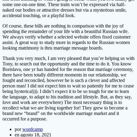
some one-on-one time. These traits won’t be expressed via half-
naked our bodies or attractive dresses but via a mysterious smile,
accidental touching, or a playful look.
Of course, these bills are nothing in comparison with the joy of
spending the remainder of your life with a beautiful Russian wife.
We always verify whether a selected website offers fixed customer
assist. A great way to study more in regards to the Russian women
looking matrimony is thru marriage message boards.
Thank you very much, I am very pleased that you’re helping us with
Tony, to search out the opportunity and the time to do it. You know
Borislava, one yr has handed for the reason that marriage ceremony,
there have been totally different moments in our relationship, we
fought and reconciled, however he is such a clever and affected
person man! I did not expect him to wait so patiently for me to cease
being hysterical))). I didn’t expect it to be so tough for me to learn
the language, to adapt to his tradition and lifestyle. But, as they say,
love and work are everywhere) The most necessary thing is to
recollect what we are living together for! They grew to become a
brand new “brand” on the worldwide marriage market and it
occurred for a purpose.
por
wordcamp
en agosto 18, 2021