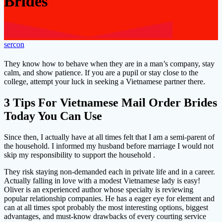
Brides
sercon
They know how to behave when they are in a man’s company, stay
calm, and show patience. If you are a pupil or stay close to the
college, attempt your luck in seeking a Vietnamese partner there.
3 Tips For Vietnamese Mail Order Brides
Today You Can Use
Since then, I actually have at all times felt that I am a semi-parent of
the household. I informed my husband before marriage I would not
skip my responsibility to support the household .
They risk staying non-demanded each in private life and in a career.
Actually falling in love with a modest Vietnamese lady is easy!
Oliver is an experienced author whose specialty is reviewing
popular relationship companies. He has a eager eye for element and
can at all times spot probably the most interesting options, biggest
advantages, and must-know drawbacks of every courting service