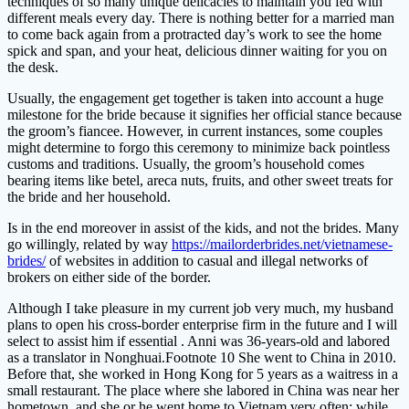
techniques of so many unique delicacies to maintain you fed with
different meals every day. There is nothing better for a married man
to come back again from a protracted day’s work to see the home
spick and span, and your heat, delicious dinner waiting for you on
the desk.
Usually, the engagement get together is taken into account a huge
milestone for the bride because it signifies her official stance because
the groom’s fiancee. However, in current instances, some couples
might determine to forgo this ceremony to minimize back pointless
customs and traditions. Usually, the groom’s household comes
bearing items like betel, areca nuts, fruits, and other sweet treats for
the bride and her household.
Is in the end moreover in assist of the kids, and not the brides. Many
go willingly, related by way
https://mailorderbrides.net/vietnamese-
brides/
of websites in addition to casual and illegal networks of
brokers on either side of the border.
Although I take pleasure in my current job very much, my husband
plans to open his cross-border enterprise firm in the future and I will
select to assist him if essential . Anni was 36-years-old and labored
as a translator in Nonghuai.Footnote 10 She went to China in 2010.
Before that, she worked in Hong Kong for 5 years as a waitress in a
small restaurant. The place where she labored in China was near her
hometown, and she or he went home to Vietnam very often; while