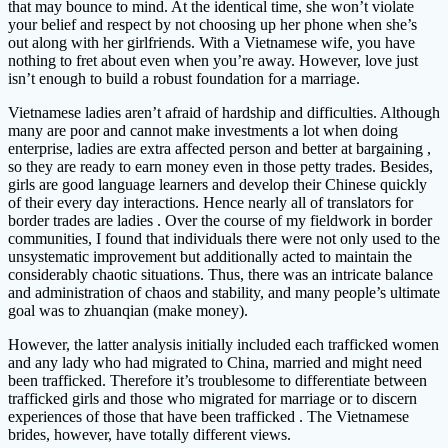
that may bounce to mind. At the identical time, she won’t violate
your belief and respect by not choosing up her phone when she’s
out along with her girlfriends. With a Vietnamese wife, you have
nothing to fret about even when you’re away. However, love just
isn’t enough to build a robust foundation for a marriage.
Vietnamese ladies aren’t afraid of hardship and difficulties. Although
many are poor and cannot make investments a lot when doing
enterprise, ladies are extra affected person and better at bargaining ,
so they are ready to earn money even in those petty trades. Besides,
girls are good language learners and develop their Chinese quickly
of their every day interactions. Hence nearly all of translators for
border trades are ladies . Over the course of my fieldwork in border
communities, I found that individuals there were not only used to the
unsystematic improvement but additionally acted to maintain the
considerably chaotic situations. Thus, there was an intricate balance
and administration of chaos and stability, and many people’s ultimate
goal was to zhuanqian (make money).
However, the latter analysis initially included each trafficked women
and any lady who had migrated to China, married and might need
been trafficked. Therefore it’s troublesome to differentiate between
trafficked girls and those who migrated for marriage or to discern
experiences of those that have been trafficked . The Vietnamese
brides, however, have totally different views.