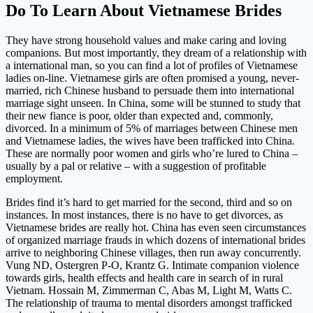
Do To Learn About Vietnamese Brides
They have strong household values and make caring and loving
companions. But most importantly, they dream of a relationship with
a international man, so you can find a lot of profiles of Vietnamese
ladies on-line. Vietnamese girls are often promised a young, never-
married, rich Chinese husband to persuade them into international
marriage sight unseen. In China, some will be stunned to study that
their new fiance is poor, older than expected and, commonly,
divorced. In a minimum of 5% of marriages between Chinese men
and Vietnamese ladies, the wives have been trafficked into China.
These are normally poor women and girls who’re lured to China –
usually by a pal or relative – with a suggestion of profitable
employment.
Brides find it’s hard to get married for the second, third and so on
instances. In most instances, there is no have to get divorces, as
Vietnamese brides are really hot. China has even seen circumstances
of organized marriage frauds in which dozens of international brides
arrive to neighboring Chinese villages, then run away concurrently.
Vung ND, Ostergren P-O, Krantz G. Intimate companion violence
towards girls, health effects and health care in search of in rural
Vietnam. Hossain M, Zimmerman C, Abas M, Light M, Watts C.
The relationship of trauma to mental disorders amongst trafficked