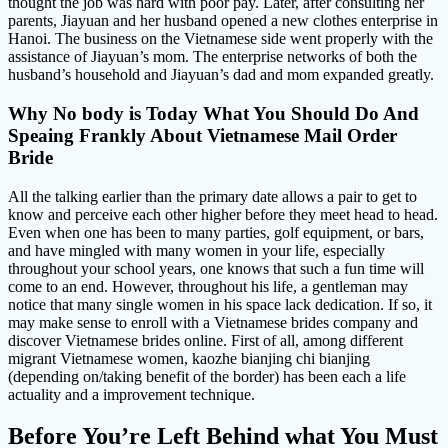
thought the job was hard with poor pay. Later, after consulting her
parents, Jiayuan and her husband opened a new clothes enterprise in
Hanoi. The business on the Vietnamese side went properly with the
assistance of Jiayuan’s mom. The enterprise networks of both the
husband’s household and Jiayuan’s dad and mom expanded greatly.
Why No body is Today What You Should Do And
Speaing Frankly About Vietnamese Mail Order
Bride
All the talking earlier than the primary date allows a pair to get to
know and perceive each other higher before they meet head to head.
Even when one has been to many parties, golf equipment, or bars,
and have mingled with many women in your life, especially
throughout your school years, one knows that such a fun time will
come to an end. However, throughout his life, a gentleman may
notice that many single women in his space lack dedication. If so, it
may make sense to enroll with a Vietnamese brides company and
discover Vietnamese brides online. First of all, among different
migrant Vietnamese women, kaozhe bianjing chi bianjing
(depending on/taking benefit of the border) has been each a life
actuality and a improvement technique.
Before You’re Left Behind what You Must