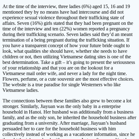
At the time of the interview, three ladies (6%) aged 15, 16 and 19
mentioned they by no means have had intercourse and did not
experience sexual violence throughout their trafficking state of
affairs. Seven (16%) girls stated that they had been pregnant on the
time of the interview and ten (22%) women reported a pregnancy
during their trafficking scenario. Seven ladies said they’d an meant
termination of a being pregnant during the trafficking situation. If
you have a transparent concept of how your future bride ought to
look, what qualities she should have, whether she needs to have
children or not, then utilizing Vietnamese dating sites is one of the
best determination. Take a gift – it’s going to present the seriousness
of your relationship and that you are on the lookout for a
Vietnamese mail order wife, and never a lady for the night time.
Flowers, perfume, or a cute souvenir are the most effective choices.
The website is a true paradise for single Westerners who like
Vietnamese ladies.
The connections between these families also grew to become a lot
stronger. Similarly, Jiayuan was the only baby in a enterprise
household in Hanoi. Her husband was additionally from a business
family, and as the only son, he inherited the household business after
graduating from a university. After marriage, Jiayuan’s husband
persuaded her to care for the household business with him
collectively instead of working as a vacationer information, since he