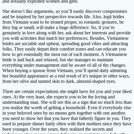
and sexually exploited women and girls.
She doesn’t like arguments, so you’ll easily discover compromises
and be inspired by her perspective towards life. Also, legit brides
from Vietnam want to be treated proper, so romantic gestures, be
they big or small, will make a huge difference. So, if you’re
genuinely in love along with her, ask about her interests and provide
you with activities that match her preferences. Besides, Vietnamese
brides are sociable and upbeat, spreading good vibes and attracting
folks. They easily depart their comfort zones and can educate you
how to get essentially the most out of each moment. A Vietnamese
bride is laid back and relaxed, but she manages to maintain
everything under management and be aware of all of the changes.
When buying a spouse from Vietnam, you’ll spend daily admiring
her beautiful appearance as a end result of it’s unique in other ways,
from her olive and tanned skin to dark, almond-shaped eyes.
There are certain expectations she might have for you and your liked
ones. At the very least, she expects you to be the loving and
understanding man. She will see this as a sign that no much less than
you realize the worth of getting a household. Even if everybody else
in your beloved ones by no means gets together with one another,
you need to show her that you have that fatherly figure in you. They
used to prepare dinner fairly often with their mothers since they have
been younger. Over the years, they realized the secrets and