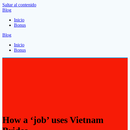
Saltar al contenido
Blog
Inicio
Bonus
Blog
Inicio
Bonus
How a ‘job’ uses Vietnam