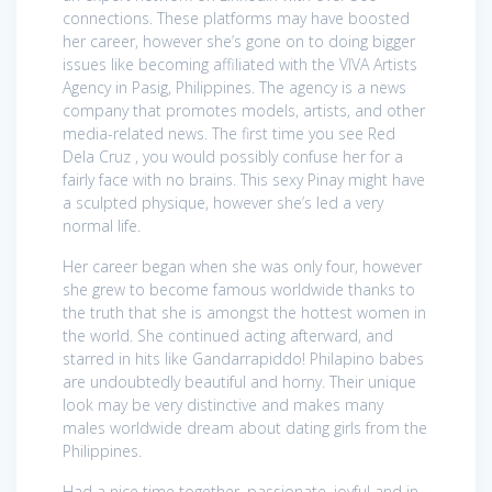
connections. These platforms may have boosted
her career, however she’s gone on to doing bigger
issues like becoming affiliated with the VIVA Artists
Agency in Pasig, Philippines. The agency is a news
company that promotes models, artists, and other
media-related news. The first time you see Red
Dela Cruz , you would possibly confuse her for a
fairly face with no brains. This sexy Pinay might have
a sculpted physique, however she’s led a very
normal life.
Her career began when she was only four, however
she grew to become famous worldwide thanks to
the truth that she is amongst the hottest women in
the world. She continued acting afterward, and
starred in hits like Gandarrapiddo! Philapino babes
are undoubtedly beautiful and horny. Their unique
look may be very distinctive and makes many
males worldwide dream about dating girls from the
Philippines.
Had a nice time together, passionate, joyful and in