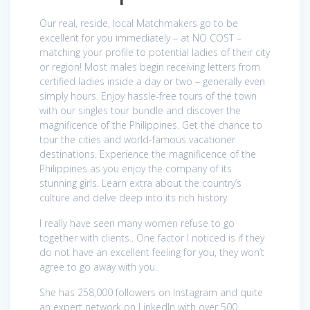
Our real, reside, local Matchmakers go to be
excellent for you immediately – at NO COST –
matching your profile to potential ladies of their city
or region! Most males begin receiving letters from
certified ladies inside a day or two – generally even
simply hours. Enjoy hassle-free tours of the town
with our singles tour bundle and discover the
magnificence of the Philippines. Get the chance to
tour the cities and world-famous vacationer
destinations. Experience the magnificence of the
Philippines as you enjoy the company of its
stunning girls. Learn extra about the country’s
culture and delve deep into its rich history.
I really have seen many women refuse to go
together with clients.. One factor I noticed is if they
do not have an excellent feeling for you, they won’t
agree to go away with you..
She has 258,000 followers on Instagram and quite
an expert network on LinkedIn with over 500