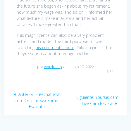
the future she began asking about my retirement,
how much my wage was, and so on. I informed her
what lecturers make in Arizona and her actual
phrases “I make greater than that!
This magnificence can also be a very proficient
actress and model. The third purpose to love
scorching
his comment is here
Philipina girls is that
they’re serious about marriage and kids.
por
wordcamp
en marzo 17, 2022
0
Navegación
Anterior:
Entrada
Freechatnow
Siguiente:
Entrada
Yoursexcam
de
Com Cellular Sex Forum
anterior:
Live Cam Review
siguiente:
Evaluate
entradas