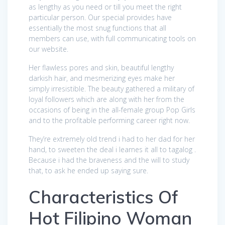
as lengthy as you need or till you meet the right
particular person. Our special provides have
essentially the most snug functions that all
members can use, with full communicating tools on
our website.
Her flawless pores and skin, beautiful lengthy
darkish hair, and mesmerizing eyes make her
simply irresistible. The beauty gathered a military of
loyal followers which are along with her from the
occasions of being in the all-female group Pop Girls
and to the profitable performing career right now.
They’re extremely old trend i had to her dad for her
hand, to sweeten the deal i learnes it all to tagalog .
Because i had the braveness and the will to study
that, to ask he ended up saying sure.
Characteristics Of
Hot Filipino Woman