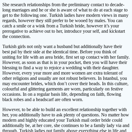
She research relationships from the preliminary contact to decade-
long marriages and he or she is aware of what to do at each stage to
get to the following one. Turkish ladies have modern views in many
regards, however they still prefer to be wooed by males. You can
catch a smile or a wink from a Turkish bride, however it’s your
prerogative to achieve out to her, introduce your self, and kickstart
the connection.
Turkish girls not only want a husband but additionally have their
best pal by their side at the identical time. Before you think of
uniting for life with an area bride, first set up contact with her family.
However, as soon as that is in your pocket, then you will have their
blessing to find a way to rejoice a wedding with their daughter.
However, every year more and more women are extra tolerant of
other religions and usually are not robust believers. In Istanbul, you
may encounter brides, which don’t cover their heads. In this culture,
colourful and glittering garments are worn, particularly on festive
occasions. In on a regular basis life, depending on faith, flowing
black robes and a headscarf are often worn.
However, to be able to build an excellent relationship together with
her, you additionally have to ask plenty of questions. No matter how
modern and highly educated your Turkish mail order bride could
additionally be, at her core, she continues to be a family lady via and
through. Turkish ladies put family above everything else in life and