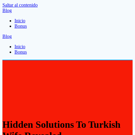
Saltar al contenido
Blog
Inicio
Bonus
Blog
Inicio
Bonus
Hidden Solutions To Turkish