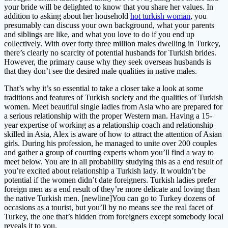
your bride will be delighted to know that you share her values. In
addition to asking about her household
hot turkish woman
, you
presumably can discuss your own background, what your parents
and siblings are like, and what you love to do if you end up
collectively. With over forty three million males dwelling in Turkey,
there’s clearly no scarcity of potential husbands for Turkish brides.
However, the primary cause why they seek overseas husbands is
that they don’t see the desired male qualities in native males.
That’s why it’s so essential to take a closer take a look at some
traditions and features of Turkish society and the qualities of Turkish
women. Meet beautiful single ladies from Asia who are prepared for
a serious relationship with the proper Western man. Having a 15-
year expertise of working as a relationship coach and relationship
skilled in Asia, Alex is aware of how to attract the attention of Asian
girls. During his profession, he managed to unite over 200 couples
and gather a group of courting experts whom you’ll find a way to
meet below. You are in all probability studying this as a end result of
you’re excited about relationship a Turkish lady. It wouldn’t be
potential if the women didn’t date foreigners. Turkish ladies prefer
foreign men as a end result of they’re more delicate and loving than
the native Turkish men. [newline]You can go to Turkey dozens of
occasions as a tourist, but you’ll by no means see the real facet of
Turkey, the one that’s hidden from foreigners except somebody local
reveals it to you.