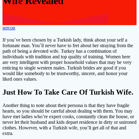
Wife Revealed
sercon
If you`ve been chosen by a Turkish lady, think about your self a
fortunate man. You`ll never have to fret about her straying from the
path of being a devoted wife. Turkey has a combination of
individuals with tradition and top quality of training. Women here
are very intelligent with proper household values that may be very
enticing to single western males. Turkish brides are good if you
would like somebody to be trustworthy, sincere, and honor your
liked ones values.
Just How To Take Care Of Turkish Wife.
Another thing to note about their persona is that they have fragile
hearts, so you should be careful about dealing with them. You may
have met ladies who’re expert cooks, constantly clean the house, or
never let their husband and kids depart residence in dirty or unironed
clothes. However, with a Turkish wife, you’ll get all of that and
extra.