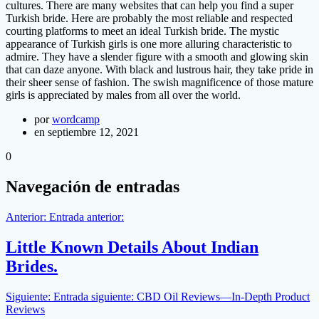
cultures. There are many websites that can help you find a super
Turkish bride. Here are probably the most reliable and respected
courting platforms to meet an ideal Turkish bride. The mystic
appearance of Turkish girls is one more alluring characteristic to
admire. They have a slender figure with a smooth and glowing skin
that can daze anyone. With black and lustrous hair, they take pride in
their sheer sense of fashion. The swish magnificence of those mature
girls is appreciated by males from all over the world.
por
wordcamp
en septiembre 12, 2021
0
Navegación de entradas
Anterior:
Entrada anterior:
Little Known Details About Indian
Brides.
Siguiente:
Entrada siguiente:
CBD Oil Reviews―In-Depth Product
Reviews