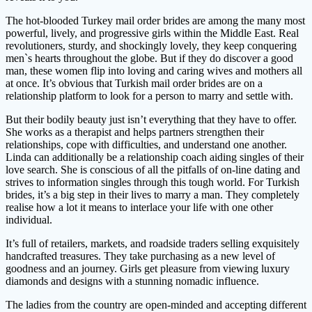
The hot-blooded Turkey mail order brides are among the many most
powerful, lively, and progressive girls within the Middle East. Real
revolutioners, sturdy, and shockingly lovely, they keep conquering
men`s hearts throughout the globe. But if they do discover a good
man, these women flip into loving and caring wives and mothers all
at once. It’s obvious that Turkish mail order brides are on a
relationship platform to look for a person to marry and settle with.
But their bodily beauty just isn’t everything that they have to offer.
She works as a therapist and helps partners strengthen their
relationships, cope with difficulties, and understand one another.
Linda can additionally be a relationship coach aiding singles of their
love search. She is conscious of all the pitfalls of on-line dating and
strives to information singles through this tough world. For Turkish
brides, it’s a big step in their lives to marry a man. They completely
realise how a lot it means to interlace your life with one other
individual.
It’s full of retailers, markets, and roadside traders selling exquisitely
handcrafted treasures. They take purchasing as a new level of
goodness and an journey. Girls get pleasure from viewing luxury
diamonds and designs with a stunning nomadic influence.
The ladies from the country are open-minded and accepting different