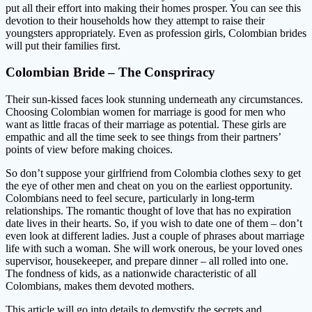
put all their effort into making their homes prosper. You can see this
devotion to their households how they attempt to raise their
youngsters appropriately. Even as profession girls, Colombian brides
will put their families first.
Colombian Bride – The Conspriracy
Their sun-kissed faces look stunning underneath any circumstances.
Choosing Colombian women for marriage is good for men who
want as little fracas of their marriage as potential. These girls are
empathic and all the time seek to see things from their partners’
points of view before making choices.
So don’t suppose your girlfriend from Colombia clothes sexy to get
the eye of other men and cheat on you on the earliest opportunity.
Colombians need to feel secure, particularly in long-term
relationships. The romantic thought of love that has no expiration
date lives in their hearts. So, if you wish to date one of them – don’t
even look at different ladies. Just a couple of phrases about marriage
life with such a woman. She will work onerous, be your loved ones
supervisor, housekeeper, and prepare dinner – all rolled into one.
The fondness of kids, as a nationwide characteristic of all
Colombians, makes them devoted mothers.
This article will go into details to demystify the secrets and