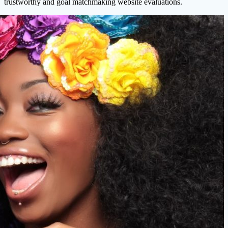
trustworthy and goal matchmaking website evaluations.