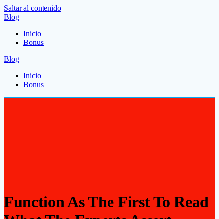
Saltar al contenido
Blog
Inicio
Bonus
Blog
Inicio
Bonus
Function As The First To Read