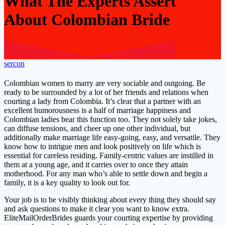
What The Experts Assert
About Colombian Bride
sercon
Colombian women to marry are very sociable and outgoing. Be
ready to be surrounded by a lot of her friends and relations when
courting a lady from Colombia. It’s clear that a partner with an
excellent humorousness is a half of marriage happiness and
Colombian ladies bear this function too. They not solely take jokes,
can diffuse tensions, and cheer up one other individual, but
additionally make marriage life easy-going, easy, and versatile. They
know how to intrigue men and look positively on life which is
essential for careless residing. Family-centric values are instilled in
them at a young age, and it carries over to once they attain
motherhood. For any man who’s able to settle down and begin a
family, it is a key quality to look out for.
Your job is to be visibly thinking about every thing they should say
and ask questions to make it clear you want to know extra.
EliteMailOrderBrides guards your courting expertise by providing