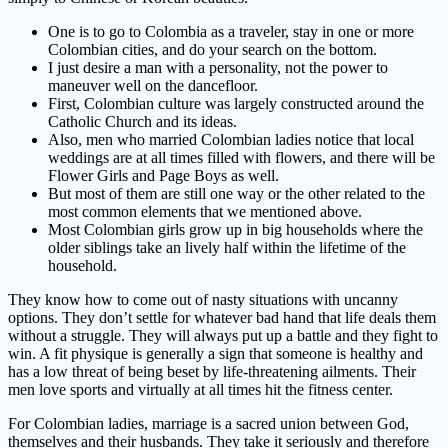
One is to go to Colombia as a traveler, stay in one or more
Colombian cities, and do your search on the bottom.
I just desire a man with a personality, not the power to
maneuver well on the dancefloor.
First, Colombian culture was largely constructed around the
Catholic Church and its ideas.
Also, men who married Colombian ladies notice that local
weddings are at all times filled with flowers, and there will be
Flower Girls and Page Boys as well.
But most of them are still one way or the other related to the
most common elements that we mentioned above.
Most Colombian girls grow up in big households where the
older siblings take an lively half within the lifetime of the
household.
They know how to come out of nasty situations with uncanny
options. They don’t settle for whatever bad hand that life deals them
without a struggle. They will always put up a battle and they fight to
win. A fit physique is generally a sign that someone is healthy and
has a low threat of being beset by life-threatening ailments. Their
men love sports and virtually at all times hit the fitness center.
For Colombian ladies, marriage is a sacred union between God,
themselves and their husbands. They take it seriously and therefore