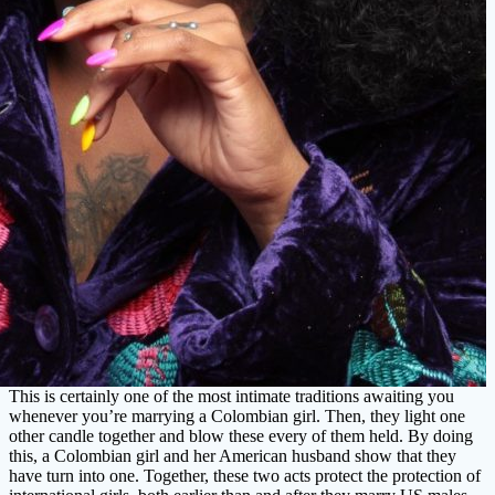
This is certainly one of the most intimate traditions awaiting you
whenever you’re marrying a Colombian girl. Then, they light one
other candle together and blow these every of them held. By doing
this, a Colombian girl and her American husband show that they
have turn into one. Together, these two acts protect the protection of