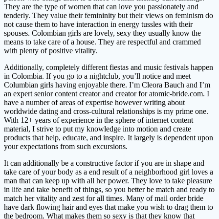
They are the type of women that can love you passionately and
tenderly. They value their femininity but their views on feminism do
not cause them to have interaction in energy tussles with their
spouses. Colombian girls are lovely, sexy they usually know the
means to take care of a house. They are respectful and crammed
with plenty of positive vitality.
Additionally, completely different fiestas and music festivals happen
in Colombia. If you go to a nightclub, you’ll notice and meet
Columbian girls having enjoyable there. I’m Cleora Bauch and I’m
an expert senior content creator and creator for atomic-bride.com. I
have a number of areas of expertise however writing about
worldwide dating and cross-cultural relationships is my prime one.
With 12+ years of experience in the sphere of internet content
material, I strive to put my knowledge into motion and create
products that help, educate, and inspire. It largely is dependent upon
your expectations from such excursions.
It can additionally be a constructive factor if you are in shape and
take care of your body as a end result of a neighborhood girl loves a
man that can keep up with all her power. They love to take pleasure
in life and take benefit of things, so you better be match and ready to
match her vitality and zest for all times. Many of mail order bride
have dark flowing hair and eyes that make you wish to drag them to
the bedroom. What makes them so sexy is that they know that