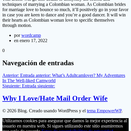
techniques of marrying a Colombian woman. As Colombian brides
for marriage love to bounce so much, it’ll positively go in your favor
in case you are keen to dance and you’re a good dancer. It will win
their hearts as Colombian woman love to specific themselves
through motion.
por
wordcamp
en enero 17, 2022
0
Navegación de entradas
Anterior:
Entrada anterior:
What’s Adultcamlover? My Adventures
In The Well-liked Camworld
Siguiente:
Entrada siguiente:
Why I Love/Hate Mail Order Wife
© 2026 Blog. Creado usando WordPress y el
tema EmpowerWP
.
Utilizamos cookies para asegurar que damos la mejor experiencia al
usuario en nuestra web. Si sigues utilizando este sitio asumiremos