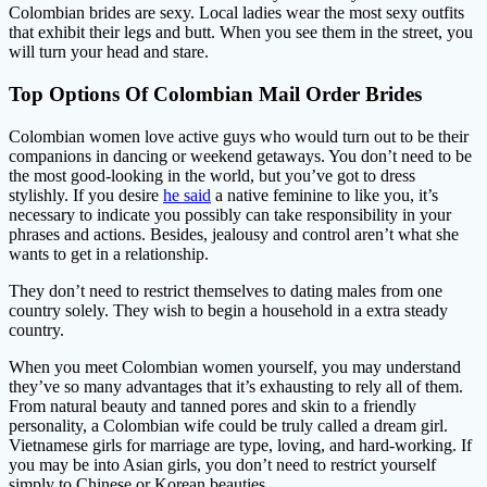
Colombian brides are sexy. Local ladies wear the most sexy outfits
that exhibit their legs and butt. When you see them in the street, you
will turn your head and stare.
Top Options Of Colombian Mail Order Brides
Colombian women love active guys who would turn out to be their
companions in dancing or weekend getaways. You don’t need to be
the most good-looking in the world, but you’ve got to dress
stylishly. If you desire
he said
a native feminine to like you, it’s
necessary to indicate you possibly can take responsibility in your
phrases and actions. Besides, jealousy and control aren’t what she
wants to get in a relationship.
They don’t need to restrict themselves to dating males from one
country solely. They wish to begin a household in a extra steady
country.
When you meet Colombian women yourself, you may understand
they’ve so many advantages that it’s exhausting to rely all of them.
From natural beauty and tanned pores and skin to a friendly
personality, a Colombian wife could be truly called a dream girl.
Vietnamese girls for marriage are type, loving, and hard-working. If
you may be into Asian girls, you don’t need to restrict yourself
simply to Chinese or Korean beauties.