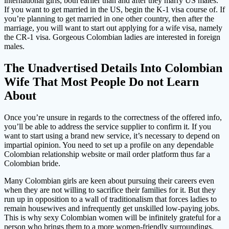
international girls, both earlier than and after they marry US males.
If you want to get married in the US, begin the K-1 visa course of. If
you’re planning to get married in one other country, then after the
marriage, you will want to start out applying for a wife visa, namely
the CR-1 visa. Gorgeous Colombian ladies are interested in foreign
males.
The Unadvertised Details Into Colombian
Wife That Most People Do not Learn
About
Once you’re unsure in regards to the correctness of the offered info,
you’ll be able to address the service supplier to confirm it. If you
want to start using a brand new service, it’s necessary to depend on
impartial opinion. You need to set up a profile on any dependable
Colombian relationship website or mail order platform thus far a
Colombian bride.
Many Colombian girls are keen about pursuing their careers even
when they are not willing to sacrifice their families for it. But they
run up in opposition to a wall of traditionalism that forces ladies to
remain housewives and infrequently get unskilled low-paying jobs.
This is why sexy Colombian women will be infinitely grateful for a
person who brings them to a more women-friendly surroundings.