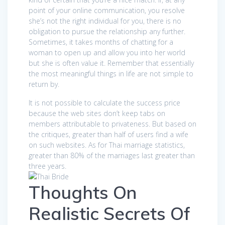
point of your online communication, you resolve
she’s not the right individual for you, there is no
obligation to pursue the relationship any further.
Sometimes, it takes months of chatting for a
woman to open up and allow you into her world
but she is often value it. Remember that essentially
the most meaningful things in life are not simple to
return by.
It is not possible to calculate the success price
because the web sites don’t keep tabs on
members attributable to privateness. But based on
the critiques, greater than half of users find a wife
on such websites. As for Thai marriage statistics,
greater than 80% of the marriages last greater than
three years.
Thoughts On
Realistic Secrets Of