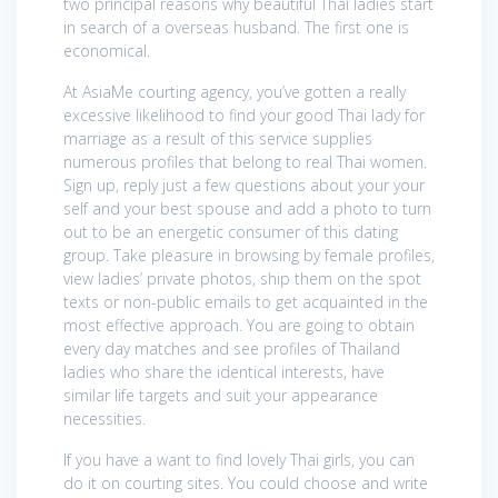
two principal reasons why beautiful Thai ladies start
in search of a overseas husband. The first one is
economical.
At AsiaMe courting agency, you’ve gotten a really
excessive likelihood to find your good Thai lady for
marriage as a result of this service supplies
numerous profiles that belong to real Thai women.
Sign up, reply just a few questions about your your
self and your best spouse and add a photo to turn
out to be an energetic consumer of this dating
group. Take pleasure in browsing by female profiles,
view ladies’ private photos, ship them on the spot
texts or non-public emails to get acquainted in the
most effective approach. You are going to obtain
every day matches and see profiles of Thailand
ladies who share the identical interests, have
similar life targets and suit your appearance
necessities.
If you have a want to find lovely Thai girls, you can
do it on courting sites. You could choose and write