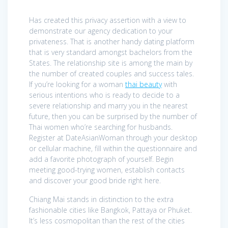
Has created this privacy assertion with a view to
demonstrate our agency dedication to your
privateness. That is another handy dating platform
that is very standard amongst bachelors from the
States. The relationship site is among the main by
the number of created couples and success tales.
If you’re looking for a woman
thai beauty
with
serious intentions who is ready to decide to a
severe relationship and marry you in the nearest
future, then you can be surprised by the number of
Thai women who’re searching for husbands.
Register at DateAsianWoman through your desktop
or cellular machine, fill within the questionnaire and
add a favorite photograph of yourself. Begin
meeting good-trying women, establish contacts
and discover your good bride right here.
Chiang Mai stands in distinction to the extra
fashionable cities like Bangkok, Pattaya or Phuket.
It’s less cosmopolitan than the rest of the cities