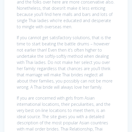
and the folks over here are more conservative also.
Nonetheless, that doesn’t make it less enticing
because you’ll find here malls and bars and lots of
single Thai ladies who’re educated and desperate
to mingle with overseas men.
If you cannot get satisfactory solutions, that is the
time to start beating the battle drums – however
not earlier than! Even then it’s often higher to
undertake the softly-softly method when dealing
with Thai ladies. Do not make her select you over
her family: regardless that chances are you’ll think
that marriage will make Thai brides neglect all
about their families, you possibly can not be more
wrong. A Thai bride will always love her family.
If you are concerned with girls from Asian
international locations, their peculiarities, and the
very best on-line locations to meet them, is an
ideal source. The site gives you with a detailed
description of the most popular Asian countries
with mail order brides. Thai Relationship, Thai