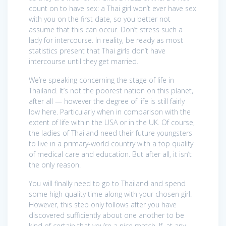
count on to have sex: a Thai girl won’t ever have sex
with you on the first date, so you better not
assume that this can occur. Don’t stress such a
lady for intercourse. In reality, be ready as most
statistics present that Thai girls don’t have
intercourse until they get married.
We’re speaking concerning the stage of life in
Thailand. It’s not the poorest nation on this planet,
after all — however the degree of life is still fairly
low here. Particularly when in comparison with the
extent of life within the USA or in the UK. Of course,
the ladies of Thailand need their future youngsters
to live in a primary-world country with a top quality
of medical care and education. But after all, it isn’t
the only reason.
You will finally need to go to Thailand and spend
some high quality time along with your chosen girl.
However, this step only follows after you have
discovered sufficiently about one another to be
kind of certain that you’re a nice match. If, at any