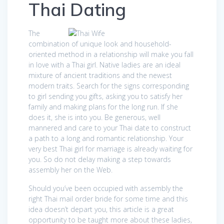
Thai Dating
The
combination of unique look and household-
oriented method in a relationship will make you fall
in love with a Thai girl. Native ladies are an ideal
mixture of ancient traditions and the newest
modern traits. Search for the signs corresponding
to girl sending you gifts, asking you to satisfy her
family and making plans for the long run. If she
does it, she is into you. Be generous, well
mannered and care to your Thai date to construct
a path to a long and romantic relationship. Your
very best Thai girl for marriage is already waiting for
you. So do not delay making a step towards
assembly her on the Web.
Should you’ve been occupied with assembly the
right Thai mail order bride for some time and this
idea doesn’t depart you, this article is a great
opportunity to be taught more about these ladies,