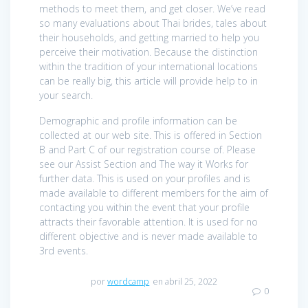
methods to meet them, and get closer. We’ve read
so many evaluations about Thai brides, tales about
their households, and getting married to help you
perceive their motivation. Because the distinction
within the tradition of your international locations
can be really big, this article will provide help to in
your search.
Demographic and profile information can be
collected at our web site. This is offered in Section
B and Part C of our registration course of. Please
see our Assist Section and The way it Works for
further data. This is used on your profiles and is
made available to different members for the aim of
contacting you within the event that your profile
attracts their favorable attention. It is used for no
different objective and is never made available to
3rd events.
por
wordcamp
en abril 25, 2022
0