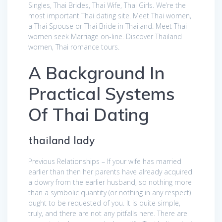
Singles, Thai Brides, Thai Wife, Thai Girls. We’re the
most important Thai dating site. Meet Thai women,
a Thai Spouse or Thai Bride in Thailand. Meet Thai
women seek Marriage on-line. Discover Thailand
women, Thai romance tours.
A Background In
Practical Systems
Of Thai Dating
thailand lady
Previous Relationships – If your wife has married
earlier than then her parents have already acquired
a dowry from the earlier husband, so nothing more
than a symbolic quantity (or nothing in any respect)
ought to be requested of you. It is quite simple,
truly, and there are not any pitfalls here. There are