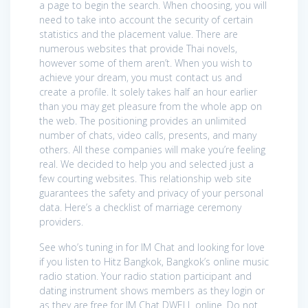
a page to begin the search. When choosing, you will
need to take into account the security of certain
statistics and the placement value. There are
numerous websites that provide Thai novels,
however some of them aren’t. When you wish to
achieve your dream, you must contact us and
create a profile. It solely takes half an hour earlier
than you may get pleasure from the whole app on
the web. The positioning provides an unlimited
number of chats, video calls, presents, and many
others. All these companies will make you’re feeling
real. We decided to help you and selected just a
few courting websites. This relationship web site
guarantees the safety and privacy of your personal
data. Here’s a checklist of marriage ceremony
providers.
See who’s tuning in for IM Chat and looking for love
if you listen to Hitz Bangkok, Bangkok’s online music
radio station. Your radio station participant and
dating instrument shows members as they login or
as they are free for IM Chat DWELL online. Do not