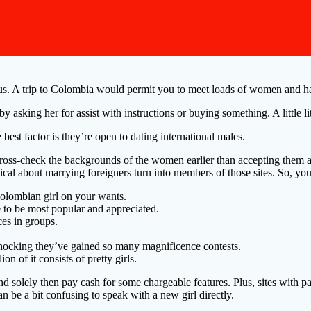
rous. A trip to Colombia would permit you to meet loads of women and ha
by asking her for assist with instructions or buying something. A little l
est factor is they’re open to dating international males.
cross-check the backgrounds of the women earlier than accepting them 
ical about marrying foreigners turn into members of those sites. So, you
 Colombian girl on your wants.
le to be most popular and appreciated.
ces in groups.
t shocking they’ve gained so many magnificence contests.
n of it consists of pretty girls.
d solely then pay cash for some chargeable features. Plus, sites with paid
n be a bit confusing to speak with a new girl directly.