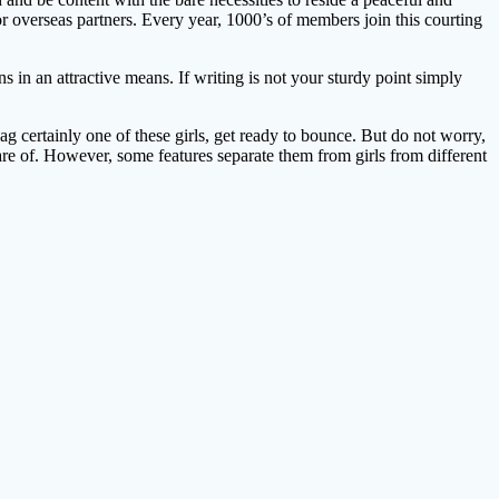
 overseas partners. Every year, 1000’s of members join this courting
 in an attractive means. If writing is not your sturdy point simply
ag certainly one of these girls, get ready to bounce. But do not worry,
are of. However, some features separate them from girls from different