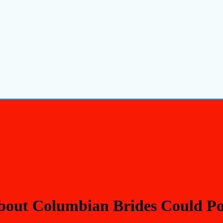
out Columbian Brides Could Pos