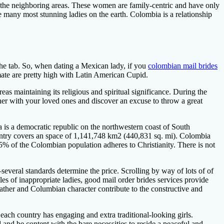
d the neighboring areas. These women are family-centric and have only
e many most stunning ladies on the earth. Colombia is a relationship
the tab. So, when dating a Mexican lady, if you
colombian mail brides
 mate are pretty high with Latin American Cupid.
reas maintaining its religious and spiritual significance. During the
her with your loved ones and discover an excuse to throw a great
 is a democratic republic on the northwestern coast of South
untry covers an space of 1,141,748 km2 (440,831 sq. mi). Colombia
5% of the Colombian population adheres to Christianity. There is not
veral standards determine the price. Scrolling by way of lots of of
les of inappropriate ladies, good mail order brides services provide
weather and Columbian character contribute to the constructive and
ach country has engaging and extra traditional-looking girls.
 and be content with the bare necessities to reside a peaceful and