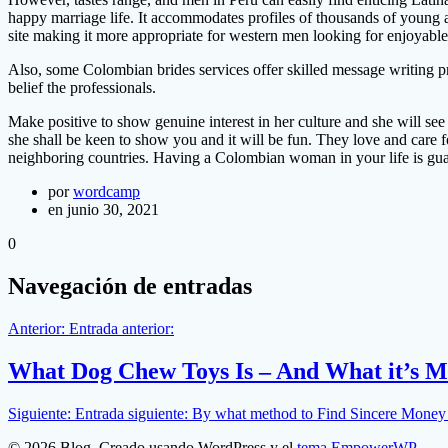
happy marriage life. It accommodates profiles of thousands of young 
site making it more appropriate for western men looking for enjoyable 
Also, some Colombian brides services offer skilled message writing pro
belief the professionals.
Make positive to show genuine interest in her culture and she will see 
she shall be keen to show you and it will be fun. They love and care f
neighboring countries. Having a Colombian woman in your life is gua
por
wordcamp
en junio 30, 2021
0
Navegación de entradas
Anterior:
Entrada anterior:
What Dog Chew Toys Is – And What it’s M
Siguiente:
Entrada siguiente:
By what method to Find Sincere Money 
© 2026 Blog. Creado usando WordPress y el
tema EmpowerWP
.