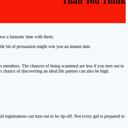
Than You Think
ve a fantastic time with them.
ittle bit of persuasion might win you an instant date.
as members. The chances of being scammed are less if you turn out to
r chance of discovering an ideal life partner can also be high.
 registrations can turn out to be rip-off. Not every girl is prepared to