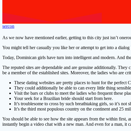
sercon
As we now have mentioned earlier, getting to this city just isn’t one
You might tell her casually you like her or attempt to get into a dialog 
Today, Dominican girls have turn into intelligent and modern. And the b
The reputed sites are dependable and are genuine additionally. They 
be a member of the established sites. Moreover, the ladies who are crit
These dating websites are pretty places to hunt for the perfect
They could additionally be able to can every little thing sensib
Visit the bars or clubs to meet the ladies who frequent these pla
Your seek for a Brazilian bride should start from here.
It’s troublesome to cross by such breathtaking girls, so it’s no
It’s the third most populous country on the continent and 25 millio
You should be able to see how the site appears from the within first, an
instantly begin a video chat with a new man. And even for a man, it ca