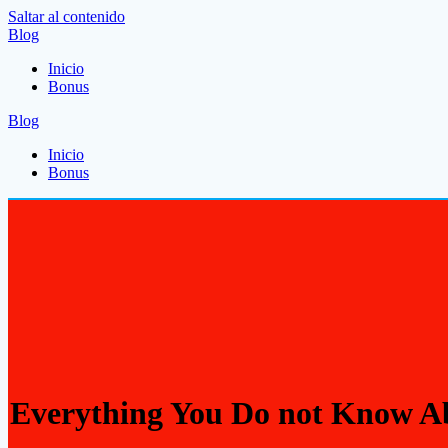
Saltar al contenido
Blog
Inicio
Bonus
Blog
Inicio
Bonus
Everything You Do not Know Ab