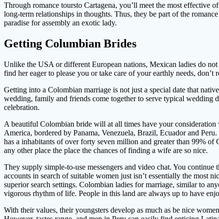
Through romance toursto Cartagena, you’ll meet the most effective of
long-term relationships in thoughts. Thus, they be part of the romanc
paradise for assembly an exotic lady.
Getting Columbian Brides
Unlike the USA or different European nations, Mexican ladies do not c
find her eager to please you or take care of your earthly needs, don’t
Getting into a Colombian marriage is not just a special date that native
wedding, family and friends come together to serve typical wedding di
celebration.
A beautiful Colombian bride will at all times have your consideration
America, bordered by Panama, Venezuela, Brazil, Ecuador and Peru. 
has a inhabitants of over forty seven million and greater than 99% of
any other place the place the chances of finding a wife are so nice.
They supply simple-to-use messengers and video chat. You continue th
accounts in search of suitable women just isn’t essentially the most ni
superior search settings. Colombian ladies for marriage, similar to an
vigorous rhythm of life. People in this land are always up to have en
With their values, their youngsters develop as much as be nice women 
However, tastes range, and men in Peru can easily find enticing Latina 