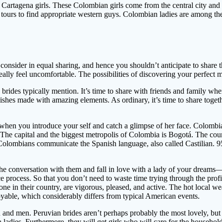
 Cartagena girls. These Colombian girls come from the central city an
e tours to find appropriate western guys. Colombian ladies are among th
onsider in equal sharing, and hence you shouldn’t anticipate to share 
 really feel uncomfortable. The possibilities of discovering your perfect
 brides typically mention. It’s time to share with friends and family whe
shes made with amazing elements. As ordinary, it’s time to share toget
 when you introduce your self and catch a glimpse of her face. Colombia
The capital and the biggest metropolis of Colombia is Bogotá. The co
 Colombians communicate the Spanish language, also called Castilian. 9
e conversation with them and fall in love with a lady of your dreams—se
ce process. So that you don’t need to waste time trying through the profi
yone in their country, are vigorous, pleased, and active. The hot local 
joyable, which considerably differs from typical American events.
and men. Peruvian brides aren’t perhaps probably the most lovely, but e
ladies. Furthermore, they will get girls who will care for the household