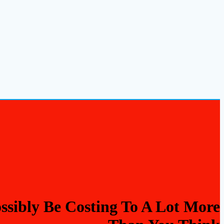
sibly Be Costing To A Lot More