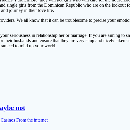
and single girls from the Dominican Republic who are on the lookout for
and journey in their love life.
viders. We all know that it can be troublesome to precise your emotions
your seriousness in relationship her or marriage. If you are aiming to sn
or their husbands and ensure that they are very snug and nicely taken c
ranteed to mild up your world.
aybe not
Casinos From the internet