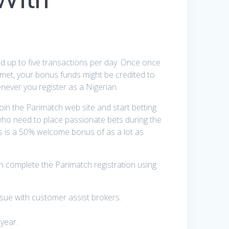
d up to five transactions per day. Once once
e met, your bonus funds might be credited to
never you register as a Nigerian.
in the Parimatch web site and start betting
e who need to place passionate bets during the
ts is a 50% welcome bonus of as a lot as
en complete the Parimatch registration using
ssue with customer assist brokers.
year.