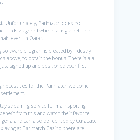
es.
it. Unfortunately, Parimatch does not
the funds wagered while placing a bet. The
main event in Qatar.
g software program is created by industry
ds above, to obtain the bonus. There is a a
 just signed up and positioned your first
g necessities for the Parimatch welcome
 settlement.
ay streaming service for main sporting
enefit from this and watch their favorite
igeria and can also be licensed by Curacao.
 playing at Parimatch Casino, there are