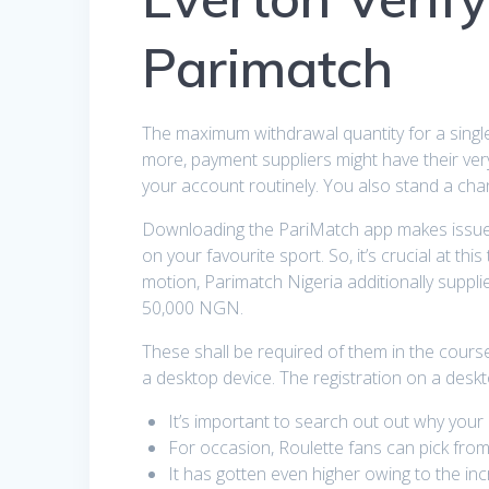
Parimatch
The maximum withdrawal quantity for a singl
more, payment suppliers might have their very
your account routinely. You also stand a cha
Downloading the PariMatch app makes issues e
on your favourite sport. So, it’s crucial at 
motion, Parimatch Nigeria additionally suppl
50,000 NGN.
These shall be required of them in the course
a desktop device. The registration on a deskt
It’s important to search out out why your
For occasion, Roulette fans can pick from
It has gotten even higher owing to the in