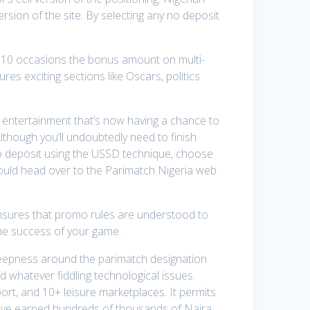
rsion of the site. By selecting any no deposit
 10 occasions the bonus amount on multi-
res exciting sections like Oscars, politics
of entertainment that’s now having a chance to
Although you’ll undoubtedly need to finish
 to deposit using the USSD technique, choose
hould head over to the Parimatch Nigeria web
 ensures that promo rules are understood to
 the success of your game.
-deepness around the parimatch designation
ad whatever fiddling technological issues.
ort, and 10+ leisure marketplaces. It permits
 have earned hundreds of thousands of Naira