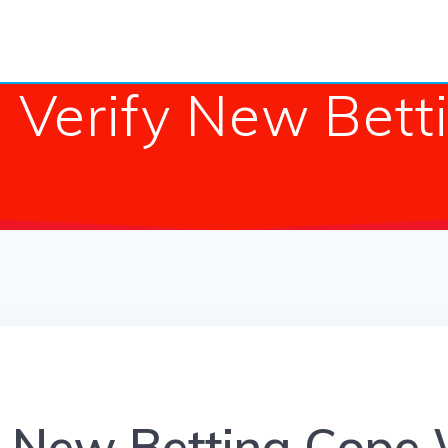
 Verify New Bett
y New Betting Cope