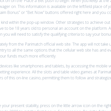
click on on the ‘Place a Bet’ push to begin. When you keep at th
ger on. This information is available on the leftfield place of 
 “Claim Bonus” or “Bet Now” buttons offered right here and you c
ion kind within the pop-up window. Other strategies to achieve o
e to be 18 years old to personal an account on the platform. A
 you will need to satisfy the qualifying criteria to say your bonu
 from the Parimatch official web site. The app will not take up
entry to all the same options that the cellular web site has and 
your funds much more efficiently.
devices like smartphones and tablets, by accessing the mobile 
 betting experience. All the slots and table video games at Parim
s of this on-line casino, permitting them to follow and strategiz
your present stability, press on the little arrow icon on the rig