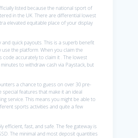
ficially listed because the national sport of
tered in the UK. There are differential lowest
ra elevated equitable place of your display
ty and quick payouts. This is a superb benefit
y use the platform. When you claim the
code accurately to claim it . The lowest
0 minutes to withdraw cash via Paystack, but
 punters a chance to guess on over 30 pre-
special features that make it an ideal
ing service. This means you might be able to
erent sports activities and quite a few
 efficient, fast, and safe. The fee gateway is
SSD. The minimal and most deposit quantities