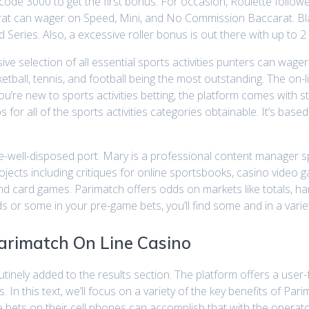
code 3000 to get the first bonus. For occasion, Roulette follo
carat can wager on Speed, Mini, and No Commission Baccarat. Bl
Series. Also, a excessive roller bonus is out there with up to 2
ive selection of all essential sports activities punters can wage
ketball, tennis, and football being the most outstanding. The on-l
u’re new to sports activities betting, the platform comes with st
 for all of the sports activities categories obtainable. It’s b
-well-disposed port. Mary is a professional content manager sp
ojects including critiques for online sportsbooks, casino vide
ts and card games. Parimatch offers odds on markets like totals, 
s or some in your pre-game bets, you’ll find some and in a variet
arimatch On Line Casino
tinely added to the results section. The platform offers a user-f
 In this text, we’ll focus on a variety of the key benefits of Pa
ets on their cell phones can accomplish that with the operator’