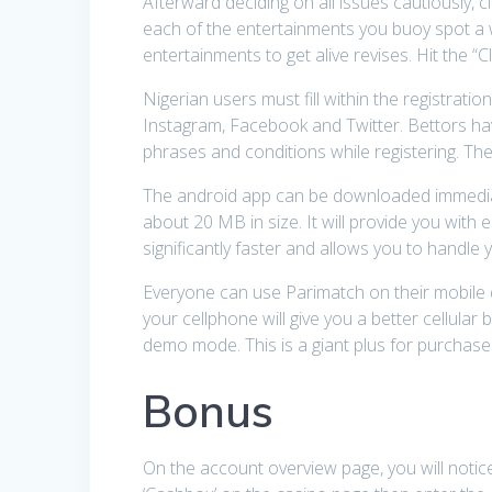
Afterward deciding on all issues cautiously, 
each of the entertainments you buoy spot a wa
entertainments to get alive revises. Hit the
Nigerian users must fill within the registrat
Instagram, Facebook and Twitter. Bettors hav
phrases and conditions while registering. Then
The android app can be downloaded immediately
about 20 MB in size. It will provide you with 
significantly faster and allows you to handle 
Everyone can use Parimatch on their mobile 
your cellphone will give you a better cellular
demo mode. This is a giant plus for purchaser
Bonus
On the account overview page, you will notice 