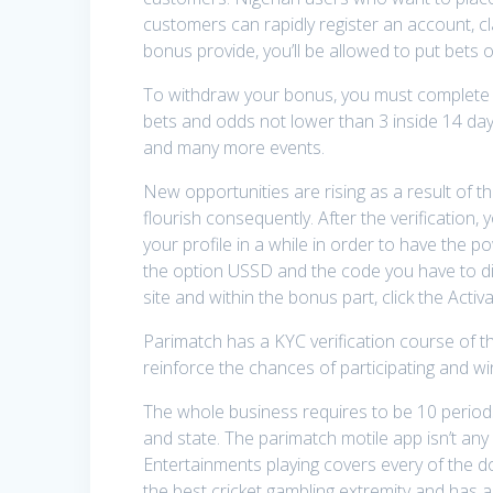
customers can rapidly register an account, cla
bonus provide, you’ll be allowed to put bets 
To withdraw your bonus, you must complete 
bets and odds not lower than 3 inside 14 days 
and many more events.
New opportunities are rising as a result of t
flourish consequently. After the verification,
your profile in a while in order to have the
the option USSD and the code you have to di
site and within the bonus part, click the Activ
Parimatch has a KYC verification course of t
reinforce the chances of participating and wi
The whole business requires to be 10 period
and state. The parimatch motile app isn’t any 
Entertainments playing covers every of the do
the best cricket gambling extremity and has