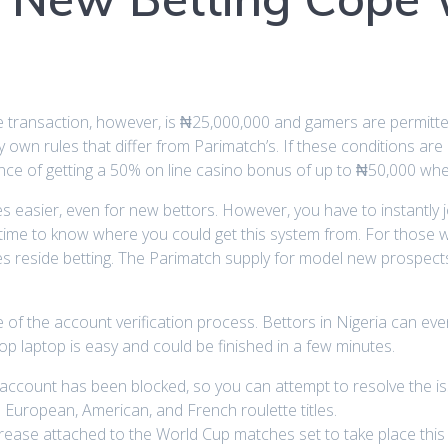
e transaction, however, is ₦25,000,000 and gamers are permitte
 own rules that differ from Parimatch’s. If these conditions ar
nce of getting a 50% on line casino bonus of up to ₦50,000 whe
asier, even for new bettors. However, you have to instantly jo
this time to know where you could get this system from. For thos
ies reside betting. The Parimatch supply for model new prospec
 of the account verification process. Bettors in Nigeria can ev
op laptop is easy and could be finished in a few minutes.
 account has been blocked, so you can attempt to resolve the i
 European, American, and French roulette titles.
crease attached to the World Cup matches set to take place this 