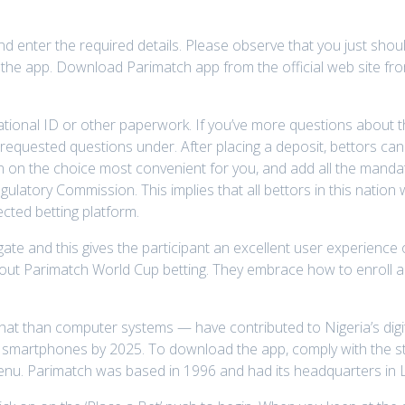
d enter the required details. Please observe that you just should
a the app. Download Parimatch app from the official web site fro
tional ID or other paperwork. If you’ve more questions about t
requested questions under. After placing a deposit, bettors ca
on on the choice most convenient for you, and add all the mandat
gulatory Commission. This implies that all bettors in this nation 
cted betting platform.
ate and this gives the participant an excellent user experience on
bout Parimatch World Cup betting. They embrace how to enroll and
t than computer systems — have contributed to Nigeria’s digita
se smartphones by 2025. To download the app, comply with the s
nu. Parimatch was based in 1996 and had its headquarters in L