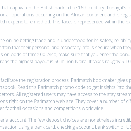
that captivated the British back in the 16th century. Today, it’s of
or all operations occurring on the African continent and is regis
ch expenditure method. This facet is represented within the ext
e online betting trade and is understood for its safety, reliabili
rtain that their personal and monetary info is secure when the
 on odds of three.00. Also, make sure that you enter the bonus 
eas the highest payout is 50 million Naira. It takes roughly 5-1
 facilitate the registration process. Parimatch bookmaker gives
tsbook. Read this Parimatch promo code to get insights into the 
bettors. All registered users may have access to the stay stream
ons right on the Parimatch web site. They cover a number of diff
tier football occasions and competitions worldwide.
geria account. The few deposit choices are nonetheless incredibly
nsaction using a bank card, checking account, bank switch or U