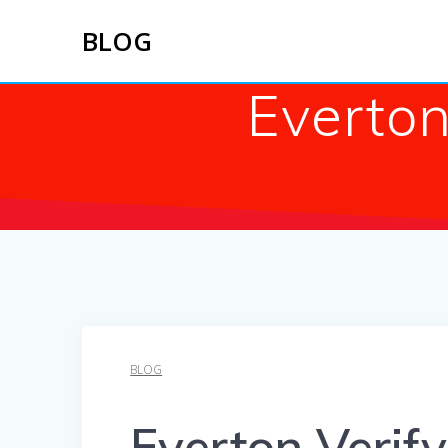
Saltar
BLOG
al
contenido
Everton
BLOG
Everton Verif