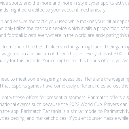
de sports and the more and more in style cyber sports activiti
unds might be credited to your account mechanically.
n and ensure the tactic you used while making your initial depos
an only utilize the cashout service which avails a proportion of 
d football lovers everywhere in the world are anticipating this 
from one of the best builders in the gaming trade. Their gamin
be wagered on a minimum of three choices, every at least 3.00 od
y for this provide. You’re eligible for this bonus offer if you’ve
u need to meet some wagering necessities. Here are the wagerin
 that Esports games have completely different rules across the
ntry these offers for present customers. Parimatch offers a st
ernational events such because the 2022 World Cup. Players can b
n the app. Parimatch Tanzania is a similar model to Parimatch N
vities betting, and market choices. If you encounter hassle while