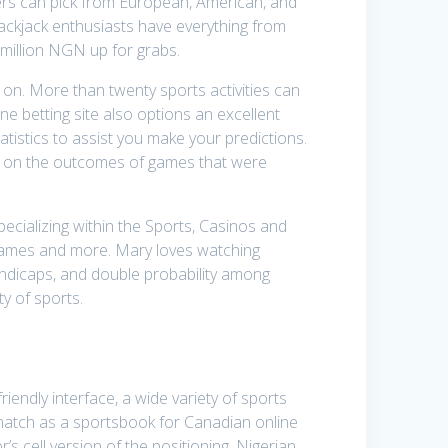
wers can pick from European, American, and
ackjack enthusiasts have everything from
 million NGN up for grabs.
r on. More than twenty sports activities can
ine betting site also options an excellent
atistics to assist you make your predictions.
ased on the outcomes of games that were
ecializing within the Sports, Casinos and
o games and more. Mary loves watching
handicaps, and double probability among
y of sports.
riendly interface, a wide variety of sports
rimatch as a sportsbook for Canadian online
s cell version of the positioning. Nigerian