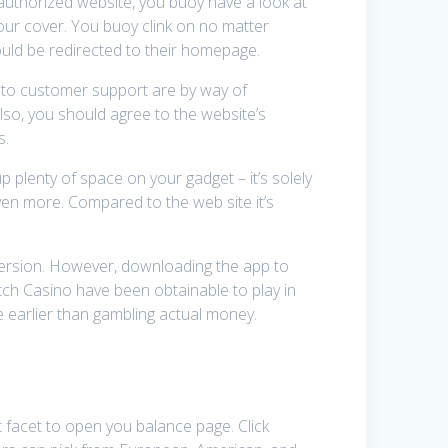
e authorized website, you buoy have a look at
your cover. You buoy clink on no matter
ould be redirected to their homepage.
ut to customer support are by way of
lso, you should agree to the website’s
s.
 plenty of space on your gadget – it’s solely
even more. Compared to the web site it’s
version. However, downloading the app to
atch Casino have been obtainable to play in
e earlier than gambling actual money.
ht facet to open you balance page. Click