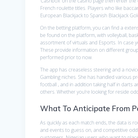
‘Cashbox’ on the casino page then enter the 
French roulette titles. Players who like bac
European Blackjack to Spanish Blackjack Gold 
On the betting platform, you can find a extens
be found on the platform, with volleyball, bas
assortment of virtuals and Esports. In case yo
These provide information on different groups
performed prior to now.
The app has creaseless steering and a novice
Gambling niches. She has handled various pr
football , and in addition taking half in dar
others. Whether you’re looking for reside odd
What To Anticipate From P
As quickly as each match ends, the data is rou
and events to guess on, and competitive odds.
customers. Nigerian users who want to place b