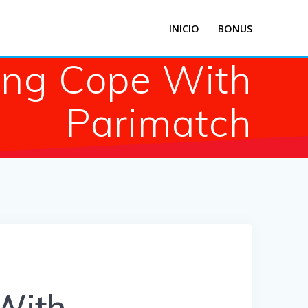
INICIO
BONUS
ing Cope With
Parimatch
 With