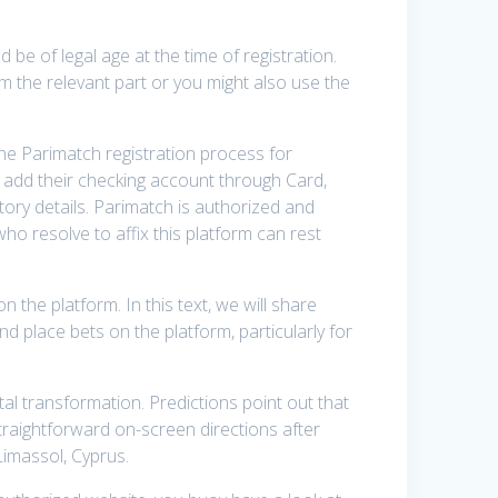
 be of legal age at the time of registration.
m the relevant part or you might also use the
he Parimatch registration process for
n add their checking account through Card,
ory details. Parimatch is authorized and
who resolve to affix this platform can rest
 the platform. In this text, we will share
 place bets on the platform, particularly for
l transformation. Predictions point out that
traightforward on-screen directions after
imassol, Cyprus.