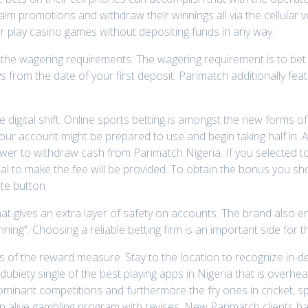
im promotions and withdraw their winnings all via the cellular ve
or play casino games without depositing funds in any way.
the wagering requirements. The wagering requirement is to bet
from the date of your first deposit. Parimatch additionally featu
he digital shift. Online sports betting is amongst the new forms 
 your account might be prepared to use and begin taking half in. 
 power to withdraw cash from Parimatch Nigeria. If you selected
al to make the fee will be provided. To obtain the bonus you s
ate button.
hat gives an extra layer of safety on accounts. The brand also
nning”. Choosing a reliable betting firm is an important side for
s of the reward measure. Stay to the location to recognize in
dubiety single of the best playing apps in Nigeria that is overhe
minant competitions and furthermore the fry ones in cricket, sp
 an alive gambling program with revises. New Parimatch clients