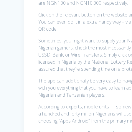
are NGN100 and NGN10,000 respectively.
Click on the relevant button on the website an
You can even do it in a extra handy way – vi
QR code.
Sometimes, you might want to supply your Na
Nigerian gamers, check the most incessantly 
USSD, Bank, or Wire Transfers. Simply click 
licensed in Nigeria by the National Lottery Re
assured that they’re spending time on a prote
The app can additionally be very easy to navig
with you everything that you have to learn a
Nigerian and Tanzanian players.
According to experts, mobile units — somewha
a hundred and forty million Nigerians will u
choosing “Apps Android” from the primary me