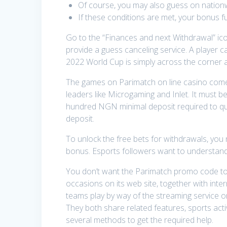
Of course, you may also guess on nationwi
If these conditions are met, your bonus f
Go to the “Finances and next Withdrawal” ico
provide a guess canceling service. A player c
2022 World Cup is simply across the corner an
The games on Parimatch on line casino come 
leaders like Microgaming and Inlet. It must 
hundred NGN minimal deposit required to qualif
deposit.
To unlock the free bets for withdrawals, yo
bonus. Esports followers want to understand
You don’t want the Parimatch promo code to e
occasions on its web site, together with int
teams play by way of the streaming service o
They both share related features, sports acti
several methods to get the required help.