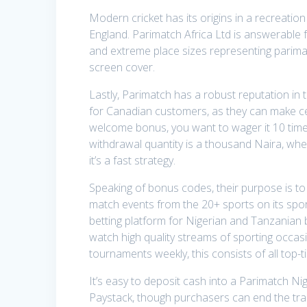
Modern cricket has its origins in a recreation 
England. Parimatch Africa Ltd is answerable f
and extreme place sizes representing parimat
screen cover.
Lastly, Parimatch has a robust reputation in th
for Canadian customers, as they can make ce
welcome bonus, you want to wager it 10 times
withdrawal quantity is a thousand Naira, wher
it’s a fast strategy.
Speaking of bonus codes, their purpose is to
match events from the 20+ sports on its spor
betting platform for Nigerian and Tanzanian 
watch high quality streams of sporting occasi
tournaments weekly, this consists of all top-
It’s easy to deposit cash into a Parimatch Ni
Paystack, though purchasers can end the tra