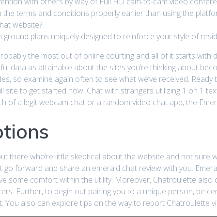
vention with others by way of Full HD cam-to-cam video confere
rn the terms and conditions properly earlier than using the platfo
Chat website?
round plans uniquely designed to reinforce your style of resid
obably the most out of online courting and all of it starts with 
pful data as attainable about the sites you’re thinking about bec
es, so examine again often to see what we’ve received. Ready 
l site to get started now. Chat with strangers utilizing 1 on 1 te
arch of a legit webcam chat or a random video chat app, the Eme
tions
t there who’re little skeptical about the website and not sure w
st go forward and share an emerald chat review with you. Emera
e some comfort within the utility. Moreover, Chatroulette also 
tters. Further, to begin out pairing you to a unique person, be
t. You also can explore tips on the way to report Chatroulette v