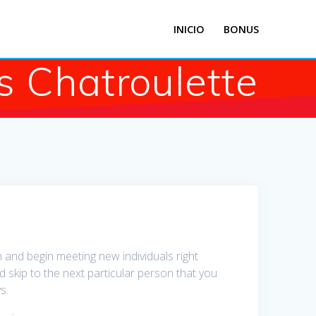
INICIO
BONUS
s Chatroulette
in and begin meeting new individuals right
nd skip to the next particular person that you
s.