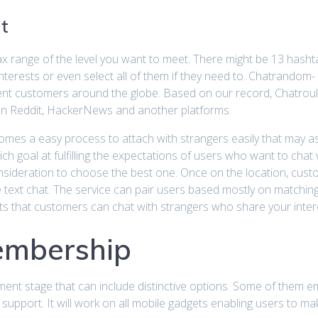
t
ax range of the level you want to meet. There might be 13 has
interests or even select all of them if they need to. Chatrand
rent customers around the globe. Based on our record, Chatroul
on Reddit, HackerNews and another platforms.
becomes a easy process to attach with strangers easily that may 
goal at fulfilling the expectations of users who want to chat with
onsideration to choose the best one. Once on the location, cus
e text chat. The service can pair users based mostly on matching 
 that customers can chat with strangers who share your intere
embership
ent stage that can include distinctive options. Some of them em
support. It will work on all mobile gadgets enabling users to ma