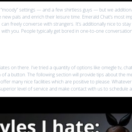
t “moody” settings — and a few shirtless guys — but we additional
new pals and enrich their leisure time. Emerald Chat’s most impo
 can freely converse with strangers. It’s additionally nice to st
 with you. People typically get bored in one-to-one conversati
ates on there. I’ve tried a quantity of options like omegle tv, 
 of a button. The following section will provide tips about the m
ffer many nice facilities which are positive to please. Whatev
superior level of service and make contact with us to schedule a