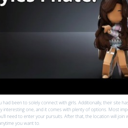
ou had been to solely connect with girls. Additionally, their site 
ly interesting one, and it comes with plenty of options. Most imp
ou’ll need to enter your pursuits. After that, the location will j
anytime you want to.