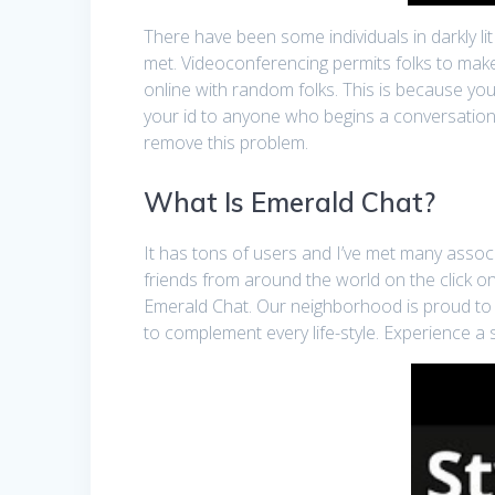
There have been some individuals in darkly li
met. Videoconferencing permits folks to make 
online with random folks. This is because you
your id to anyone who begins a conversation
remove this problem.
What Is Emerald Chat?
It has tons of users and I’ve met many associ
friends from around the world on the click on
Emerald Chat. Our neighborhood is proud to o
to complement every life-style. Experience a 