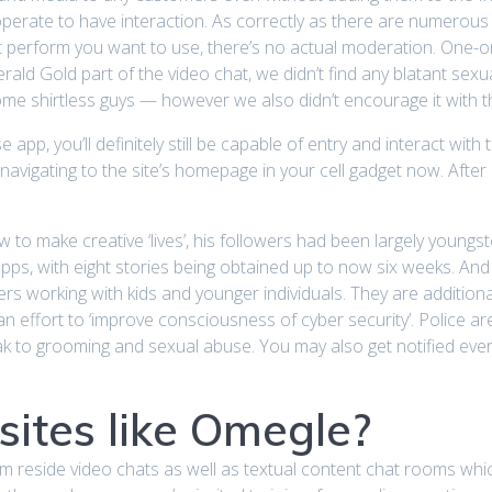
operate to have interaction. As correctly as there are numerous
at perform you want to use, there’s no actual moderation. One-o
ald Gold part of the video chat, we didn’t find any blatant sex
some shirtless guys — however we also didn’t encourage it with 
e app, you’ll definitely still be capable of entry and interact wi
by navigating to the site’s homepage in your cell gadget now. Af
w to make creative ‘lives’, his followers had been largely young
apps, with eight stories being obtained up to now six weeks. And
eers working with kids and younger individuals. They are addition
an effort to ‘improve consciousness of cyber security’. Police a
eak to grooming and sexual abuse. You may also get notified ev
sites like Omegle?
m reside video chats as well as textual content chat rooms whi