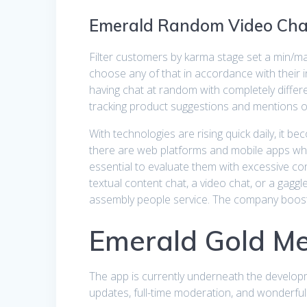
Emerald Random Video Cha
Filter customers by karma stage set a min/m
choose any of that in accordance with their 
having chat at random with completely diffe
tracking product suggestions and mentions 
With technologies are rising quick daily, it 
there are web platforms and mobile apps which 
essential to evaluate them with excessive c
textual content chat, a video chat, or a gaggl
assembly people service. The company boosts
Emerald Gold M
The app is currently underneath the developm
updates, full-time moderation, and wonderful 