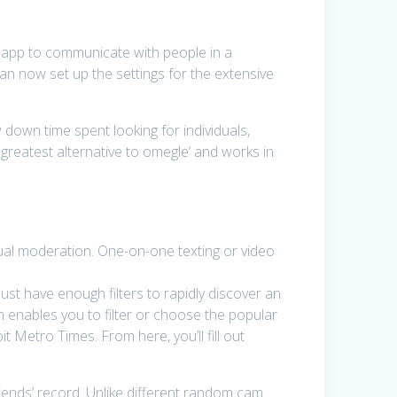
t app to communicate with people in a
can now set up the settings for the extensive
 down time spent looking for individuals,
 greatest alternative to omegle’ and works in
tual moderation. One-on-one texting or video
ust have enough filters to rapidly discover an
om enables you to filter or choose the popular
 Metro Times. From here, you’ll fill out
ends’ record. Unlike different random cam