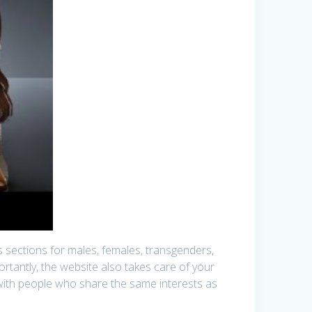
has sections for males, females, transgenders,
ortantly, the website also takes care of your
oin with people who share the same interests as