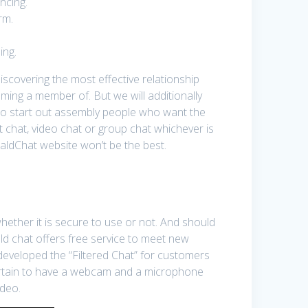
ncing.
rm.
ing.
discovering the most effective relationship
oming a member of. But we will additionally
to start out assembly people who want the
xt chat, video chat or group chat whichever is
raldChat website won’t be the best.
hether it is secure to use or not. And should
ld chat offers free service to meet new
developed the “Filtered Chat” for customers
 certain to have a webcam and a microphone
ideo.