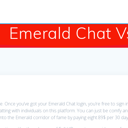
Emerald Chat V
le. Once you’ve got your Emerald Chat login, you’re free to sign 
hatting with individuals on this platform. You can just be comfy a
nto the Emerald corridor of fame by paying eight.89$ per 30 day