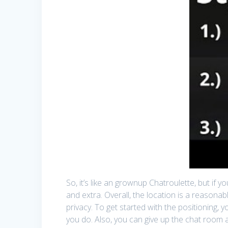
So, it’s like an grownup Chatroulette, but if y
and extra. Overall, the location is a reasonab
privacy. To get started with the positioning, y
you do. Also, you can give up the chat room 