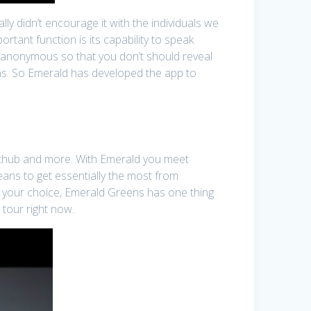
ly didn’t encourage it with the individuals we
rtant function is its capability to speak
ay anonymous so that you don’t should reveal
ons. So Emerald has developed the app to
chathub and more. With Emerald you meet
eans to get essentially the most from
er your choice, Emerald Greens has one thing
 tour right now.