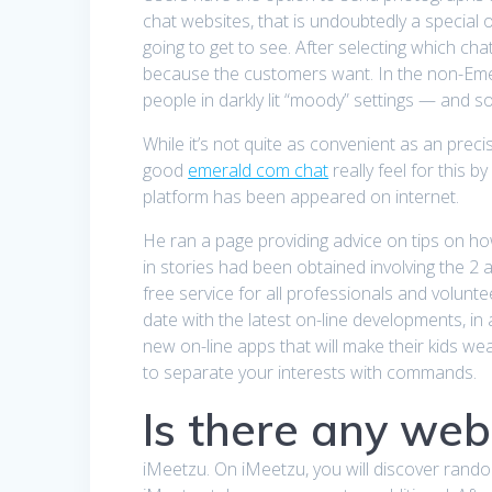
chat websites, that is undoubtedly a special 
going to get to see. After selecting which ch
because the customers want. In the non-Emer
people in darkly lit “moody” settings — and 
While it’s not quite as convenient as an precis
good
emerald com chat
really feel for this 
platform has been appeared on internet.
He ran a page providing advice on tips on ho
in stories had been obtained involving the 2 
free service for all professionals and volunt
date with the latest on-line developments, in 
new on-line apps that will make their kids w
to separate your interests with commands.
Is there any web
iMeetzu. On iMeetzu, you will discover rando