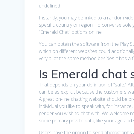
undefined
Instantly, you may be linked to a random vid
specific country or region. To converse solel
“Emerald Chat” options online.
You can obtain the software from the Play Stor
which on different websites could additionall
very a lot the same method besides it has a fr
Is Emerald chat 
That depends on your definition of “safe.” A
can be as explicit because the customers wa
A great on-line chatting website should be pro
individual you like to speak with, for instanc
gender you wish to chat with. We welcome read
some primary private data, like your age and s
Users have the option to send photographs a