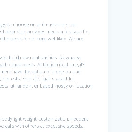
htags to choose on and customers can
om- Chatrandom provides medium to users for
etteseems to be more well-liked. We are
assist build new relationships. Nowadays,
 others easily. At the identical time, it’s
tomers have the option of a one-on-one
interests. Emerald Chat is a faithful
sts, at random, or based mostly on location.
body light-weight, customization, frequent
ke calls with others at excessive speeds.