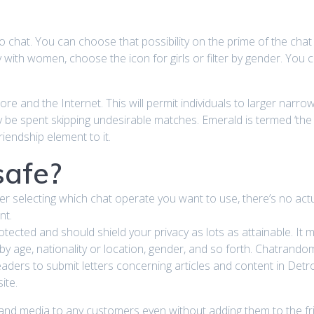
eo chat. You can choose that possibility on the prime of the cha
y with women, choose the icon for girls or filter by gender. You 
e and the Internet. This will permit individuals to larger narrow
y be spent skipping undesirable matches. Emerald is termed ‘the
iendship element to it.
safe?
fter selecting which chat operate you want to use, there’s no ac
nt.
tected and should shield your privacy as lots as attainable. It m
e, by age, nationality or location, gender, and so forth. Chatrand
ers to submit letters concerning articles and content in Detroit
ite.
nd media to any customers even without adding them to the fri