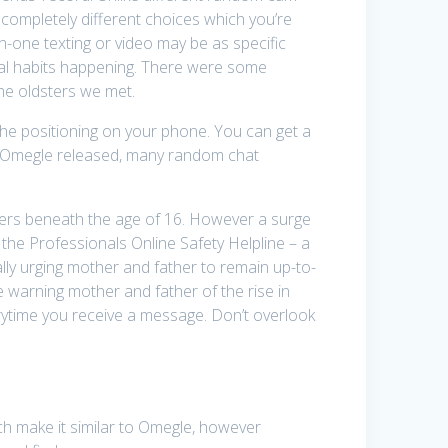
 completely different choices which you’re
n-one texting or video may be as specific
ual habits happening. There were some
the oldsters we met.
th the positioning on your phone. You can get a
ter Omegle released, many random chat
sters beneath the age of 16. However a surge
 the Professionals Online Safety Helpline – a
ally urging mother and father to remain up-to-
re warning mother and father of the rise in
erytime you receive a message. Don’t overlook
ch make it similar to Omegle, however