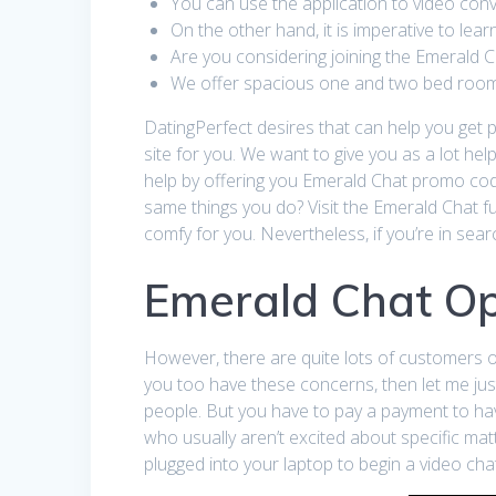
You can use the application to video con
On the other hand, it is imperative to lea
Are you considering joining the Emerald 
We offer spacious one and two bed room g
DatingPerfect desires that can help you get pr
site for you. We want to give you as a lot hel
help by offering you Emerald Chat promo cod
same things you do? Visit the Emerald Chat ful
comfy for you. Nevertheless, if you’re in se
Emerald Chat Op
However, there are quite lots of customers ou
you too have these concerns, then let me ju
people. But you have to pay a payment to hav
who usually aren’t excited about specific ma
plugged into your laptop to begin a video cha