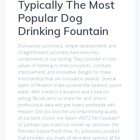
Typically The Most
Popular Dog
Drinking Fountain
Dishwasher protected, simple development, and
straightforward assembly have been key
components in our testing. They consider in core
values of listening to their prospects, constant
improvement, and innovative designs to make
merchandise that win innovation awards. Several
layers of filtration make positive the cleanest, purist
water. With a level in Education and a love for
writing, Nicole aims to share her and others’
professional data with pet lovers worldwide with
Hepper. Did you love the uncompromising quality
of our best choice, the Veken VK072 Pet Fountain?
Or perhaps you loved our runner up selection, the
Petmate Deluxe Fresh Flow. It’s a fantastic product
that provides you loads of desirable options all for