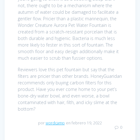
not, there ought to be a mechanism where the
autumn of water could be damaged to facilitate a
gentler flow. Pricier than a plastic mannequin, the
Wonder Creature Aurora Pet Water Fountain is
created from a scratch-resistant porcelain that is
both durable and hygienic. Bacteria is much less
more likely to fester in this sort of fountain. The
smooth floor and easy design additionally make it
much easier to scrub than fussier options.
Reviewers love this pet fountain but say that the
filters are pricier than other brands. HoneyGuaridan
recommends only buying carbon filters for this
product. Have you ever come home to your pet’s
bone-dry water bowl, and even worse, a bowl
contaminated with hair, filth, and icky slime at the
bottom?
por
wordcamp
en febrero 19, 2022
0