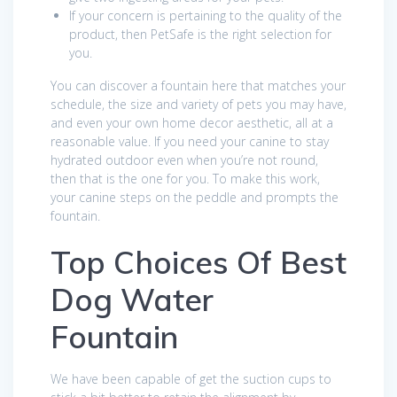
If your concern is pertaining to the quality of the
product, then PetSafe is the right selection for
you.
You can discover a fountain here that matches your
schedule, the size and variety of pets you may have,
and even your own home decor aesthetic, all at a
reasonable value. If you need your canine to stay
hydrated outdoor even when you’re not round,
then that is the one for you. To make this work,
your canine steps on the peddle and prompts the
fountain.
Top Choices Of Best
Dog Water
Fountain
We have been capable of get the suction cups to