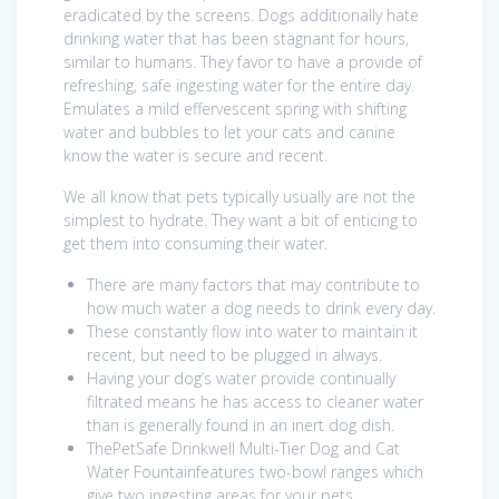
eradicated by the screens. Dogs additionally hate
drinking water that has been stagnant for hours,
similar to humans. They favor to have a provide of
refreshing, safe ingesting water for the entire day.
Emulates a mild effervescent spring with shifting
water and bubbles to let your cats and canine
know the water is secure and recent.
We all know that pets typically usually are not the
simplest to hydrate. They want a bit of enticing to
get them into consuming their water.
There are many factors that may contribute to
how much water a dog needs to drink every day.
These constantly flow into water to maintain it
recent, but need to be plugged in always.
Having your dog’s water provide continually
filtrated means he has access to cleaner water
than is generally found in an inert dog dish.
ThePetSafe Drinkwell Multi-Tier Dog and Cat
Water Fountainfeatures two-bowl ranges which
give two ingesting areas for your pets.