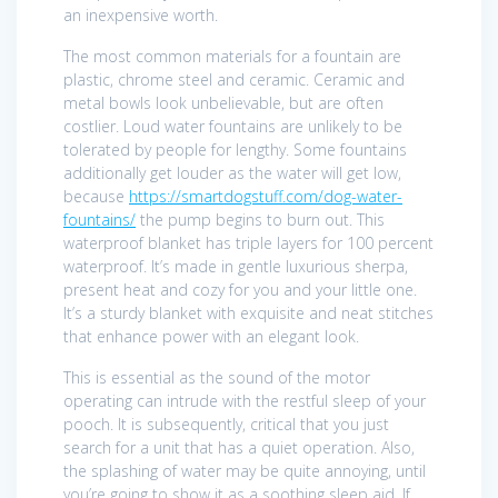
an inexpensive worth.
The most common materials for a fountain are
plastic, chrome steel and ceramic. Ceramic and
metal bowls look unbelievable, but are often
costlier. Loud water fountains are unlikely to be
tolerated by people for lengthy. Some fountains
additionally get louder as the water will get low,
because
https://smartdogstuff.com/dog-water-
fountains/
the pump begins to burn out. This
waterproof blanket has triple layers for 100 percent
waterproof. It’s made in gentle luxurious sherpa,
present heat and cozy for you and your little one.
It’s a sturdy blanket with exquisite and neat stitches
that enhance power with an elegant look.
This is essential as the sound of the motor
operating can intrude with the restful sleep of your
pooch. It is subsequently, critical that you just
search for a unit that has a quiet operation. Also,
the splashing of water may be quite annoying, until
you’re going to show it as a soothing sleep aid. If