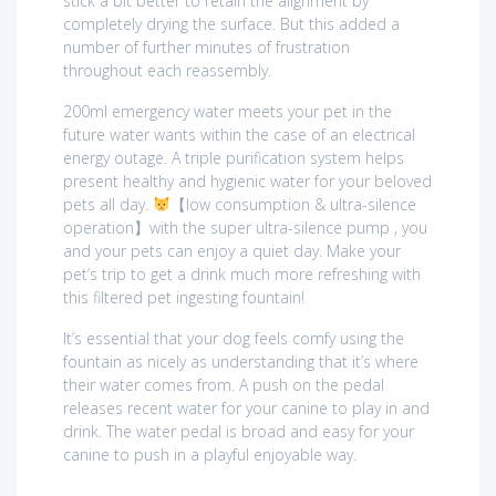
stick a bit better to retain the alignment by
completely drying the surface. But this added a
number of further minutes of frustration
throughout each reassembly.
200ml emergency water meets your pet in the
future water wants within the case of an electrical
energy outage. A triple purification system helps
present healthy and hygienic water for your beloved
pets all day.
【low consumption & ultra-silence
operation】with the super ultra-silence pump , you
and your pets can enjoy a quiet day. Make your
pet’s trip to get a drink much more refreshing with
this filtered pet ingesting fountain!
It’s essential that your dog feels comfy using the
fountain as nicely as understanding that it’s where
their water comes from. A push on the pedal
releases recent water for your canine to play in and
drink. The water pedal is broad and easy for your
canine to push in a playful enjoyable way.