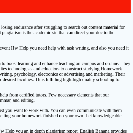
sing endurance after struggling to search out content material for
plagiarism is the academic sin that can direct your doc to the
he event Hw Help you need help with task writing, and also you need it
aim to boost learning and enhance teaching on campus and on-line. They
invites technologists and educators to construct studying Homework
writing, psychology, electronics or advertising and marketing. Their
desired faculties. Thus fulfilling high-high quality schooling for
p from certified tutors. Few necessary elements that our
ammar, and editing.
killed you want to work with. You can even communicate with them
in getting your homework finished on your own. Let knowledgeable
 Hw Help you an in depth plagiarism report. English Banana provides