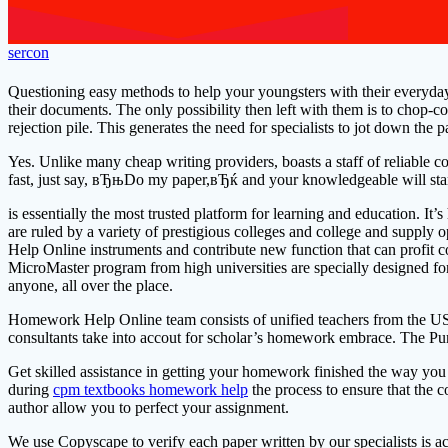
sercon
Questioning easy methods to help your youngsters with their everyday
their documents. The only possibility then left with them is to chop-c
rejection pile. This generates the need for specialists to jot down the
Yes. Unlike many cheap writing providers, boasts a staff of reliable c
fast, just say, вЂњDo my paper,вЂќ and your knowledgeable will sta
is essentially the most trusted platform for learning and education. 
are ruled by a variety of prestigious colleges and college and supply
Help Online instruments and contribute new function that can profit co
MicroMaster program from high universities are specially designed for 
anyone, all over the place.
Homework Help Online team consists of unified teachers from the US
consultants take into accout for scholar’s homework embrace. The Purd
Get skilled assistance in getting your homework finished the way you
during
cpm textbooks homework help
the process to ensure that the
author allow you to perfect your assignment.
We use Copyscape to verify each paper written by our specialists is 