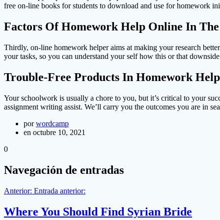
free on-line books for students to download and use for homework init
Factors Of Homework Help Online In The
Thirdly, on-line homework helper aims at making your research better
your tasks, so you can understand your self how this or that downside 
Trouble-Free Products In Homework Help
Your schoolwork is usually a chore to you, but it’s critical to your s
assignment writing assist. We’ll carry you the outcomes you are in sea
por
wordcamp
en octubre 10, 2021
0
Navegación de entradas
Anterior:
Entrada anterior:
Where You Should Find Syrian Bride