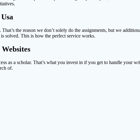
iatives.
 Usa
. That’s the reason we don’t solely do the assignments, but we additio
is solved. This is how the perfect service works.
 Websites
uccess as a scholar. That’s what you invest in if you get to handle your
rch of.