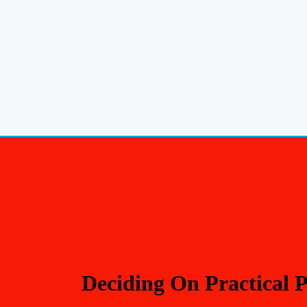
Deciding On Practical