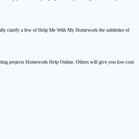
nally clarify a few of Help Me With My Homework the subtleties of
 writing projects Homework Help Online. Others will give you low-cost