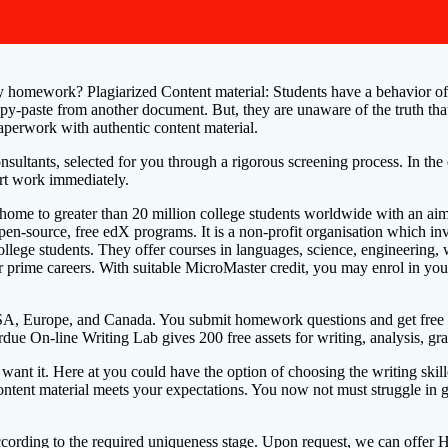
 homework? Plagiarized Content material: Students have a behavior of lo
opy-paste from another document. But, they are unaware of the truth that 
 paperwork with authentic content material.
onsultants, selected for you through a rigorous screening process. In t
rt work immediately.
It’s home to greater than 20 million college students worldwide with an 
 open-source, free edX programs. It is a non-profit organisation which 
llege students. They offer courses in languages, science, engineering, 
prime careers. With suitable MicroMaster credit, you may enrol in your 
A, Europe, and Canada. You submit homework questions and get free hel
ue On-line Writing Lab gives 200 free assets for writing, analysis, gr
 want it. Here at you could have the option of choosing the writing s
 content material meets your expectations. You now not must struggle 
according to the required uniqueness stage. Upon request, we can offer