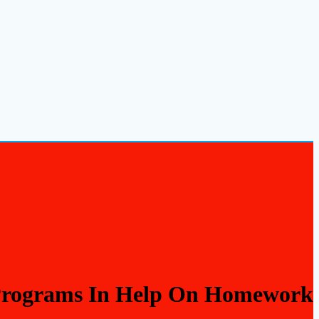
 Programs In Help On Homework