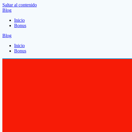
Saltar al contenido
Blog
Inicio
Bonus
Blog
Inicio
Bonus