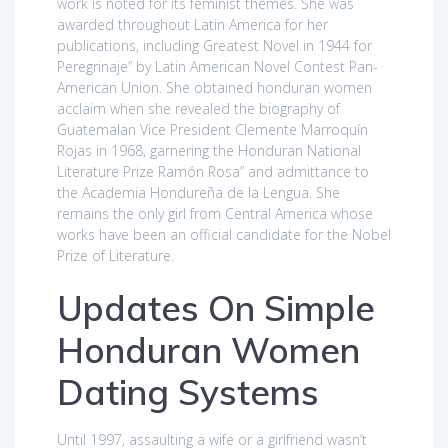
work is noted for its feminist themes. She was
awarded throughout Latin America for her
publications, including Greatest Novel in 1944 for
Peregrinaje” by Latin American Novel Contest Pan-
American Union. She obtained honduran women
acclaim when she revealed the biography of
Guatemalan Vice President Clemente Marroquín
Rojas in 1968, garnering the Honduran National
Literature Prize Ramón Rosa” and admittance to
the Academia Hondureña de la Lengua. She
remains the only girl from Central America whose
works have been an official candidate for the Nobel
Prize of Literature.
Updates On Simple
Honduran Women
Dating Systems
Until 1997, assaulting a wife or a girlfriend wasn’t