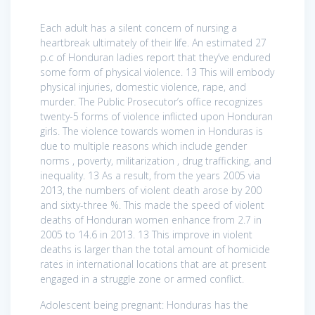
Each adult has a silent concern of nursing a
heartbreak ultimately of their life. An estimated 27
p.c of Honduran ladies report that they’ve endured
some form of physical violence. 13 This will embody
physical injuries, domestic violence, rape, and
murder. The Public Prosecutor’s office recognizes
twenty-5 forms of violence inflicted upon Honduran
girls. The violence towards women in Honduras is
due to multiple reasons which include gender
norms , poverty, militarization , drug trafficking, and
inequality. 13 As a result, from the years 2005 via
2013, the numbers of violent death arose by 200
and sixty-three %. This made the speed of violent
deaths of Honduran women enhance from 2.7 in
2005 to 14.6 in 2013. 13 This improve in violent
deaths is larger than the total amount of homicide
rates in international locations that are at present
engaged in a struggle zone or armed conflict.
Adolescent being pregnant: Honduras has the