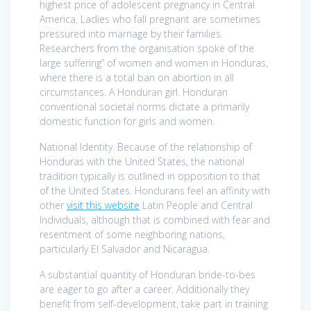
highest price of adolescent pregnancy in Central
America. Ladies who fall pregnant are sometimes
pressured into marriage by their families.
Researchers from the organisation spoke of the
large suffering” of women and women in Honduras,
where there is a total ban on abortion in all
circumstances. A Honduran girl. Honduran
conventional societal norms dictate a primarily
domestic function for girls and women.
National Identity. Because of the relationship of
Honduras with the United States, the national
tradition typically is outlined in opposition to that
of the United States. Hondurans feel an affinity with
other
visit this website
Latin People and Central
Individuals, although that is combined with fear and
resentment of some neighboring nations,
particularly El Salvador and Nicaragua.
A substantial quantity of Honduran bride-to-bes
are eager to go after a career. Additionally they
benefit from self-development, take part in training