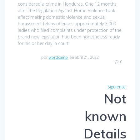
considered a crime in Honduras. One 12 months
after the Regulation Against Home Violence took
effect making domestic violence and sexual
harassment felony offenses approximately 3,000
ladies who filed complaints under protection of the
brand new legislation had been nonetheless ready
for his or her day in court.
por
wordcamp
en abril 21, 2022
0
Navegación
Siguiente:
Entra
de
Not
siguien
entradas
known
Details