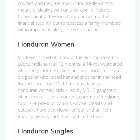
courses and they are truly undoubtedly withthe
means of dealing with on their own in lifestyle.
Consequently, they look for a partner, not for
financial stability, but to possess a family members
withcompanions alongside withequalities.
Honduran Women
Ms. Reyes ticked off a few of the girls murdered in
López Arellano final 12 months: a 14-year-outdated
who bought lottery tickets and was abducted by a
drug seller who raped her and shot her in the head
five instances; two 15-12 months dating a
honduran woman-olds killed by MS-13 gangsters
when they resisted an order to promote medicine;
two 17-yr-previous cousins whose breasts and
buttocks have been lower off earlier than 18th
Road gangsters shot them within the head.
Honduran Singles