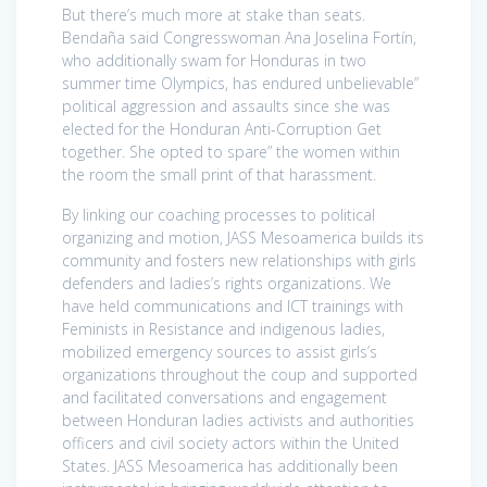
But there’s much more at stake than seats.
Bendaña said Congresswoman Ana Joselina Fortín,
who additionally swam for Honduras in two
summer time Olympics, has endured unbelievable”
political aggression and assaults since she was
elected for the Honduran Anti-Corruption Get
together. She opted to spare” the women within
the room the small print of that harassment.
By linking our coaching processes to political
organizing and motion, JASS Mesoamerica builds its
community and fosters new relationships with girls
defenders and ladies’s rights organizations. We
have held communications and ICT trainings with
Feminists in Resistance and indigenous ladies,
mobilized emergency sources to assist girls’s
organizations throughout the coup and supported
and facilitated conversations and engagement
between Honduran ladies activists and authorities
officers and civil society actors within the United
States. JASS Mesoamerica has additionally been