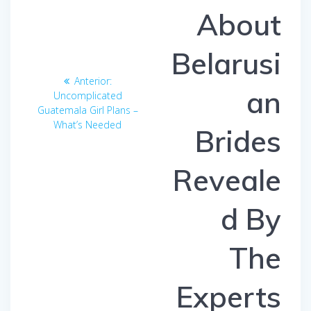
About
Belarusi
Anterior:
Entrada
an
Uncomplicated
anterior:
Guatemala Girl Plans –
What’s Needed
Brides
Reveale
d By
The
Experts