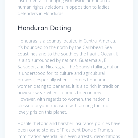
instrumental in bringing worldwide attention to
human rights violations in opposition to ladies
defenders in Honduras.
Honduran Dating
Honduras is a country located in Central America.
It’s bounded to the north by the Caribbean Sea
coastlines and to the south by the Pacific Ocean. It
is also surrounded by nations, Guatemala , El
Salvador, and Nicaragua. The Spanish talking nation
is understood for its culture and agricultural
prowess, especially when it comes honduran
women dating to bananas. It is also rich in tradition,
however weak when it comes to economy.
However, with regards to women, the nation is
blessed beyond measure with among the most
lovely girls on this planet.
Hostile rhetoric and harsher insurance policies have
been cornerstones of President Donald Trump’s
immigration agenda. But even arrests, deportations