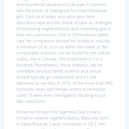
and household separations can pale in contrast
with the prices of staying put for many Honduran
girls. Each local ladies and advocates here
described rape and the threat of rape as strategies
of terrorizing neighborhoods and controlling girls in
their very own houses. One in 10 Honduran ladies
says her companion abused her bodily or sexually
a minimum of as soon as within the earlier yr. (No
comparable statistics can be found for the United
States, but in Canada , the proportion is 1 in a
hundred.) Nonetheless, these statistics can be
unreliable because family violence and sexual
assault typically go unreported, and it’s not
laborious to see why: In 2016, of the more than 400
homicide cases with female victims in Honduras,
solely 15 were even investigated, resulting in just
two convictions.
Known by her pen title Argentina Díaz Lozano,
romance novelist Argentina Bueso Mejía was born
in Santa Rosa de Copán, Honduras in 1912. Her