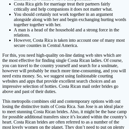
Costa Rica girls for marriage treat their partners fairly
critically and help companions it does not matter what.
You should certainly not work together in an argument
alongside along with her and begin exchanging hurting words
together together with her.
A man is a head of the household and a strong force in the
relations.
However, Costa Rica is taken into account one of many most
secure counties in Central America.
For this, you need high-quality on-line dating web sites which are
the most effective for finding single Costa Rican ladies. Of course,
you can travel to the country yourself and search for a soulmate,
however will probably be much more time-consuming, and you will
need extra money. So, we suggest using fashionable courting
websites and apps that provide excellent search choices and an
impressive selection of hotties. Costa Rican mail order brides go
above and past of their duties.
This metropolis combines old and contemporary options with out
losing the distinctive traits of Costa Rica. San Jose is an ideal place
to meet stunning Costa Rican brides. Also, it might be the base camp
for possible additional transfers since it’s located within the country’s
heart. Costa Rican brides are often referred to as a number of the
most lovely women on the planet. They don’t need to put on plenty