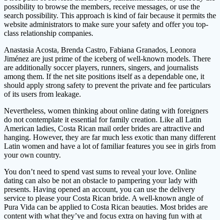
possibility to browse the members, receive messages, or use the
search possibility. This approach is kind of fair because it permits the
website administrators to make sure your safety and offer you top-
class relationship companies.
Anastasia Acosta, Brenda Castro, Fabiana Granados, Leonora
Jiménez are just prime of the iceberg of well-known models. There
are additionally soccer players, runners, singers, and journalists
among them. If the net site positions itself as a dependable one, it
should apply strong safety to prevent the private and fee particulars
of its users from leakage.
Nevertheless, women thinking about online dating with foreigners
do not contemplate it essential for family creation. Like all Latin
American ladies, Costa Rican mail order brides are attractive and
hanging. However, they are far much less exotic than many different
Latin women and have a lot of familiar features you see in girls from
your own country.
You don’t need to spend vast sums to reveal your love. Online
dating can also be not an obstacle to pampering your lady with
presents. Having opened an account, you can use the delivery
service to please your Costa Rican bride. A well-known angle of
Pura Vida can be applied to Costa Rican beauties. Most brides are
content with what they’ve and focus extra on having fun with at