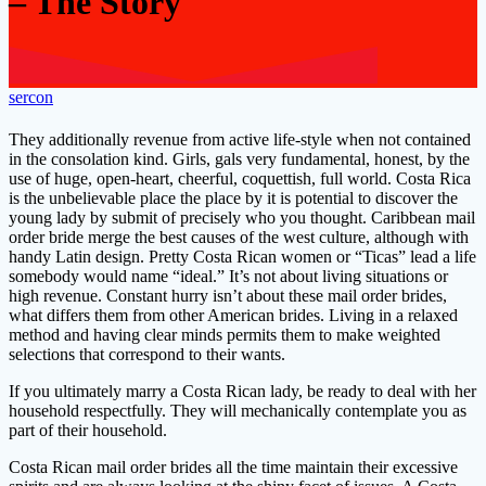
– The Story
sercon
They additionally revenue from active life-style when not contained
in the consolation kind. Girls, gals very fundamental, honest, by the
use of huge, open-heart, cheerful, coquettish, full world. Costa Rica
is the unbelievable place the place by it is potential to discover the
young lady by submit of precisely who you thought. Caribbean mail
order bride merge the best causes of the west culture, although with
handy Latin design. Pretty Costa Rican women or “Ticas” lead a life
somebody would name “ideal.” It’s not about living situations or
high revenue. Constant hurry isn’t about these mail order brides,
what differs them from other American brides. Living in a relaxed
method and having clear minds permits them to make weighted
selections that correspond to their wants.
If you ultimately marry a Costa Rican lady, be ready to deal with her
household respectfully. They will mechanically contemplate you as
part of their household.
Costa Rican mail order brides all the time maintain their excessive