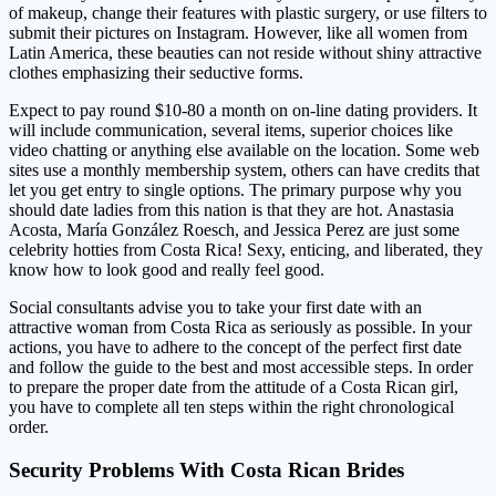
of makeup, change their features with plastic surgery, or use filters to
submit their pictures on Instagram. However, like all women from
Latin America, these beauties can not reside without shiny attractive
clothes emphasizing their seductive forms.
Expect to pay round $10-80 a month on on-line dating providers. It
will include communication, several items, superior choices like
video chatting or anything else available on the location. Some web
sites use a monthly membership system, others can have credits that
let you get entry to single options. The primary purpose why you
should date ladies from this nation is that they are hot. Anastasia
Acosta, María González Roesch, and Jessica Perez are just some
celebrity hotties from Costa Rica! Sexy, enticing, and liberated, they
know how to look good and really feel good.
Social consultants advise you to take your first date with an
attractive woman from Costa Rica as seriously as possible. In your
actions, you have to adhere to the concept of the perfect first date
and follow the guide to the best and most accessible steps. In order
to prepare the proper date from the attitude of a Costa Rican girl,
you have to complete all ten steps within the right chronological
order.
Security Problems With Costa Rican Brides