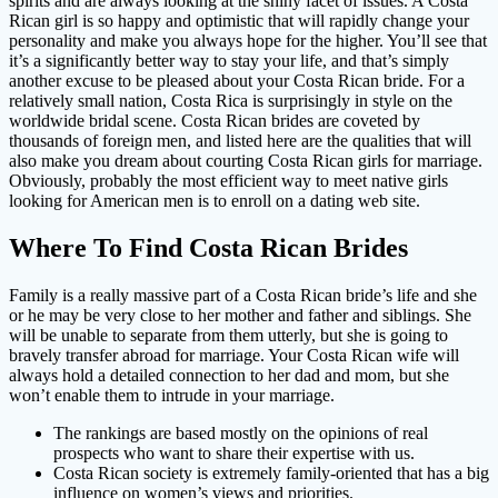
spirits and are always looking at the shiny facet of issues. A Costa
Rican girl is so happy and optimistic that will rapidly change your
personality and make you always hope for the higher. You’ll see that
it’s a significantly better way to stay your life, and that’s simply
another excuse to be pleased about your Costa Rican bride. For a
relatively small nation, Costa Rica is surprisingly in style on the
worldwide bridal scene. Costa Rican brides are coveted by
thousands of foreign men, and listed here are the qualities that will
also make you dream about courting Costa Rican girls for marriage.
Obviously, probably the most efficient way to meet native girls
looking for American men is to enroll on a dating web site.
Where To Find Costa Rican Brides
Family is a really massive part of a Costa Rican bride’s life and she
or he may be very close to her mother and father and siblings. She
will be unable to separate from them utterly, but she is going to
bravely transfer abroad for marriage. Your Costa Rican wife will
always hold a detailed connection to her dad and mom, but she
won’t enable them to intrude in your marriage.
The rankings are based mostly on the opinions of real
prospects who want to share their expertise with us.
Costa Rican society is extremely family-oriented that has a big
influence on women’s views and priorities.