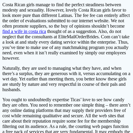
Costa Rican girls manage to find the perfect steadiness between
modesty and sexuality. However, lovely Costa Rican girls favor to
look more pure than different Latinas. The fee fee can entirely affect
the order of evaluations submitted to our internet website. We not
often promote suppliers, so the buy of opinions shouldn’t become
find a wife in costa rica
thought of as a suggestion. Also, do not
neglect that the consultants at EliteMailOrderBrides. Com can’t take
a look at and study every dating service within the enterprise. Thus,
you’ve time to make use of any matchmaking program you actually
need, even when it isn’t really examined by simply our employees
however.
Naturally, they are used to managing what they have, and when
there’s a surplus, they are generous with it, versus accumulating on a
wet day. Yet earlier than meeting them, you better know these girls
are sturdy by nature and very respectful in course of their pals and
husbands.
You ought to undoubtedly expertise Ticas’ love to see how candy
they are often. You need to remember one simple thing – there aren’t
any online dating platforms that may supply their providers free of
cost while remaining qualitative and secure. All the web sites that
care about their reputation require some fee for the membership
filtering out its audience. As a rule, the courting web pages function
a free pack of services that are very fundamental. It may embody the