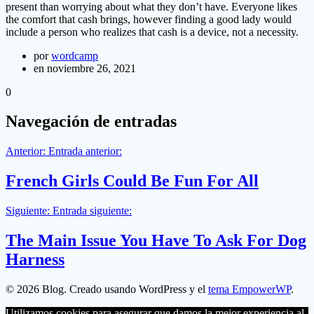
present than worrying about what they don’t have. Everyone likes
the comfort that cash brings, however finding a good lady would
include a person who realizes that cash is a device, not a necessity.
por
wordcamp
en noviembre 26, 2021
0
Navegación de entradas
Anterior:
Entrada anterior:
French Girls Could Be Fun For All
Siguiente:
Entrada siguiente:
The Main Issue You Have To Ask For Dog
Harness
© 2026 Blog. Creado usando WordPress y el
tema EmpowerWP
.
Utilizamos cookies para asegurar que damos la mejor experiencia al