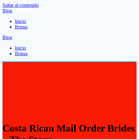
Saltar al contenido
Blog
Inicio
Bonus
Blog
Inicio
Bonus
Costa Rican Mail Order Brides