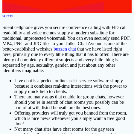
sercon
Silent cellphone gives you secure conference calling with HD call
readability and voice memos supply a modern substitute for
traditional, unprotected voicemail. You can even securely send PDF,
MP4, PNG and JPG files to your folks. Chat Avenue is one of the
better-established websites
buzzen chat
that we have listed right
here, primarily due to every little thing that it has to offer. There are
plenty of completely different subjects and every little thing is
separated by age, sexuality, gender, and just about any other
identifiers imaginable.
Live chat is a perfect online assist service software simply
because it combines real-time interactions with the power to
supply quick help to clients.
There are many apps that enable for group chats, however
should you’re in search of chat rooms you possibly can be
part of at will, listed beneath are the best ones.
Offering providers will truly get you banned from the room,
which is nice news whenever you simply want a free good
time!
Not many chat sites have chat rooms for the gay teen