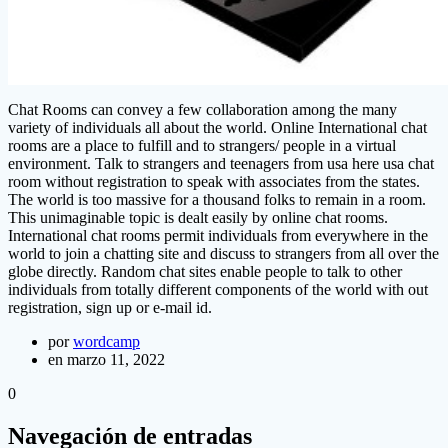
Chat Rooms can convey a few collaboration among the many
variety of individuals all about the world. Online International chat
rooms are a place to fulfill and to strangers/ people in a virtual
environment. Talk to strangers and teenagers from usa here usa chat
room without registration to speak with associates from the states.
The world is too massive for a thousand folks to remain in a room.
This unimaginable topic is dealt easily by online chat rooms.
International chat rooms permit individuals from everywhere in the
world to join a chatting site and discuss to strangers from all over the
globe directly. Random chat sites enable people to talk to other
individuals from totally different components of the world with out
registration, sign up or e-mail id.
por
wordcamp
en marzo 11, 2022
0
Navegación de entradas