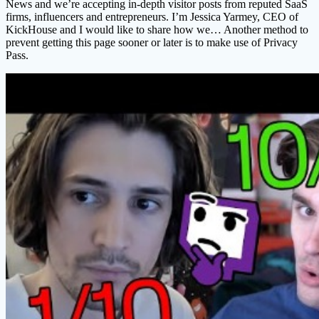
News and we’re accepting in-depth visitor posts from reputed SaaS
firms, influencers and entrepreneurs. I’m Jessica Yarmey, CEO of
KickHouse and I would like to share how we… Another method to
prevent getting this page sooner or later is to make use of Privacy
Pass.