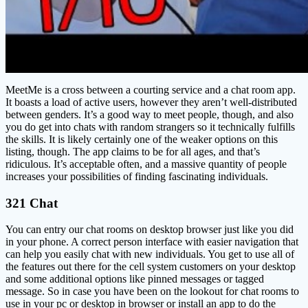
MeetMe is a cross between a courting service and a chat room app.
It boasts a load of active users, however they aren’t well-distributed
between genders. It’s a good way to meet people, though, and also
you do get into chats with random strangers so it technically fulfills
the skills. It is likely certainly one of the weaker options on this
listing, though. The app claims to be for all ages, and that’s
ridiculous. It’s acceptable often, and a massive quantity of people
increases your possibilities of finding fascinating individuals.
321 Chat
You can entry our chat rooms on desktop browser just like you did
in your phone. A correct person interface with easier navigation that
can help you easily chat with new individuals. You get to use all of
the features out there for the cell system customers on your desktop
and some additional options like pinned messages or tagged
message. So in case you have been on the lookout for chat rooms to
use in your pc or desktop in browser or install an app to do the