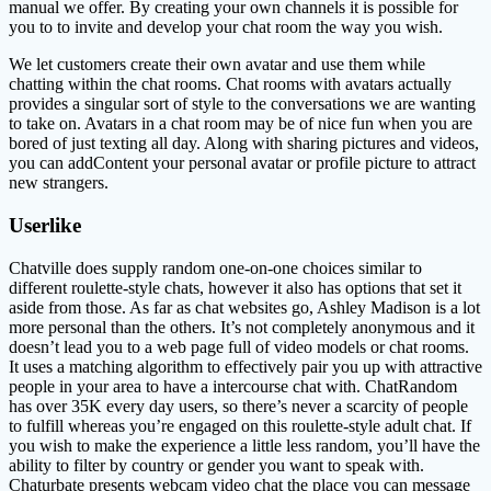
manual we offer. By creating your own channels it is possible for
you to to invite and develop your chat room the way you wish.
We let customers create their own avatar and use them while
chatting within the chat rooms. Chat rooms with avatars actually
provides a singular sort of style to the conversations we are wanting
to take on. Avatars in a chat room may be of nice fun when you are
bored of just texting all day. Along with sharing pictures and videos,
you can addContent your personal avatar or profile picture to attract
new strangers.
Userlike
Chatville does supply random one-on-one choices similar to
different roulette-style chats, however it also has options that set it
aside from those. As far as chat websites go, Ashley Madison is a lot
more personal than the others. It’s not completely anonymous and it
doesn’t lead you to a web page full of video models or chat rooms.
It uses a matching algorithm to effectively pair you up with attractive
people in your area to have a intercourse chat with. ChatRandom
has over 35K every day users, so there’s never a scarcity of people
to fulfill whereas you’re engaged on this roulette-style adult chat. If
you wish to make the experience a little less random, you’ll have the
ability to filter by country or gender you want to speak with.
Chaturbate presents webcam video chat the place you can message