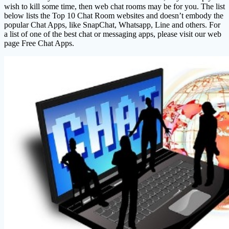
wish to kill some time, then web chat rooms may be for you. The list
below lists the Top 10 Chat Room websites and doesn’t embody the
popular Chat Apps, like SnapChat, Whatsapp, Line and others. For
a list of one of the best chat or messaging apps, please visit our web
page Free Chat Apps.