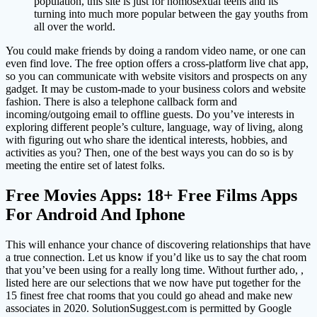
population, this site is just for homosexual teens and its
turning into much more popular between the gay youths from
all over the world.
You could make friends by doing a random video name, or one can
even find love. The free option offers a cross-platform live chat app,
so you can communicate with website visitors and prospects on any
gadget. It may be custom-made to your business colors and website
fashion. There is also a telephone callback form and
incoming/outgoing email to offline guests. Do you’ve interests in
exploring different people’s culture, language, way of living, along
with figuring out who share the identical interests, hobbies, and
activities as you? Then, one of the best ways you can do so is by
meeting the entire set of latest folks.
Free Movies Apps: 18+ Free Films Apps
For Android And Iphone
This will enhance your chance of discovering relationships that have
a true connection. Let us know if you’d like us to say the chat room
that you’ve been using for a really long time. Without further ado, ,
listed here are our selections that we now have put together for the
15 finest free chat rooms that you could go ahead and make new
associates in 2020. SolutionSuggest.com is permitted by Google