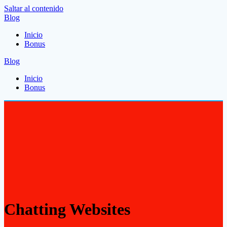
Saltar al contenido
Blog
Inicio
Bonus
Blog
Inicio
Bonus
Chatting Websites