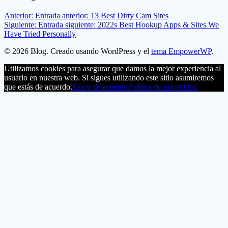
Anterior:
Entrada anterior:
13 Best Dirty Cam Sites
Siguiente:
Entrada siguiente:
2022s Best Hookup Apps & Sites We
Have Tried Personally
© 2026 Blog. Creado usando WordPress y el
tema EmpowerWP
.
Utilizamos cookies para asegurar que damos la mejor experiencia al
usuario en nuestra web. Si sigues utilizando este sitio asumiremos
que estás de acuerdo.
Estoy de acuerdo
Política de privacidad