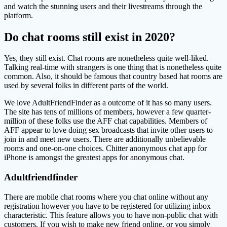
and watch the stunning users and their livestreams through the
platform.
Do chat rooms still exist in 2020?
Yes, they still exist. Chat rooms are nonetheless quite well-liked.
Talking real-time with strangers is one thing that is nonetheless quite
common. Also, it should be famous that country based hat rooms are
used by several folks in different parts of the world.
We love AdultFriendFinder as a outcome of it has so many users.
The site has tens of millions of members, however a few quarter-
million of these folks use the AFF chat capabilities. Members of
AFF appear to love doing sex broadcasts that invite other users to
join in and meet new users. There are additionally unbelievable
rooms and one-on-one choices. Chitter anonymous chat app for
iPhone is amongst the greatest apps for anonymous chat.
Adultfriendfinder
There are mobile chat rooms where you chat online without any
registration however you have to be registered for utilizing inbox
characteristic. This feature allows you to have non-public chat with
customers. If you wish to make new friend online, or you simply