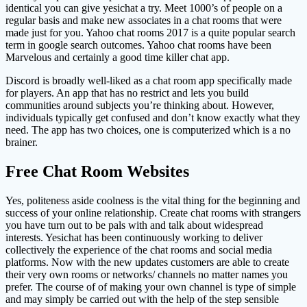
identical you can give yesichat a try. Meet 1000’s of people on a
regular basis and make new associates in a chat rooms that were
made just for you. Yahoo chat rooms 2017 is a quite popular search
term in google search outcomes. Yahoo chat rooms have been
Marvelous and certainly a good time killer chat app.
Discord is broadly well-liked as a chat room app specifically made
for players. An app that has no restrict and lets you build
communities around subjects you’re thinking about. However,
individuals typically get confused and don’t know exactly what they
need. The app has two choices, one is computerized which is a no
brainer.
Free Chat Room Websites
Yes, politeness aside coolness is the vital thing for the beginning and
success of your online relationship. Create chat rooms with strangers
you have turn out to be pals with and talk about widespread
interests. Yesichat has been continuously working to deliver
collectively the experience of the chat rooms and social media
platforms. Now with the new updates customers are able to create
their very own rooms or networks/ channels no matter names you
prefer. The course of of making your own channel is type of simple
and may simply be carried out with the help of the step sensible