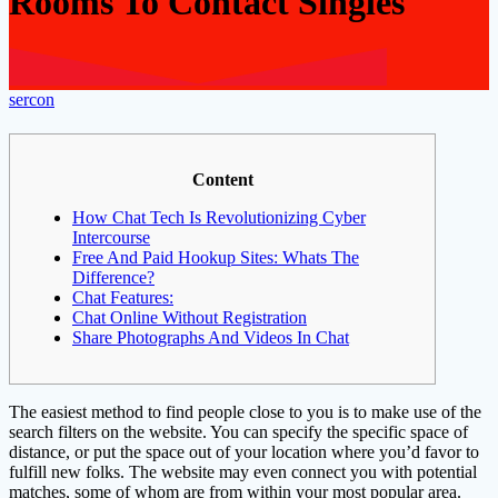
Rooms To Contact Singles
sercon
Content
How Chat Tech Is Revolutionizing Cyber
Intercourse
Free And Paid Hookup Sites: Whats The
Difference?
Chat Features:
Chat Online Without Registration
Share Photographs And Videos In Chat
The easiest method to find people close to you is to make use of the
search filters on the website. You can specify the specific space of
distance, or put the space out of your location where you’d favor to
fulfill new folks. The website may even connect you with potential
matches, some of whom are from within your most popular area.