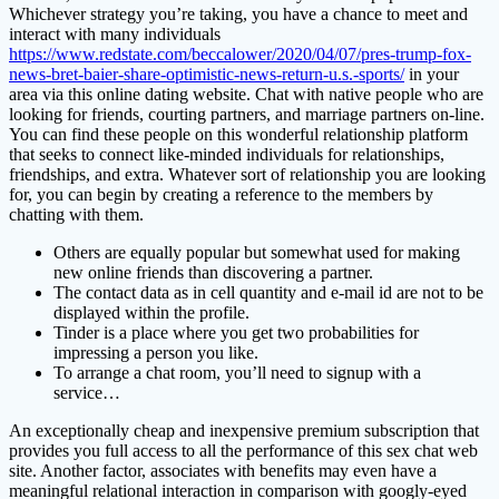
Whichever strategy you’re taking, you have a chance to meet and
interact with many individuals
https://www.redstate.com/beccalower/2020/04/07/pres-trump-fox-
news-bret-baier-share-optimistic-news-return-u.s.-sports/
in your
area via this online dating website. Chat with native people who are
looking for friends, courting partners, and marriage partners on-line.
You can find these people on this wonderful relationship platform
that seeks to connect like-minded individuals for relationships,
friendships, and extra. Whatever sort of relationship you are looking
for, you can begin by creating a reference to the members by
chatting with them.
Others are equally popular but somewhat used for making
new online friends than discovering a partner.
The contact data as in cell quantity and e-mail id are not to be
displayed within the profile.
Tinder is a place where you get two probabilities for
impressing a person you like.
To arrange a chat room, you’ll need to signup with a
service…
An exceptionally cheap and inexpensive premium subscription that
provides you full access to all the performance of this sex chat web
site. Another factor, associates with benefits may even have a
meaningful relational interaction in comparison with googly-eyed