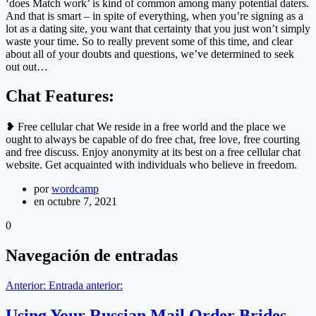
‘does Match work’ is kind of common among many potential daters.
And that is smart – in spite of everything, when you’re signing as a
lot as a dating site, you want that certainty that you just won’t simply
waste your time. So to really prevent some of this time, and clear
about all of your doubts and questions, we’ve determined to seek
out out…
Chat Features:
❥ Free cellular chat We reside in a free world and the place we
ought to always be capable of do free chat, free love, free courting
and free discuss. Enjoy anonymity at its best on a free cellular chat
website. Get acquainted with individuals who believe in freedom.
por
wordcamp
en octubre 7, 2021
0
Navegación de entradas
Anterior:
Entrada anterior:
Using Your Russian Mail Order Brides