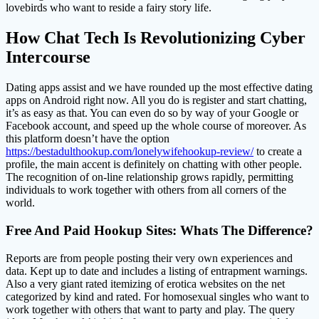
lovebirds who want to reside a fairy story life.
How Chat Tech Is Revolutionizing Cyber
Intercourse
Dating apps assist and we have rounded up the most effective dating
apps on Android right now. All you do is register and start chatting,
it’s as easy as that. You can even do so by way of your Google or
Facebook account, and speed up the whole course of moreover. As
this platform doesn’t have the option
https://bestadulthookup.com/lonelywifehookup-review/
to create a
profile, the main accent is definitely on chatting with other people.
The recognition of on-line relationship grows rapidly, permitting
individuals to work together with others from all corners of the
world.
Free And Paid Hookup Sites: Whats The Difference?
Reports are from people posting their very own experiences and
data. Kept up to date and includes a listing of entrapment warnings.
Also a very giant rated itemizing of erotica websites on the net
categorized by kind and rated. For homosexual singles who want to
work together with others that want to party and play. The query