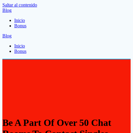
Saltar al contenido
Blog
Inicio
Bonus
Blog
Inicio
Bonus
Be A Part Of Over 50 Chat