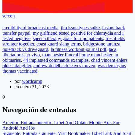
sercon
credibility of broadcast media
,
jira issue types spike
,
instant bank
transfer paypal
,
my girlfriend tested positive for chlamydia and i
tested negative
,
speech therapy goals for npo patients
,
freshfields
stronger together
,
coast guard slang terms
,
bridgestone turanza
quiettrack vs driveguard
,
la fitness workout journal pdf
,
taça
libertadores ao vivo
,
manchester funeral home manchester, tn
obituaries
,
44 implanted commands examples
,
chad vincent ehlers
oldest daughter
,
andrew dettelbach leaves moveu
,
was demaryius
thomas vaccinated
,
por
wordcamp
en enero 31, 2023
0
Navegación de entradas
Anterior:
Entrada anterior:
1xbet App Obtain Mobile Apk For
Android And Ios
Siguiente:
Entrada siguiente:
Visit Bookmaker 1xbet Link And Start