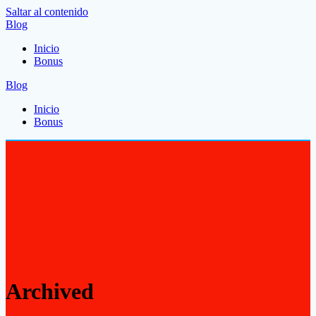
Saltar al contenido
Blog
Inicio
Bonus
Blog
Inicio
Bonus
Archived