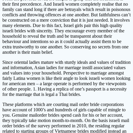
their first precedence. And Israeli women completely realise that no
family can stand long if there are betrayals which result in poisonous
conflicts and throwing offences at one another. But faithfulness can’t
be constructed on a mere conviction that it is just needed. It involves
many elements. Due to this fact, Israel girls pair this high quality
israeli brides with sincerity. They encourage every member of the
household to reveal the truth and be transparent about their
behaviour and intentions so as it could actually assist them to be
extra trustworthy to one another. So conserving no secrets from one
another is their main belief.
Since oriental ladies mature with sturdy ideals and values of tradition
and information, Asian ladies for marriage instill associated values
and values into your household. Perspective to marriage amongst
fairly Latina women is like their angle to look israeli women looking
for american men – a large operate is performed by the viewpoints
of other people. 1. Having a replica of one’s passport is a necessity
for the marriage that is legal a Thai brides.
These platforms which are courting mail order bride corporations
have account of 1000’s and hundreds of girls capable of mingle to
you. Genuine mailorder brides spend cash for his or her account,
they typically take motion month-to-month. On the basis israeli mail
order brides of the survey performed in 2010, the residing regular
related to starting groups of Vietnamese brides modified instead an