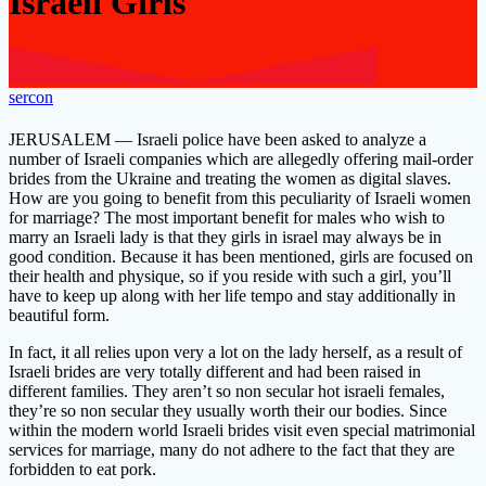
Israeli Girls
sercon
JERUSALEM — Israeli police have been asked to analyze a
number of Israeli companies which are allegedly offering mail-order
brides from the Ukraine and treating the women as digital slaves.
How are you going to benefit from this peculiarity of Israeli women
for marriage? The most important benefit for males who wish to
marry an Israeli lady is that they girls in israel may always be in
good condition. Because it has been mentioned, girls are focused on
their health and physique, so if you reside with such a girl, you’ll
have to keep up along with her life tempo and stay additionally in
beautiful form.
In fact, it all relies upon very a lot on the lady herself, as a result of
Israeli brides are very totally different and had been raised in
different families. They aren’t so non secular hot israeli females,
they’re so non secular they usually worth their our bodies. Since
within the modern world Israeli brides visit even special matrimonial
services for marriage, many do not adhere to the fact that they are
forbidden to eat pork.