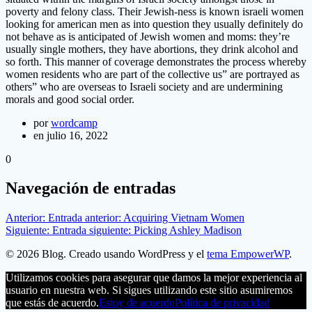
poverty and felony class. Their Jewish-ness is known israeli women
looking for american men as into question they usually definitely do
not behave as is anticipated of Jewish women and moms: they’re
usually single mothers, they have abortions, they drink alcohol and
so forth. This manner of coverage demonstrates the process whereby
women residents who are part of the collective us” are portrayed as
others” who are overseas to Israeli society and are undermining
morals and good social order.
por
wordcamp
en julio 16, 2022
0
Navegación de entradas
Anterior:
Entrada anterior:
Acquiring Vietnam Women
Siguiente:
Entrada siguiente:
Picking Ashley Madison
© 2026 Blog. Creado usando WordPress y el
tema EmpowerWP
.
Utilizamos cookies para asegurar que damos la mejor experiencia al
usuario en nuestra web. Si sigues utilizando este sitio asumiremos
que estás de acuerdo.
Estoy de acuerdo
Política de privacidad