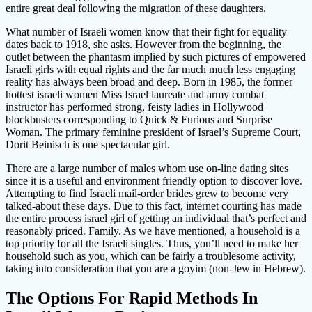
entire great deal following the migration of these daughters.
What number of Israeli women know that their fight for equality
dates back to 1918, she asks. However from the beginning, the
outlet between the phantasm implied by such pictures of empowered
Israeli girls with equal rights and the far much much less engaging
reality has always been broad and deep. Born in 1985, the former
hottest israeli women Miss Israel laureate and army combat
instructor has performed strong, feisty ladies in Hollywood
blockbusters corresponding to Quick & Furious and Surprise
Woman. The primary feminine president of Israel’s Supreme Court,
Dorit Beinisch is one spectacular girl.
There are a large number of males whom use on-line dating sites
since it is a useful and environment friendly option to discover love.
Attempting to find Israeli mail-order brides grew to become very
talked-about these days. Due to this fact, internet courting has made
the entire process israel girl of getting an individual that’s perfect and
reasonably priced. Family. As we have mentioned, a household is a
top priority for all the Israeli singles. Thus, you’ll need to make her
household such as you, which can be fairly a troublesome activity,
taking into consideration that you are a goyim (non-Jew in Hebrew).
The Options For Rapid Methods In