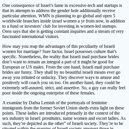
One consequence of Israel’s fame in excessive-tech and startups is
that its attempts to address the gender hole additionally receive
particular attention. WMN is planning to go global and open 5
worldwide branches inside izrael women a yr from now, in addition
to a fund or investors’ club for investing in women-led startups.
Oren says that she is getting constant inquiries and a stream of very
fascinated international visitors.
How may you reap the advantages of this peculiarity of Israeli
women for marriage? Sure factor, Israel possesses culture that’s
specific. Nonetheless, the reality that Israeli mail purchase brides
don’t want to remain an integral a part of it might be good for
European or US males. From the one hand, Israeli mail purchase
brides are funny. They shall by no beautiful israeli means ever go
away you irritated or unlucky. They discover ways to amuse and
positively will coach you on too. On another hand, they could be
extremely self-assured, strict, and assertive. So, a guy can really feel
poor inside the ongoing enterprise of these females.
A examine by Dafna Lemish of the portrayals of feminine
immigrants from the former Soviet Union sheds extra light on these
points. These ladies are introduced primarily in the context of the
sex industry in Israel: prostitutes, name women and escort ladies. As
such, they’re depicted as the other” of Israeli society. They’re to be
situated within the margins of Israeli society amongst those in