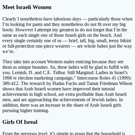
Meet Israeli Women
Clearly I nonetheless have laborious days — particularly those when
I’m looking for pants and they nonetheless do not fit over my big
booty. However I attempt my greatest to do not forget that I’m the
same as each single one of those Israeli girls on the beach. And
every single certainly one of us — brief, tall, big, small, teeny bikini
or full-protection one-piece wearers — are whole babes just the way
we’re.
They take into account Western males enticing because they see
them as unique beauties. So, these ladies will be glad to fulfill with
you. Lemish, D. and C.E. Tidhar. Still Marginal: Ladies in Israel’s
1996 tv election marketing campaign.” Intercourse Roles 41 (1999):
389-412. The research by Hadas Fuchs and Tamar Friedman Wilson
shows that Arab Israeli women have improved their tutorial
achievements in high school, are extra profitable than Arab Israeli
men, and are approaching the achievements of Jewish ladies. In
addition, there was an increase in the share of Arab Israeli girls
pursuing higher training.
Girls Of Isreal
From the previous level, it’s simple to grasp that the household is