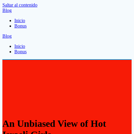
Saltar al contenido
Blog
Inicio
Bonus
Blog
Inicio
Bonus
An Unbiased View of Hot