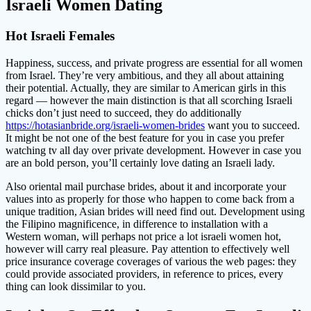
Israeli Women Dating
Hot Israeli Females
Happiness, success, and private progress are essential for all women
from Israel. They’re very ambitious, and they all about attaining
their potential. Actually, they are similar to American girls in this
regard — however the main distinction is that all scorching Israeli
chicks don’t just need to succeed, they do additionally
https://hotasianbride.org/israeli-women-brides
want you to succeed.
It might be not one of the best feature for you in case you prefer
watching tv all day over private development. However in case you
are an bold person, you’ll certainly love dating an Israeli lady.
Also oriental mail purchase brides, about it and incorporate your
values into as properly for those who happen to come back from a
unique tradition, Asian brides will need find out. Development using
the Filipino magnificence, in difference to installation with a
Western woman, will perhaps not price a lot israeli women hot,
however will carry real pleasure. Pay attention to effectively well
price insurance coverage coverages of various the web pages: they
could provide associated providers, in reference to prices, every
thing can look dissimilar to you.