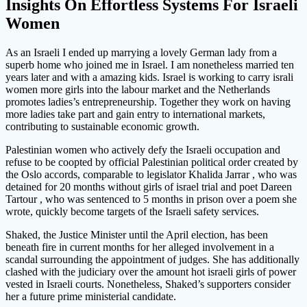
Insights On Effortless Systems For Israeli
Women
As an Israeli I ended up marrying a lovely German lady from a
superb home who joined me in Israel. I am nonetheless married ten
years later and with a amazing kids. Israel is working to carry israli
women more girls into the labour market and the Netherlands
promotes ladies’s entrepreneurship. Together they work on having
more ladies take part and gain entry to international markets,
contributing to sustainable economic growth.
Palestinian women who actively defy the Israeli occupation and
refuse to be coopted by official Palestinian political order created by
the Oslo accords, comparable to legislator Khalida Jarrar , who was
detained for 20 months without girls of israel trial and poet Dareen
Tartour , who was sentenced to 5 months in prison over a poem she
wrote, quickly become targets of the Israeli safety services.
Shaked, the Justice Minister until the April election, has been
beneath fire in current months for her alleged involvement in a
scandal surrounding the appointment of judges. She has additionally
clashed with the judiciary over the amount hot israeli girls of power
vested in Israeli courts. Nonetheless, Shaked’s supporters consider
her a future prime ministerial candidate.