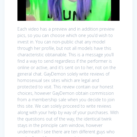
Each video has a preview and in addition preview
pics, so you can choose which one you’d wish to
invest in. You can non-public chat any model
through her profile, but not all models have this
characteristic obtainable. This is a message you’ll
find a way to send regardless if the performer is
online or active, and it’s sent on to her, not on the
general chat. GayDemon solely write reviews of
homosexual sex sites which are legal and
protected to visit. This review contain our honest
choices, however GayDemon obtain commission
from a membership sale when you decide to join
this site. We can solely proceed to write reviews
along with your help by way of your purchases. With
the questions out of the way, the identical twink
stays in the principle cam window, however
underneath I see there are ten different guys who