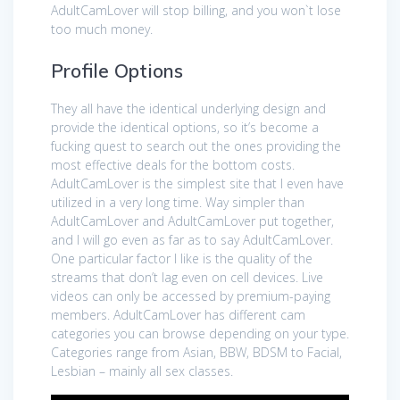
AdultCamLover will stop billing, and you won`t lose
too much money.
Profile Options
They all have the identical underlying design and
provide the identical options, so it’s become a
fucking quest to search out the ones providing the
most effective deals for the bottom costs.
AdultCamLover is the simplest site that I even have
utilized in a very long time. Way simpler than
AdultCamLover and AdultCamLover put together,
and I will go even as far as to say AdultCamLover.
One particular factor I like is the quality of the
streams that don’t lag even on cell devices. Live
videos can only be accessed by premium-paying
members. AdultCamLover has different cam
categories you can browse depending on your type.
Categories range from Asian, BBW, BDSM to Facial,
Lesbian – mainly all sex classes.