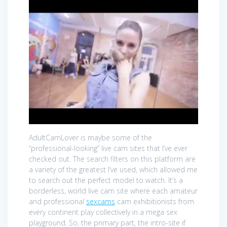
AdultCamLover is maybe some of the
“professional-looking” live cam sites that I’ve ever
checked out. The search filters on this platform are
a variety of the greatest I’ve used, which allowed me
to search out the perfect model to watch. It’s a
borderless, world live cam site where each amateur
and professional
sexcams
cam exhibitionists from
every continent play collectively in a mega sex
playground. So, the primary part, the intro-site if