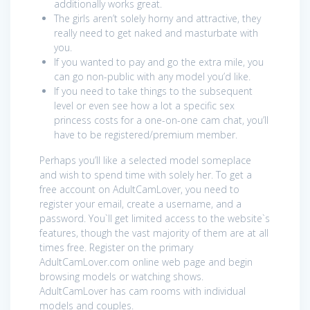
additionally works great.
The girls aren’t solely horny and attractive, they
really need to get naked and masturbate with
you.
If you wanted to pay and go the extra mile, you
can go non-public with any model you’d like.
If you need to take things to the subsequent
level or even see how a lot a specific sex
princess costs for a one-on-one cam chat, you’ll
have to be registered/premium member.
Perhaps you’ll like a selected model someplace
and wish to spend time with solely her. To get a
free account on AdultCamLover, you need to
register your email, create a username, and a
password. You`ll get limited access to the website`s
features, though the vast majority of them are at all
times free. Register on the primary
AdultCamLover.com online web page and begin
browsing models or watching shows.
AdultCamLover has cam rooms with individual
models and couples.