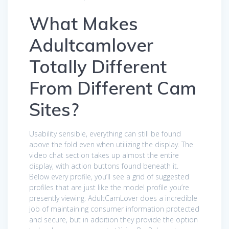
What Makes
Adultcamlover
Totally Different
From Different Cam
Sites?
Usability sensible, everything can still be found
above the fold even when utilizing the display. The
video chat section takes up almost the entire
display, with action buttons found beneath it.
Below every profile, you’ll see a grid of suggested
profiles that are just like the model profile you’re
presently viewing. AdultCamLover does a incredible
job of maintaining consumer information protected
and secure, but in addition they provide the option