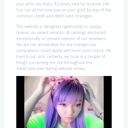
your arms on, that’s $2.ninety nine for a whole 24h.
You can all the time pay on your ‘gold’ by way of the
common credit and debit card strategies.
This website is designed significantly to supply
reviews on varied services. All rankings are based
exceptionally on private opinion of our reviewers.
We are not answerable for any changes our
companions could apply with none prior notice. We
tried it out, and, certainly, we took in a couple of
things concerning the site throughout this
AdultCamLover dating website review.