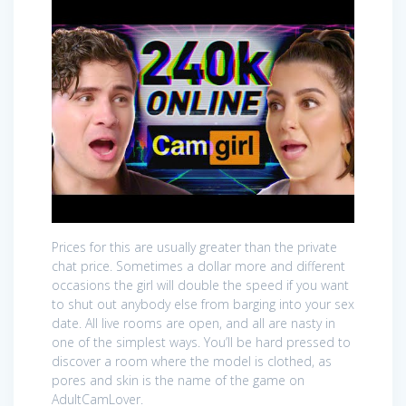
Prices for this are usually greater than the private
chat price. Sometimes a dollar more and different
occasions the girl will double the speed if you want
to shut out anybody else from barging into your sex
date. All live rooms are open, and all are nasty in
one of the simplest ways. You’ll be hard pressed to
discover a room where the model is clothed, as
pores and skin is the name of the game on
AdultCamLover.