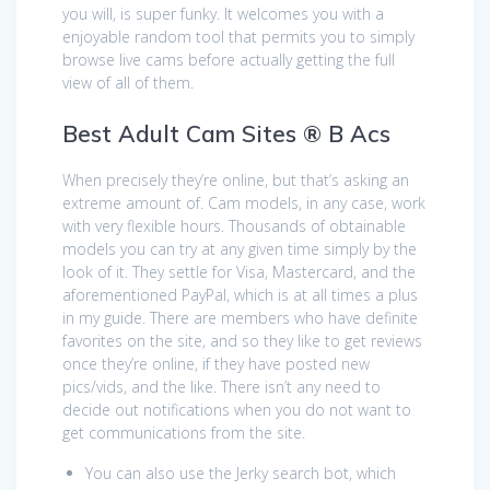
you will, is super funky. It welcomes you with a
enjoyable random tool that permits you to simply
browse live cams before actually getting the full
view of all of them.
Best Adult Cam Sites ® B Acs
When precisely they’re online, but that’s asking an
extreme amount of. Cam models, in any case, work
with very flexible hours. Thousands of obtainable
models you can try at any given time simply by the
look of it. They settle for Visa, Mastercard, and the
aforementioned PayPal, which is at all times a plus
in my guide. There are members who have definite
favorites on the site, and so they like to get reviews
once they’re online, if they have posted new
pics/vids, and the like. There isn’t any need to
decide out notifications when you do not want to
get communications from the site.
You can also use the Jerky search bot, which