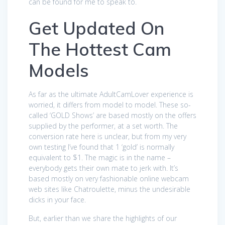
can be found for me to speak to.
Get Updated On
The Hottest Cam
Models
As far as the ultimate AdultCamLover experience is
worried, it differs from model to model. These so-
called ‘GOLD Shows’ are based mostly on the offers
supplied by the performer, at a set worth. The
conversion rate here is unclear, but from my very
own testing I’ve found that 1 ‘gold’ is normally
equivalent to $1. The magic is in the name –
everybody gets their own mate to jerk with. It’s
based mostly on very fashionable online webcam
web sites like Chatroulette, minus the undesirable
dicks in your face.
But, earlier than we share the highlights of our