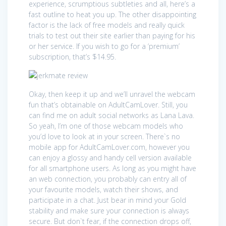
experience, scrumptious subtleties and all, here’s a
fast outline to heat you up. The other disappointing
factor is the lack of free models and really quick
trials to test out their site earlier than paying for his
or her service. If you wish to go for a ‘premium’
subscription, that’s $14.95.
Okay, then keep it up and we’ll unravel the webcam
fun that’s obtainable on AdultCamLover. Still, you
can find me on adult social networks as Lana Lava.
So yeah, I’m one of those webcam models who
you’d love to look at in your screen. There`s no
mobile app for AdultCamLover.com, however you
can enjoy a glossy and handy cell version available
for all smartphone users. As long as you might have
an web connection, you probably can entry all of
your favourite models, watch their shows, and
participate in a chat. Just bear in mind your Gold
stability and make sure your connection is always
secure. But don`t fear, if the connection drops off,