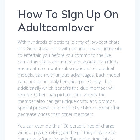
How To Sign Up On
Adultcamlover
With hundreds of options, plenty of low-cost chats
and Gold shows, and with an unbelievable intro-site
to entertain you before you commit to the live
cams, this site is an immediate favorite. Fan Clubs
are month-to-month subscriptions to individual
models, each with unique advantages. Each model
can choose not only her price per 30 days, but
additionally which benefits the club member will
receive. Other than pictures and videos, the
member also can get unique costs and promos,
special previews, and distinctive block sessions for
decrease prices than other members.
You can even do this 100 percent free of charge
without paying, relying on the girl they may like to
banter only for enjoyable. The entire time this is