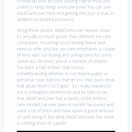
to load up your account utilizing PayPal must you
prefer to keep things extra personal. You can join
AdultCamLover here and getting into your e mail, in
addition to desired password.
Along these strains, AdultCamLover reviews show
it’s actually so much pricier than different live cam
companies. Assuming you’re feeling liberal and
need to offer your live sex cam entertainer a couple
of hints with out buying and selling them for some
sweet-ass deceives, you’ve a number of choices.
The base a half of their chat rooms,
notwithstanding whether or not they’re public or
personal, have buttons that let you ship quick ideas
that attain from 1 to 5 gold . So I really needed to
put in writing this testimonial and let folks know
that AdultCamLover has a variety of the hottest
cam models I’ve ever seen in my life! I’ve joined and
used a lot of them and have spent a good amount
of cash doing it. But what AdultCamLover has done
is nothing short of superb.