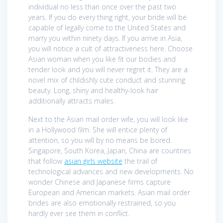
individual no less than once over the past two
years. If you do every thing right, your bride will be
capable of legally come to the United States and
marry you within ninety days. If you arrive in Asia,
you will notice a cult of attractiveness here. Choose
Asian woman when you like fit our bodies and
tender look and you will never regret it. They are a
novel mix of childishly cute conduct and stunning
beauty. Long, shiny and healthy-look hair
additionally attracts males.
Next to the Asian mail order wife, you will look like
in a Hollywood film. She will entice plenty of
attention, so you will by no means be bored.
Singapore, South Korea, Japan, China are countries
that follow
asian girls website
the trail of
technological advances and new developments. No
wonder Chinese and Japanese firms capture
European and American markets. Asian mail order
brides are also emotionally restrained, so you
hardly ever see them in conflict.