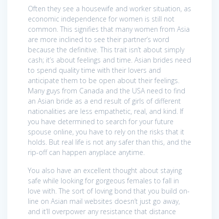
Often they see a housewife and worker situation, as
economic independence for women is still not
common. This signifies that many women from Asia
are more inclined to see their partner’s word
because the definitive. This trait isn’t about simply
cash; it’s about feelings and time. Asian brides need
to spend quality time with their lovers and
anticipate them to be open about their feelings.
Many guys from Canada and the USA need to find
an Asian bride as a end result of girls of different
nationalities are less empathetic, real, and kind. If
you have determined to search for your future
spouse online, you have to rely on the risks that it
holds. But real life is not any safer than this, and the
rip-off can happen anyplace anytime.
You also have an excellent thought about staying
safe while looking for gorgeous females to fall in
love with. The sort of loving bond that you build on-
line on Asian mail websites doesn’t just go away,
and it’ll overpower any resistance that distance