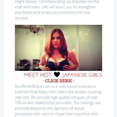
might convey. Communicating via channels like live
chat and video calls will assist you to strengthen
your bond and renew your emotions for one
another.
YourBrideGlobal.com is a web-based evaluation
platform that helps men select the proper courting
web site. We provide high quality critiques of over
100 on-line relationship providers. The rankings are
primarily based on the opinions of actual
prospects who want to share their expertise with