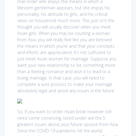
mail order wife enjoys the means in which a
Western gentleman appears, but she enjoys his
personality, his attitude to girls, and his critical
views on household much more. This just isn’t the
thought you will usually discover when you meet
Asian girls. When you may be courting a woman
from Asia, you will really feel like you are beloved
the means in which you’re and that your concepts
and efforts are appreciated. It’s not sufficient to
just meet Asian women for marriage. Suppose you
want your new relationship to be something more
than a fleeting romance and wish it to lead to a
loving marriage. In that case, you will need to
complete a sure process to make your marriage
absolutely legal and avoid any issues in the future.
So, if you want to order Asian bride however still
need some convincing, listed under are the 5
greatest issues about your future spouse from Asia.
Since the COVID-19 pandemic hit the world,