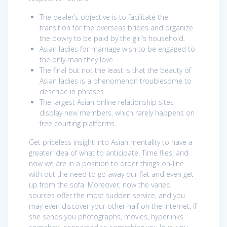
The dealer’s objective is to facilitate the
transition for the overseas brides and organize
the dowry to be paid by the girl’s household.
Asian ladies for marriage wish to be engaged to
the only man they love.
The final but not the least is that the beauty of
Asian ladies is a phenomenon troublesome to
describe in phrases.
The largest Asian online relationship sites
display new members, which rarely happens on
free courting platforms.
Get priceless insight into Asian mentality to have a
greater idea of what to anticipate. Time flies, and
now we are in a position to order things on-line
with out the need to go away our flat and even get
up from the sofa. Moreover, now the varied
sources offer the most sudden service, and you
may even discover your other half on the Internet. If
she sends you photographs, movies, hyperlinks