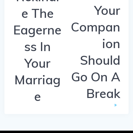
Your
e The
Compan
Eagerne
ion
ss In
Should
Your
Go On A
Marriag
Break
e