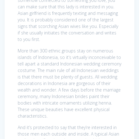
somehow connected to something you love, you
can make sure that this lady is interested in you.
Asian girlfriend is frequently texting and messaging
you. It is probably considered one of the largest
signs that scorching Asian wives like you. Especially
if she usually initiates the conversation and writes
to you first.
More than 300 ethnic groups stay on numerous
islands of Indonesia, so it’s virtually inconceivable to
tell apart a standard Indonesian wedding ceremony
costume. The main rule of all Indonesian weddings
is that there must be plenty of guests. All wedding
decorations in Indonesia are gorgeous of their
wealth and wonder. A few days before the marriage
ceremony, many Indonesian brides paint their
bodies with intricate ornaments utilizing henna.
These unique beauties have excellent physical
characteristics.
And it’s protected to say that they’re interested in
those men each outside and inside. A typical Asian