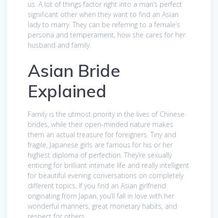
us. A lot of things factor right into a man’s perfect
significant other when they want to find an Asian
lady to marry. They can be referring to a female’s
persona and temperament, how she cares for her
husband and family.
Asian Bride
Explained
Family is the utmost priority in the lives of Chinese
brides, while their open-minded nature makes
them an actual treasure for foreigners. Tiny and
fragile, Japanese girls are famous for his or her
highest diploma of perfection. They’re sexually
enticing for brilliant intimate life and really intelligent
for beautiful evening conversations on completely
different topics. If you find an Asian girlfriend
originating from Japan, you’ll fall in love with her
wonderful manners, great monetary habits, and
respect for others.