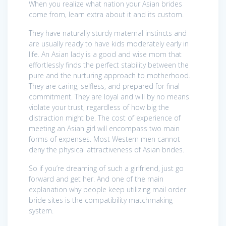
When you realize what nation your Asian brides
come from, learn extra about it and its custom.
They have naturally sturdy maternal instincts and
are usually ready to have kids moderately early in
life. An Asian lady is a good and wise mom that
effortlessly finds the perfect stability between the
pure and the nurturing approach to motherhood.
They are caring, selfless, and prepared for final
commitment. They are loyal and will by no means
violate your trust, regardless of how big the
distraction might be. The cost of experience of
meeting an Asian girl will encompass two main
forms of expenses. Most Western men cannot
deny the physical attractiveness of Asian brides.
So if you’re dreaming of such a girlfriend, just go
forward and get her. And one of the main
explanation why people keep utilizing mail order
bride sites is the compatibility matchmaking
system.