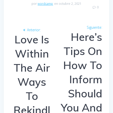
por
wordcamp
en octubre 2, 2021
0
Navegación
Siguiente:
Entra
Anterior:
Entrada
de
Here’s
siguien
Love Is
anterior:
entradas
Tips On
Within
How To
The Air
Inform
Ways
Should
To
You And
Rekindl