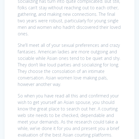
socializing has turn into quite complicated. But still,
folks can’t stay without reaching out to each other,
gathering, and making new connections. The final
two years were robust, particularly for young single
men and women who hadn’t discovered their loved
ones.
She’ll meet all of your sexual preferences and crazy
fantasies. American ladies are more outgoing and
sociable while Asian ones tend to be quiet and shy.
They don’t like loud parties and socializing for long.
They choose the consolation of an intimate
conversation. Asian women love making pals,
however another way.
So when you have read all this and confirmed your
wish to get yourself an Asian spouse, you should
know the great place to search out her. A courting
web site needs to be checked, dependable and
meet your demands. As the research could take a
while, we’ve done it for you and present you a brief
evaluation of the best Asian courting platforms.