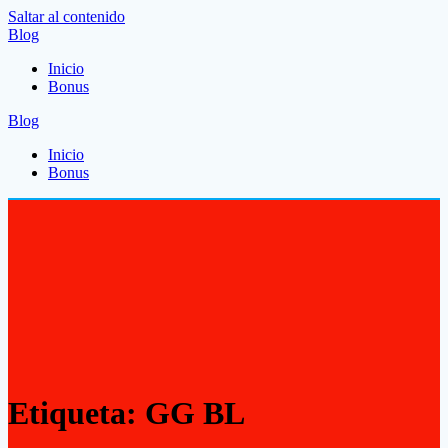
Saltar al contenido
Blog
Inicio
Bonus
Blog
Inicio
Bonus
Etiqueta:
GG BL