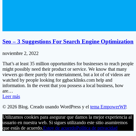
Seo – 3 Suggestions For Search Engine Optimization
noviembre 2, 2022
That’s at least 35 million opportunities for businesses to reach people
might possibly need their product or service. We know that many
viewers go there purely for entertainment, but a lot of of videos are
watched by people looking for ggbacklinks.com help and
information. In the event that you possess a local business, how
are…
Leer más
© 2026 Blog. Creado usando WordPress y el
tema EmpowerWP
.
Utilizamos cookies para asegurar que damos la mejor experiencia al
usuario en nuestra web. Si sigues utilizando este sitio asumiremos
que estás de acuerdo.
Estoy de acuerdo
Política de privacidad