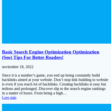
Basic Search Engine Optimization Optimization
(Seo) Tips For Better Readers!
noviembre 18, 2022
Since it is a number’s game, you end up being constantly build
backlinks aimed at your website. Don’t stop link building to website
is even if you reach lot of backlinks. Creating backlinks is easy but
tedious and prolonged. Discover slip to the search engine rankings
in a matter of hours. From being a high…
Leer más