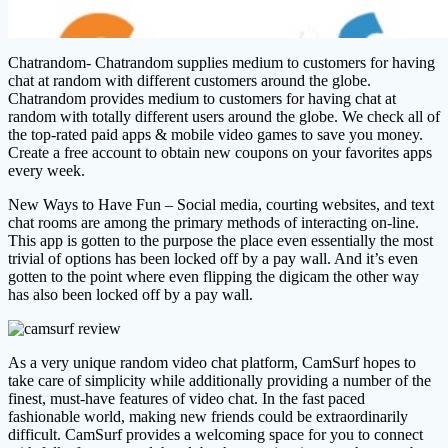
Chatrandom- Chatrandom supplies medium to customers for having
chat at random with different customers around the globe.
Chatrandom provides medium to customers for having chat at
random with totally different users around the globe. We check all of
the top-rated paid apps & mobile video games to save you money.
Create a free account to obtain new coupons on your favorites apps
every week.
New Ways to Have Fun – Social media, courting websites, and text
chat rooms are among the primary methods of interacting on-line.
This app is gotten to the purpose the place even essentially the most
trivial of options has been locked off by a pay wall. And it’s even
gotten to the point where even flipping the digicam the other way
has also been locked off by a pay wall.
As a very unique random video chat platform, CamSurf hopes to
take care of simplicity while additionally providing a number of the
finest, must-have features of video chat. In the fast paced
fashionable world, making new friends could be extraordinarily
difficult. CamSurf provides a welcoming space for you to connect