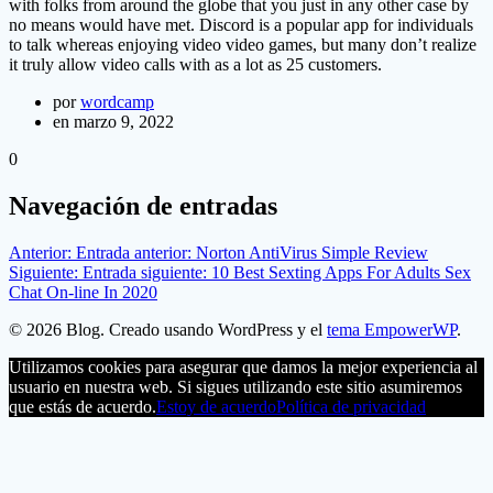
with folks from around the globe that you just in any other case by
no means would have met. Discord is a popular app for individuals
to talk whereas enjoying video video games, but many don’t realize
it truly allow video calls with as a lot as 25 customers.
por
wordcamp
en marzo 9, 2022
0
Navegación de entradas
Anterior:
Entrada anterior:
Norton AntiVirus Simple Review
Siguiente:
Entrada siguiente:
10 Best Sexting Apps For Adults Sex
Chat On-line In 2020
© 2026 Blog. Creado usando WordPress y el
tema EmpowerWP
.
Utilizamos cookies para asegurar que damos la mejor experiencia al
usuario en nuestra web. Si sigues utilizando este sitio asumiremos
que estás de acuerdo.
Estoy de acuerdo
Política de privacidad