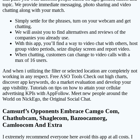
topic. We provide immediate messaging, photo sharing and video
chatting along with your match.
Simply settle for the phrases, turn on your webcam and get
chatting.
We will assist you to find alternatives and reviews of the
companies you already use.
With this app, you’ll find a way to video chat with others, host
group video periods, seize display screen and report video.
When chatting, customers can change to video calls with a
max of 16 users.
And when i utilizing the filter or selected location are completely not
working in any respect. Free ASO Tools Check out high charts,
discover app keywords, do a market evaluation and develop your
app visibility. Tutorials on tips on how to attain your cellular
advertising KPIs with AppFollow. Meet new people around the
World on NickEgo, the Original Social Chat.
Camsurf’s Opponents Embrace Camgo Com,
Chathubcam, Shaglecom, Bazoocamorg,
Camloocom And Extra
I extremely recommend everyone here avoid this app at all costs. I