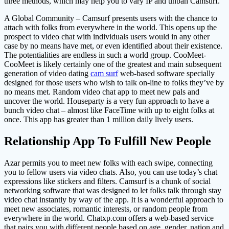
three methods, which may help you to vary IP and unban Camsurf.
A Global Community – Camsurf presents users with the chance to
attach with folks from everywhere in the world. This opens up the
prospect to video chat with individuals users would in any other
case by no means have met, or even identified about their existence.
The potentialities are endless in such a world group. CooMeet-
CooMeet is likely certainly one of the greatest and main subsequent
generation of video dating
cam surf
web-based software specially
designed for those users who wish to talk on-line to folks they’ve by
no means met. Random video chat app to meet new pals and
uncover the world. Houseparty is a very fun approach to have a
bunch video chat – almost like FaceTime with up to eight folks at
once. This app has greater than 1 million daily lively users.
Relationship App To Fulfill New People
Azar permits you to meet new folks with each swipe, connecting
you to fellow users via video chats. Also, you can use today’s chat
expressions like stickers and filters. Camsurf is a chunk of social
networking software that was designed to let folks talk through stay
video chat instantly by way of the app. It is a wonderful approach to
meet new associates, romantic interests, or random people from
everywhere in the world. Chatxp.com offers a web-based service
that pairs you with different people based on age, gender, nation and