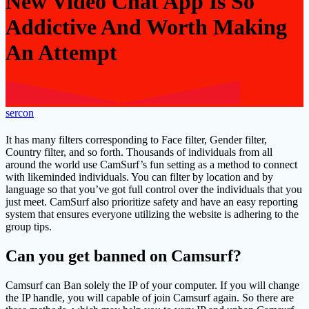
New Video Chat App Is So
Addictive And Worth Making
An Attempt
sercon
It has many filters corresponding to Face filter, Gender filter,
Country filter, and so forth. Thousands of individuals from all
around the world use CamSurf’s fun setting as a method to connect
with likeminded individuals. You can filter by location and by
language so that you’ve got full control over the individuals that you
just meet. CamSurf also prioritize safety and have an easy reporting
system that ensures everyone utilizing the website is adhering to the
group tips.
Can you get banned on Camsurf?
Camsurf can Ban solely the IP of your computer. If you will change
the IP handle, you will capable of join Camsurf again. So there are