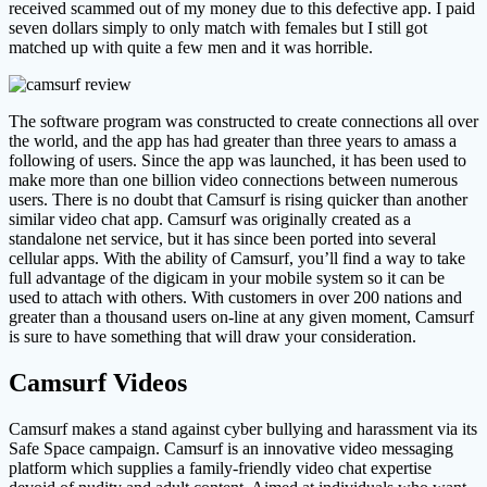
received scammed out of my money due to this defective app. I paid
seven dollars simply to only match with females but I still got
matched up with quite a few men and it was horrible.
The software program was constructed to create connections all over
the world, and the app has had greater than three years to amass a
following of users. Since the app was launched, it has been used to
make more than one billion video connections between numerous
users. There is no doubt that Camsurf is rising quicker than another
similar video chat app. Camsurf was originally created as a
standalone net service, but it has since been ported into several
cellular apps. With the ability of Camsurf, you’ll find a way to take
full advantage of the digicam in your mobile system so it can be
used to attach with others. With customers in over 200 nations and
greater than a thousand users on-line at any given moment, Camsurf
is sure to have something that will draw your consideration.
Camsurf Videos
Camsurf makes a stand against cyber bullying and harassment via its
Safe Space campaign. Camsurf is an innovative video messaging
platform which supplies a family-friendly video chat expertise