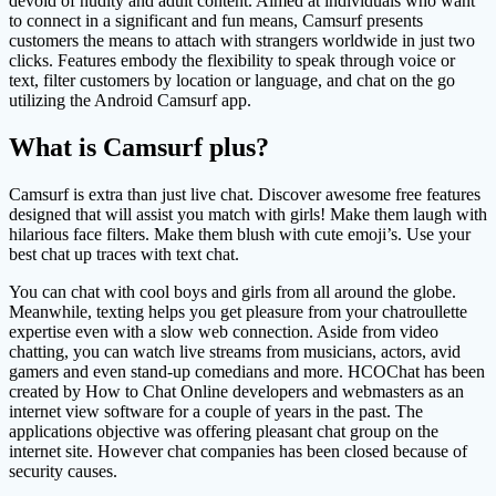
devoid of nudity and adult content. Aimed at individuals who want
to connect in a significant and fun means, Camsurf presents
customers the means to attach with strangers worldwide in just two
clicks. Features embody the flexibility to speak through voice or
text, filter customers by location or language, and chat on the go
utilizing the Android Camsurf app.
What is Camsurf plus?
Camsurf is extra than just live chat. Discover awesome free features
designed that will assist you match with girls! Make them laugh with
hilarious face filters. Make them blush with cute emoji’s. Use your
best chat up traces with text chat.
You can chat with cool boys and girls from all around the globe.
Meanwhile, texting helps you get pleasure from your chatroullette
expertise even with a slow web connection. Aside from video
chatting, you can watch live streams from musicians, actors, avid
gamers and even stand-up comedians and more. HCOChat has been
created by How to Chat Online developers and webmasters as an
internet view software for a couple of years in the past. The
applications objective was offering pleasant chat group on the
internet site. However chat companies has been closed because of
security causes.