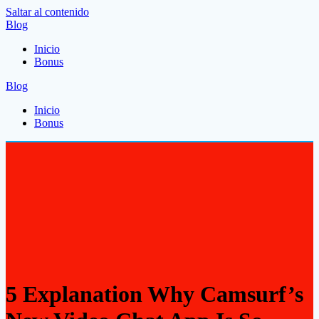
Saltar al contenido
Blog
Inicio
Bonus
Blog
Inicio
Bonus
5 Explanation Why Camsurf’s