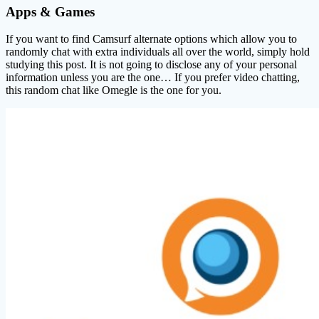
Apps & Games
If you want to find Camsurf alternate options which allow you to
randomly chat with extra individuals all over the world, simply hold
studying this post. It is not going to disclose any of your personal
information unless you are the one… If you prefer video chatting,
this random chat like Omegle is the one for you.