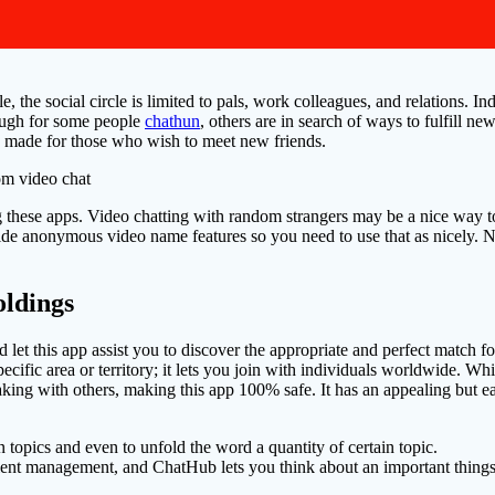
e, the social circle is limited to pals, work colleagues, and relations.
nough for some people
chathun
, others are in search of ways to fulfill ne
s made for those who wish to meet new friends.
 these apps. Video chatting with random strangers may be a nice way to 
rovide anonymous video name features so you need to use that as nicely
ldings
nd let this app assist you to discover the appropriate and perfect match fo
pecific area or territory; it lets you join with individuals worldwide. Wh
ing with others, making this app 100% safe. It has an appealing but eas
n topics and even to unfold the word a quantity of certain topic.
ent management, and ChatHub lets you think about an important things