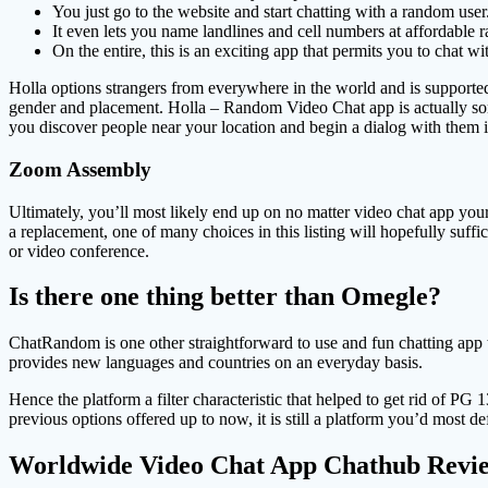
You just go to the website and start chatting with a random user
It even lets you name landlines and cell numbers at affordable r
On the entire, this is an exciting app that permits you to chat 
Holla options strangers from everywhere in the world and is supporte
gender and placement. Holla – Random Video Chat app is actually some
you discover people near your location and begin a dialog with them i
Zoom Assembly
Ultimately, you’ll most likely end up on no matter video chat app your 
a replacement, one of many choices in this listing will hopefully suffi
or video conference.
Is there one thing better than Omegle?
ChatRandom is one other straightforward to use and fun chatting app t
provides new languages and countries on an everyday basis.
Hence the platform a filter characteristic that helped to get rid of PG 1
previous options offered up to now, it is still a platform you’d most def
Worldwide Video Chat App Chathub Revi