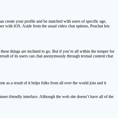
n create your profile and be matched with users of specific age,
r with iOS. Aside from the usual video chat options, Peachat lets
hese things are inclined to go. But if you’re all within the temper for
 result of its users can chat anonymously through textual content chat
s a result of it helps folks from all over the world join and it
ginner-friendly interface. Although the web site doesn’t have all of the