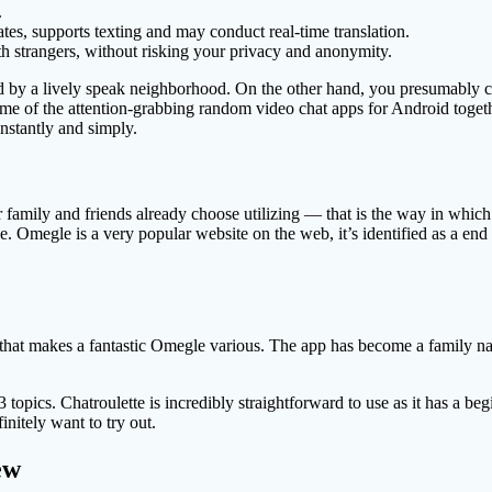
.
ates, supports texting and may conduct real-time translation.
with strangers, without risking your privacy and anonymity.
d by a lively speak neighborhood. On the other hand, you presumably ca
 of the attention-grabbing random video chat apps for Android togethe
nstantly and simply.
family and friends already choose utilizing — that is the way in which t
ce. Omegle is a very popular website on the web, it’s identified as a end
hat makes a fantastic Omegle various. The app has become a family name a
3 topics. Chatroulette is incredibly straightforward to use as it has a be
initely want to try out.
ew