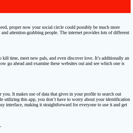
 Indeed, proper now your social circle could possibly be much more
w and attention-grabbing people. The internet provides lots of different
kill time, meet new pals, and even discover love. It’s additionally an
. Now go ahead and examine these websites out and see which one is
r you. It makes use of data that gives in your profile to search out
ile utilizing this app, you don’t have to worry about your identification
y interface, making it straightforward for everyone to use it and get
.