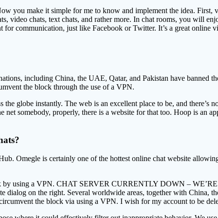
 Now you make it simple for me to know and implement the idea. First,
, video chats, text chats, and rather more. In chat rooms, you will enjoy
 communication, just like Facebook or Twitter. It’s a great online vid
 nations, including China, the UAE, Qatar, and Pakistan have banned th
cumvent the block through the use of a VPN.
ross the globe instantly. The web is an excellent place to be, and there’
 net somebody, properly, there is a website for that too. Hoop is an ap
hats?
ub. Omegle is certainly one of the hottest online chat website allowi
ent the block by using a VPN. CHAT SERVER CURRENTLY DOWN 
ete dialog on the right. Several worldwide areas, together with China, 
circumvent the block via using a VPN. I wish for my account to be dele
urpose where it could effectively filter out inappropriate behavior. We us