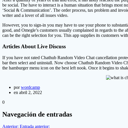
be social. The have to interact is a human situation that brings most 
‘Social & Communication’. The order process, tax problem and invoic
writer and a lover of all issues video.
However, you to sign-in you may have to use your phone to substantiat
good, and Omegle’s customers usually complained in regards to the abs
can be the right selection for you. This app supplies its customers wit
Articles About Live Discuss
If you have not rated Chathub Random Video Chat cancellation protecti
bar then select and uninstall. Now choose Chathub Random Video Chat,
the hamburger menu icon on the best left nook. Once it begins to sha
por
wordcamp
en abril 2, 2022
0
Navegación de entradas
Anterior:
Entrada anterior: