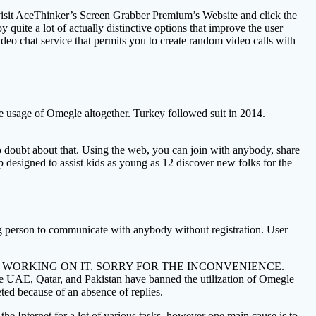
 visit AceThinker’s Screen Grabber Premium’s Website and click the
 quite a lot of actually distinctive options that improve the user
eo chat service that permits you to create random video calls with
e usage of Omegle altogether. Turkey followed suit in 2014.
s no doubt about that. Using the web, you can join with anybody, share
p designed to assist kids as young as 12 discover new folks for the
ng person to communicate with anybody without registration. User
– WE’RE WORKING ON IT. SORRY FOR THE INCONVENIENCE.
the UAE, Qatar, and Pakistan have banned the utilization of Omegle
ted because of an absence of replies.
e the Internet for a lot of various tasks, however one main cause is to