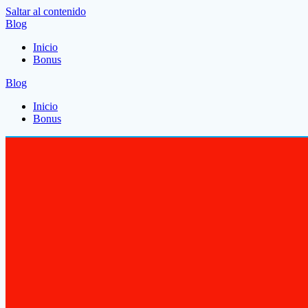
Saltar al contenido
Blog
Inicio
Bonus
Blog
Inicio
Bonus