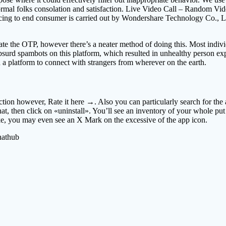
normal folks consolation and satisfaction. Live Video Call – Random Vide
ing to end consumer is carried out by Wondershare Technology Co., Ltd
e the OTP, however there’s a neater method of doing this. Most individ
urd spambots on this platform, which resulted in unhealthy person exper
h a platform to connect with strangers from wherever on the earth.
on however, Rate it here →. Also you can particularly search for the a
 then click on «uninstall». You’ll see an inventory of your whole put 
ke, you may even see an X Mark on the excessive of the app icon.