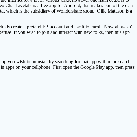
o Chat Livetalk is a free app for Android, that makes part of the class
, which is the subsidiary of Wondershare group. Ollie Mattison is a
uals create a pretend FB account and use it to enroll. Now all wasn’t
tise. If you wish to join and interact with new folks, then this app
pp you wish to uninstall by searching for that app within the search
in apps on your cellphone. First open the Google Play app, then press