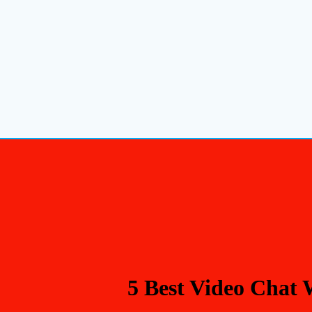
5 Best Video Chat 