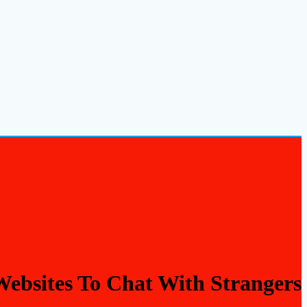
Websites To Chat With Strangers