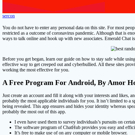
sercon
You do not have to enter any personal data on this site. For most peopl
restricted as a outcome of coronavirus pandemic. Although that is e
ways to talk online and hook up with new associates. Emerald Chat i
Before you get began, learn our guide on how to stay safe while using
effective way to get creeped out and cyberbullied. All these sites p
working the most effective for you.
A Free Program For Android, By Amor Ho
Just create an account and fill it along with your interests and likes, a
probably the most applicable individuals for you. It isn’t limited to a s
being revealed. This app ensures and hides your identity whereas speak
probably the most out of this app.
I even have used them to survey individuals’s pursuits on certai
The software program of ChatHub provides you easy and effici
It’s free to make use of on any computer or mobile browser.