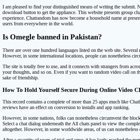
I am pleased to find your distinguished means of writing the submit.
download button to get the appliance. This website presents group chats
experience. Chatrandom has now become a household name at present for
users from everywhere in the world.
Is Omegle banned in Pakistan?
There are over one hundred languages listed on the web site. Several
However, in some international locations, people can nonetheless cir
The site is totally free to use, and it connects with strangers from ac
your thoughts, and so on. Even if you want to random video call on the
sake of friendship.
How To Hold Yourself Secure During Online Video C
This record contains a complete of more than 25 apps much like ChatH
reviews have an effect on conversion to installs and app ranking.
However, in some nations, folks can nonetheless circumv
Select a chat dialog underneath the All chats panel to view the compl
altogether. However, in some worldwide areas, of us can nonetheless 
After a quantity of years of trial and error, it has lastly reached the p