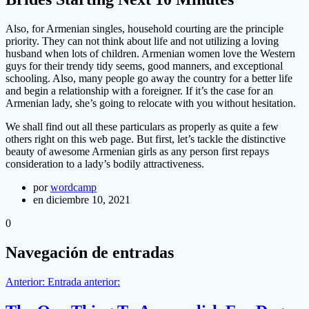
Also, for Armenian singles, household courting are the principle
priority. They can not think about life and not utilizing a loving
husband when lots of children. Armenian women love the Western
guys for their trendy tidy seems, good manners, and exceptional
schooling. Also, many people go away the country for a better life
and begin a relationship with a foreigner. If it’s the case for an
Armenian lady, she’s going to relocate with you without hesitation.
We shall find out all these particulars as properly as quite a few
others right on this web page. But first, let’s tackle the distinctive
beauty of awesome Armenian girls as any person first repays
consideration to a lady’s bodily attractiveness.
por
wordcamp
en diciembre 10, 2021
0
Navegación de entradas
Anterior:
Entrada anterior: