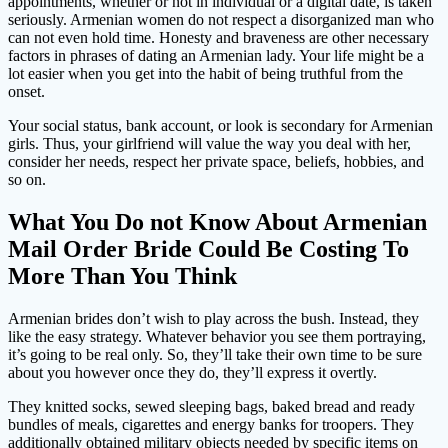
appointments, whether or not in individual or a digital date, is taken
seriously. Armenian women do not respect a disorganized man who
can not even hold time. Honesty and braveness are other necessary
factors in phrases of dating an Armenian lady. Your life might be a
lot easier when you get into the habit of being truthful from the
onset.
Your social status, bank account, or look is secondary for Armenian
girls. Thus, your girlfriend will value the way you deal with her,
consider her needs, respect her private space, beliefs, hobbies, and
so on.
What You Do not Know About Armenian
Mail Order Bride Could Be Costing To
More Than You Think
Armenian brides don’t wish to play across the bush. Instead, they
like the easy strategy. Whatever behavior you see them portraying,
it’s going to be real only. So, they’ll take their own time to be sure
about you however once they do, they’ll express it overtly.
They knitted socks, sewed sleeping bags, baked bread and ready
bundles of meals, cigarettes and energy banks for troopers. They
additionally obtained military objects needed by specific items on