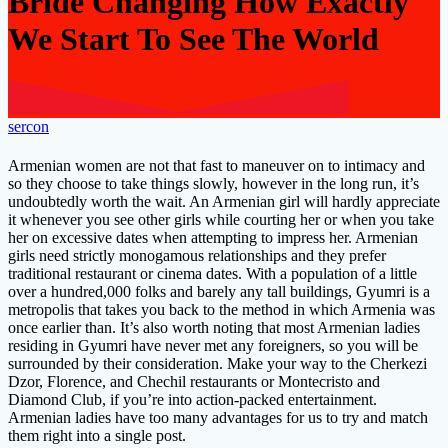
Bride Changing How Exactly
We Start To See The World
sercon
Armenian women are not that fast to maneuver on to intimacy and
so they choose to take things slowly, however in the long run, it’s
undoubtedly worth the wait. An Armenian girl will hardly appreciate
it whenever you see other girls while courting her or when you take
her on excessive dates when attempting to impress her. Armenian
girls need strictly monogamous relationships and they prefer
traditional restaurant or cinema dates. With a population of a little
over a hundred,000 folks and barely any tall buildings, Gyumri is a
metropolis that takes you back to the method in which Armenia was
once earlier than. It’s also worth noting that most Armenian ladies
residing in Gyumri have never met any foreigners, so you will be
surrounded by their consideration. Make your way to the Cherkezi
Dzor, Florence, and Chechil restaurants or Montecristo and
Diamond Club, if you’re into action-packed entertainment.
Armenian ladies have too many advantages for us to try and match
them right into a single post.