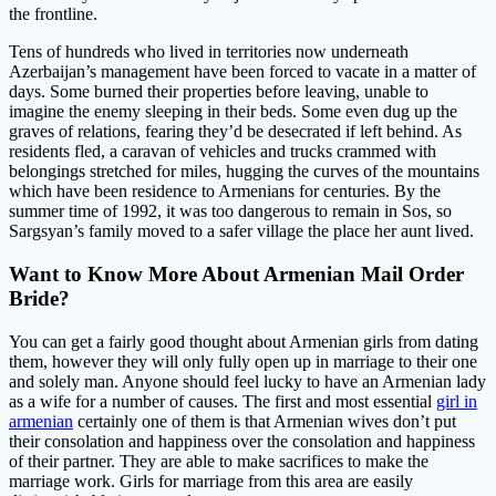
the frontline.
Tens of hundreds who lived in territories now underneath
Azerbaijan’s management have been forced to vacate in a matter of
days. Some burned their properties before leaving, unable to
imagine the enemy sleeping in their beds. Some even dug up the
graves of relations, fearing they’d be desecrated if left behind. As
residents fled, a caravan of vehicles and trucks crammed with
belongings stretched for miles, hugging the curves of the mountains
which have been residence to Armenians for centuries. By the
summer time of 1992, it was too dangerous to remain in Sos, so
Sargsyan’s family moved to a safer village the place her aunt lived.
Want to Know More About Armenian Mail Order
Bride?
You can get a fairly good thought about Armenian girls from dating
them, however they will only fully open up in marriage to their one
and solely man. Anyone should feel lucky to have an Armenian lady
as a wife for a number of causes. The first and most essential
girl in
armenian
certainly one of them is that Armenian wives don’t put
their consolation and happiness over the consolation and happiness
of their partner. They are able to make sacrifices to make the
marriage work. Girls for marriage from this area are easily