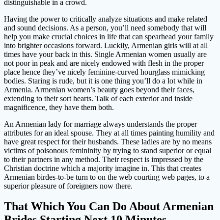
distinguishable in a crowd.
Having the power to critically analyze situations and make related
and sound decisions. As a person, you’ll need somebody that will
help you make crucial choices in life that can spearhead your family
into brighter occasions forward. Luckily, Armenian girls will at all
times have your back in this. Single Armenian women usually are
not poor in peak and are nicely endowed with flesh in the proper
place hence they’ve nicely feminine-curved hourglass mimicking
bodies. Staring is rude, but it is one thing you’ll do a lot while in
Armenia. Armenian women’s beauty goes beyond their faces,
extending to their sort hearts. Talk of each exterior and inside
magnificence, they have them both.
An Armenian lady for marriage always understands the proper
attributes for an ideal spouse. They at all times painting humility and
have great respect for their husbands. These ladies are by no means
victims of poisonous femininity by trying to stand superior or equal
to their partners in any method. Their respect is impressed by the
Christian doctrine which a majority imagine in. This that creates
Armenian birdes-to-be turn to on the web courting web pages, to a
superior pleasure of foreigners now there.
That Which You Can Do About Armenian
Brides Starting Next 10 Minutes