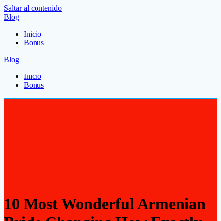
Saltar al contenido
Blog
Inicio
Bonus
Blog
Inicio
Bonus
10 Most Wonderful Armenian