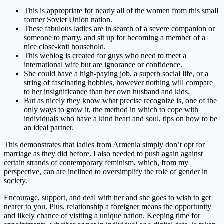
This is appropriate for nearly all of the women from this small
former Soviet Union nation.
These fabulous ladies are in search of a severe companion or
someone to marry, and sit up for becoming a member of a
nice close-knit household.
This weblog is created for guys who need to meet a
international wife but are ignorance or confidence.
She could have a high-paying job, a superb social life, or a
string of fascinating hobbies, however nothing will compare
to her insignificance than her own husband and kids.
But as nicely they know what precise recognize is, one of the
only ways to grow it, the method in which to cope with
individuals who have a kind heart and soul, tips on how to be
an ideal partner.
This demonstrates that ladies from Armenia simply don’t opt for
marriage as they did before. I also needed to push again against
certain strands of contemporary feminism, which, from my
perspective, can are inclined to oversimplify the role of gender in
society.
Encourage, support, and deal with her and she goes to wish to get
nearer to you. Plus, relationship a foreigner means the opportunity
and likely chance of visiting a unique nation. Keeping time for