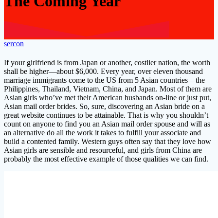
The Coming Year
sercon
If your girlfriend is from Japan or another, costlier nation, the worth
shall be higher—about $6,000. Every year, over eleven thousand
marriage immigrants come to the US from 5 Asian countries—the
Philippines, Thailand, Vietnam, China, and Japan. Most of them are
Asian girls who’ve met their American husbands on-line or just put,
Asian mail order brides. So, sure, discovering an Asian bride on a
great website continues to be attainable. That is why you shouldn’t
count on anyone to find you an Asian mail order spouse and will as
an alternative do all the work it takes to fulfill your associate and
build a contented family. Western guys often say that they love how
Asian girls are sensible and resourceful, and girls from China are
probably the most effective example of those qualities we can find.