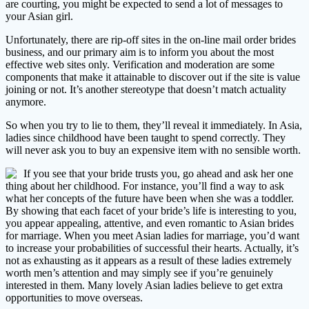
are courting, you might be expected to send a lot of messages to
your Asian girl.
Unfortunately, there are rip-off sites in the on-line mail order brides
business, and our primary aim is to inform you about the most
effective web sites only. Verification and moderation are some
components that make it attainable to discover out if the site is value
joining or not. It’s another stereotype that doesn’t match actuality
anymore.
So when you try to lie to them, they’ll reveal it immediately. In Asia,
ladies since childhood have been taught to spend correctly. They
will never ask you to buy an expensive item with no sensible worth.
If you see that your bride trusts you, go ahead and ask her one
thing about her childhood. For instance, you’ll find a way to ask
what her concepts of the future have been when she was a toddler.
By showing that each facet of your bride’s life is interesting to you,
you appear appealing, attentive, and even romantic to Asian brides
for marriage. When you meet Asian ladies for marriage, you’d want
to increase your probabilities of successful their hearts. Actually, it’s
not as exhausting as it appears as a result of these ladies extremely
worth men’s attention and may simply see if you’re genuinely
interested in them. Many lovely Asian ladies believe to get extra
opportunities to move overseas.