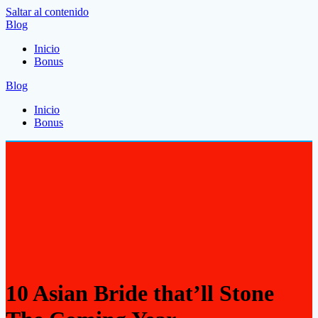
Saltar al contenido
Blog
Inicio
Bonus
Blog
Inicio
Bonus
10 Asian Bride that’ll Stone