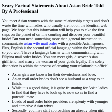
Scary Factual Statements About Asian Bride Told
By A Professional
You meet Asian women with the same relationship targets and don’t
waste the time with ladies who usually are not on the identical web
page. We hope that this information will help you to take the first
steps on the planet of on-line courting and discover your beautiful
bride! But you need something more than general instruction to
communicate
asian wife mail order
with a possible Asian spouse.
Plus, English is the second official language within the Philippines,
so you won’t have a language barrier while communicating with
Filipina mail order brides. You can meet girls, discover Asian
girlfriend, and marry the woman of your goals legally. The solely
distinction is within the process of creating your relationship official.
Asian girls are known for their devotedness and love.
Asian mail order brides don’t see a husband as a way to an
finish.
While it is a good thing, it is quite frustrating for Asian ladies
to find that they have to look up to now so as to find a
potential mate.
Loads of mail order bride providers are aplenty with younger
and attractive Asian wives.
Secondly, you may start approaching an already taken girl.