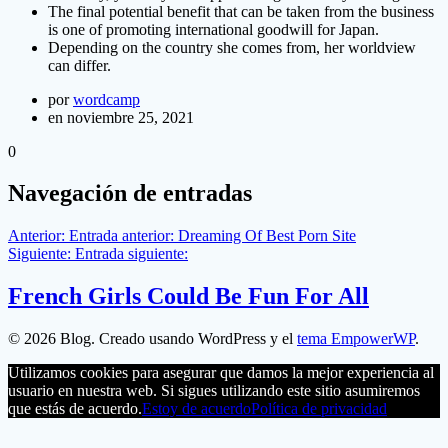
The final potential benefit that can be taken from the business
is one of promoting international goodwill for Japan.
Depending on the country she comes from, her worldview
can differ.
por
wordcamp
en noviembre 25, 2021
0
Navegación de entradas
Anterior:
Entrada anterior:
Dreaming Of Best Porn Site
Siguiente:
Entrada siguiente:
French Girls Could Be Fun For All
© 2026 Blog. Creado usando WordPress y el
tema EmpowerWP
.
Utilizamos cookies para asegurar que damos la mejor experiencia al
usuario en nuestra web. Si sigues utilizando este sitio asumiremos
que estás de acuerdo.
Estoy de acuerdo
Política de privacidad