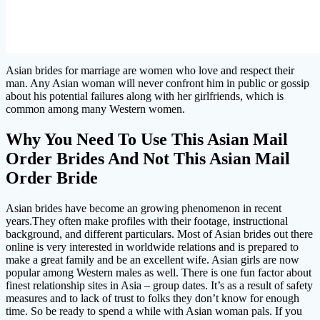
Asian brides for marriage are women who love and respect their
man. Any Asian woman will never confront him in public or gossip
about his potential failures along with her girlfriends, which is
common among many Western women.
Why You Need To Use This Asian Mail
Order Brides And Not This Asian Mail
Order Bride
Asian brides have become an growing phenomenon in recent
years.They often make profiles with their footage, instructional
background, and different particulars. Most of Asian brides out there
online is very interested in worldwide relations and is prepared to
make a great family and be an excellent wife. Asian girls are now
popular among Western males as well. There is one fun factor about
finest relationship sites in Asia – group dates. It’s as a result of safety
measures and to lack of trust to folks they don’t know for enough
time. So be ready to spend a while with Asian woman pals. If you